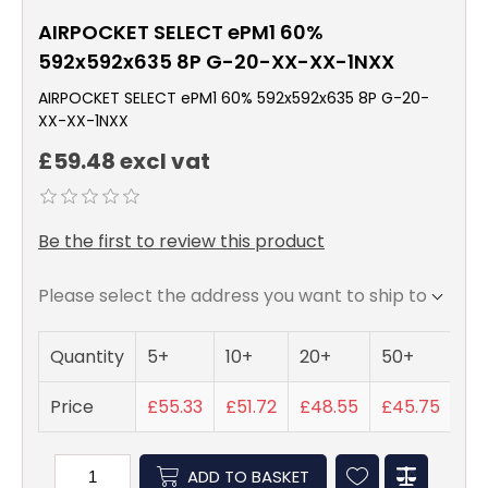
AIRPOCKET SELECT ePM1 60%
592x592x635 8P G-20-XX-XX-1NXX
AIRPOCKET SELECT ePM1 60% 592x592x635 8P G-20-
XX-XX-1NXX
£59.48 excl vat
Be the first to review this product
Please select the address you want to ship to
Quantity
5+
10+
20+
50+
Price
£55.33
£51.72
£48.55
£45.75
ADD TO BASKET