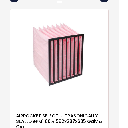
AIRPOCKET SELECT ULTRASONICALLY
A
SEALED ePM1 60% 592x287x635 Galv &
5
Gsk