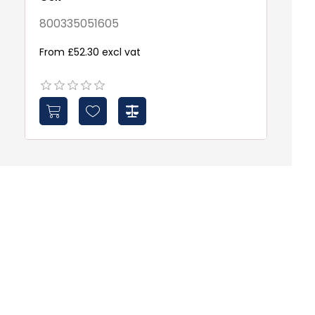
8
800335051605
Fr
From £52.30 excl vat