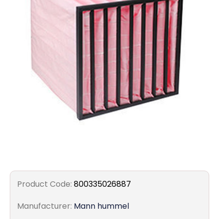
Filters
Gauges
Glass
Traps
Panels
Pro-
lam
Product Code:
800335026887
Manufacturer:
Mann hummel