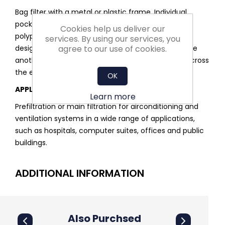
Bag filter with a metal or plastic frame. Individual
pockets are constructed from a multilayered,
Cookies help us deliver our
polypropylene melt-blown media. Pockets are
services. By using our services, you
agree to our use of cookies.
designed to inflate and remain separated from one
another to allow even distribution of the air flow across
the entire filter.
OK
APPLICATIONS
Learn more
Prefiltration or main filtration for airconditioning and
ventilation systems in a wide range of applications,
such as hospitals, computer suites, offices and public
buildings.
ADDITIONAL INFORMATION
Also Purchsed