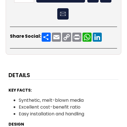
Share
Email
Copy
Print
WhatsApp
LinkedIn
Share Social:
Link
DETAILS
KEY FACTS:
Synthetic, melt-blown media
Excellent cost-benefit ratio
Easy installation and handling
DESIGN