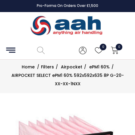
Pro-Forma On Orders Over £1,500
Accessories
Coils
0
0
Controls
Home
/
Filters
/
Airpocket
/
ePM1 60%
/
Dampers
AIRPOCKET SELECT ePM1 60% 592x592x635 8P G-20-
XX-XX-1NXX
Electrical
ECE UK
CAD
Drawings
Fans