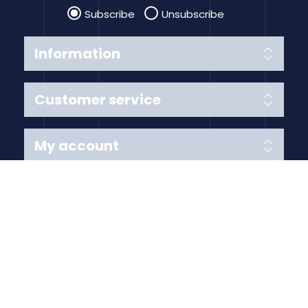
Subscribe
Unsubscribe
Information
Customer service
My account
Follow us
Payment Methods