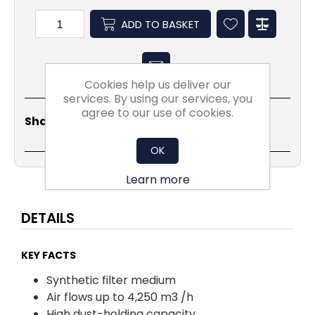
ADD TO BASKET
Cookies help us deliver our
services. By using our services, you
agree to our use of cookies.
Share
Email
Copy
Print
WhatsApp
LinkedIn
Share Social:
Link
OK
Learn more
DETAILS
KEY FACTS
Synthetic filter medium
Air flows up to 4,250 m3 /h
High dust-holding capacity