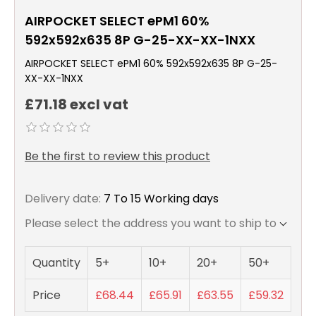
AIRPOCKET SELECT ePM1 60%
592x592x635 8P G-25-XX-XX-1NXX
AIRPOCKET SELECT ePM1 60% 592x592x635 8P G-25-
XX-XX-1NXX
£71.18 excl vat
Be the first to review this product
Delivery date:
7 To 15 Working days
Please select the address you want to ship to
Quantity
5+
10+
20+
50+
Price
£68.44
£65.91
£63.55
£59.32