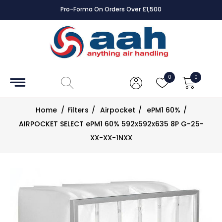
Pro-Forma On Orders Over £1,500
Accessories
Coils
0
0
Controls
Home
/
Filters
/
Airpocket
/
ePM1 60%
/
Dampers
AIRPOCKET SELECT ePM1 60% 592x592x635 8P G-25-
XX-XX-1NXX
Electrical
ECE UK
CAD
Drawings
Fans