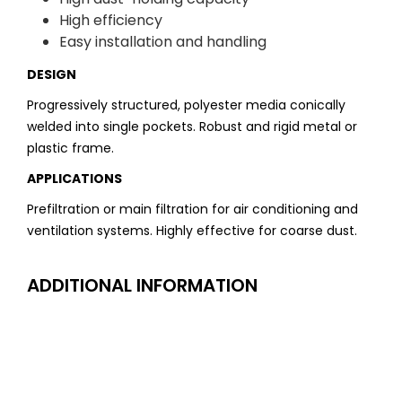
High efficiency
Easy installation and handling
DESIGN
Progressively structured, polyester media conically
welded into single pockets. Robust and rigid metal or
plastic frame.
APPLICATIONS
Prefiltration or main filtration for air conditioning and
ventilation systems. Highly effective for coarse dust.
ADDITIONAL INFORMATION