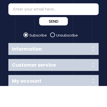
SEND
Subscribe
Unsubscribe
Information
Customer service
My account
Follow us