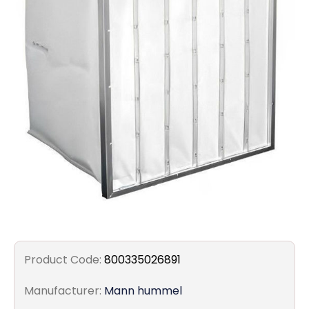
Filters
Gauges
Glass
Traps
Panels
Pro-
lam
Product Code:
800335026891
Manufacturer:
Mann hummel