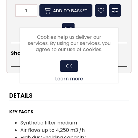
ADD TO BASKET
Cookies help us deliver our
services. By using our services, you
agree to our use of cookies.
Share
Email
Copy
Print
WhatsApp
LinkedIn
Share Social:
Link
OK
Learn more
DETAILS
KEY FACTS
Synthetic filter medium
Air flows up to 4,250 m3 /h
High dust-holding capacity