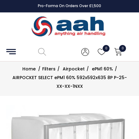
Pro-Forma On Orders Over £1,500
Accessories
Coils
0
0
Controls
Home
/
Filters
/
Airpocket
/
ePM1 60%
/
Dampers
AIRPOCKET SELECT ePM1 60% 592x592x635 8P P-25-
XX-XX-1NXX
Electrical
ECE UK
CAD
Drawings
Fans