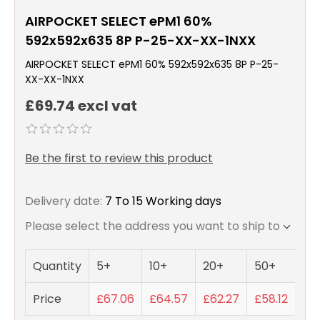
AIRPOCKET SELECT ePM1 60%
592x592x635 8P P-25-XX-XX-1NXX
AIRPOCKET SELECT ePM1 60% 592x592x635 8P P-25-
XX-XX-1NXX
£69.74 excl vat
Be the first to review this product
Delivery date:
7 To 15 Working days
Please select the address you want to ship to
Quantity
5+
10+
20+
50+
Price
£67.06
£64.57
£62.27
£58.12