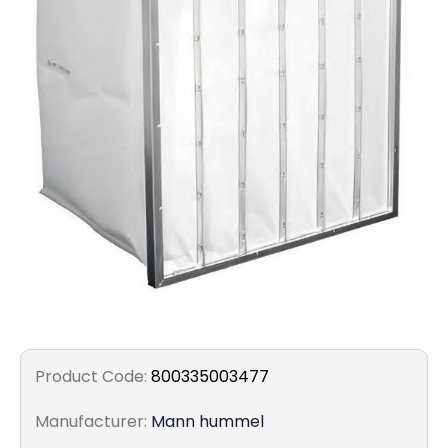
Filters
Gauges
Glass
Traps
Panels
Pro-
lam
Product Code:
800335003477
Manufacturer:
Mann hummel