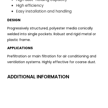
High efficiency
Easy installation and handling
DESIGN
Progressively structured, polyester media conically
welded into single pockets. Robust and rigid metal or
plastic frame.
APPLICATIONS
Prefiltration or main filtration for air conditioning and
ventilation systems. Highly effective for coarse dust.
ADDITIONAL INFORMATION