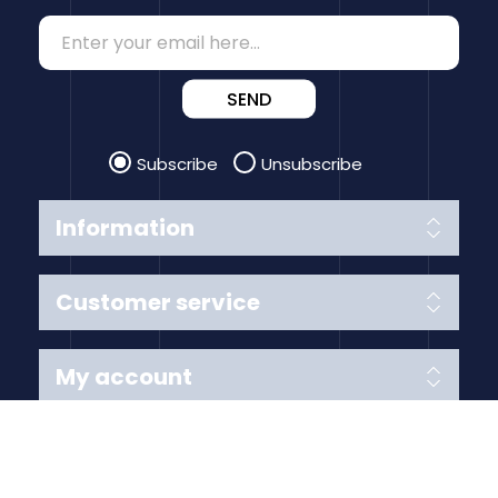
SEND
Subscribe
Unsubscribe
Information
Customer service
My account
Follow us