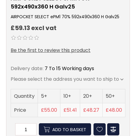
592x490x360 H Galv25
AIRPOCKET SELECT ePM1 70% 592x490x360 H Galv25
£59.13 excl vat
Be the first to review this product
Delivery date:
7 To 15 Working days
Please select the address you want to ship to
Quantity
5+
10+
20+
50+
Price
£55.00
£51.41
£48.27
£48.00
ADD TO BASKET