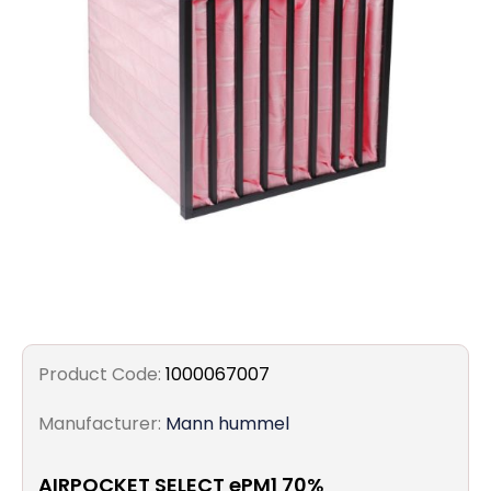
Filters
Gauges
Glass
Traps
Panels
Pro-
lam
Product Code:
1000067007
Manufacturer:
Mann hummel
AIRPOCKET SELECT ePM1 70%