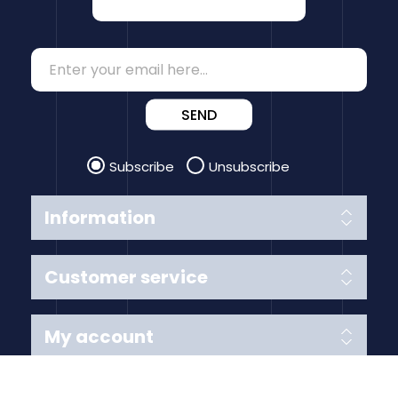
SEND
Subscribe
Unsubscribe
Information
Customer service
My account
Follow us