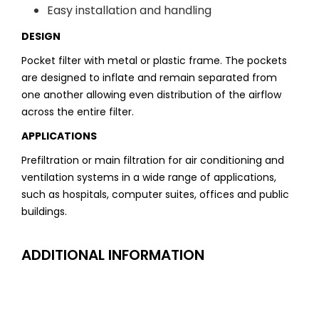
Easy installation and handling
DESIGN
Pocket filter with metal or plastic frame. The pockets
are designed to inflate and remain separated from
one another allowing even distribution of the airflow
across the entire filter.
APPLICATIONS
Prefiltration or main filtration for air conditioning and
ventilation systems in a wide range of applications,
such as hospitals, computer suites, offices and public
buildings.
ADDITIONAL INFORMATION