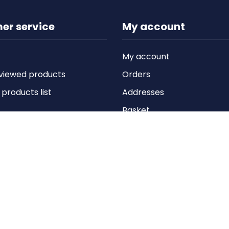
er service
My account
My account
viewed products
Orders
roducts list
Addresses
Basket
Wishlist