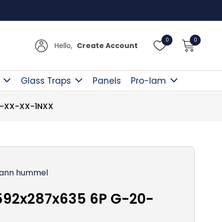
Free D
0
0
Hello,
Create Account
Glass Traps
Panels
Pro-lam
0-XX-XX-1NXX
ann hummel
592x287x635 6P G-20-