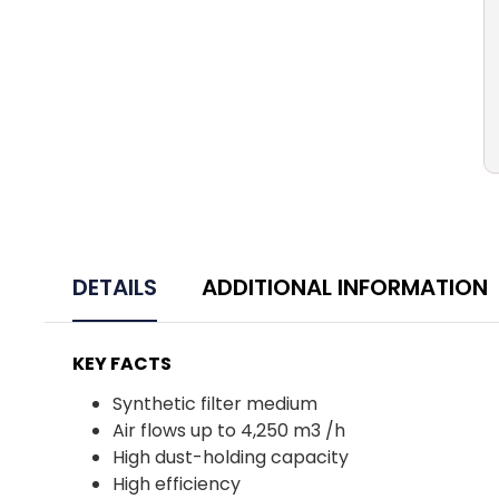
DETAILS
ADDITIONAL INFORMATION
KEY FACTS
Synthetic filter medium
Air flows up to 4,250 m3 /h
High dust-holding capacity
High efficiency