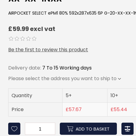
AIRPOCKET SELECT ePM1 80% 592x287x635 6P G-20-XX-XX-1
£59.99 excl vat
Be the first to review this product
Delivery date:
7 To 15 Working days
Please select the address you want to ship to
Quantity
5+
10+
Price
£57.67
£55.44
ADD TO BASKET