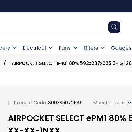
Square Online Secure Payment
pers
Electrical
Fans
Filters
Gauges
/
AIRPOCKET SELECT ePM1 80% 592x287x635 6P G-2
|
Product Code:
800335072546
|
Manufacturer:
M
AIRPOCKET SELECT ePM1 80% 
XX-XX-1NXX