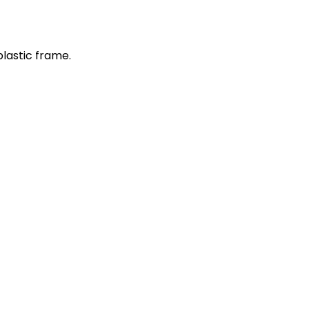
plastic frame.