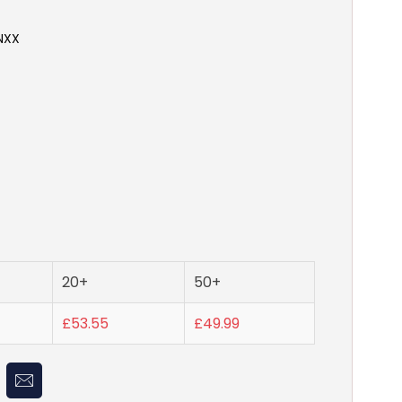
NXX
20+
50+
£53.55
£49.99