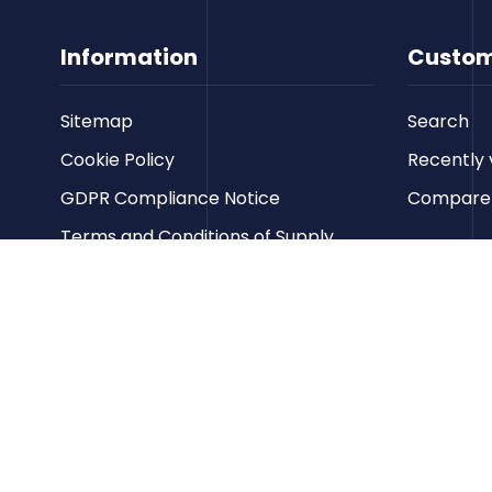
Information
Custom
Sitemap
Search
Cookie Policy
Recently 
GDPR Compliance Notice
Compare p
Terms and Conditions of Supply
Privacy Policy
Terms of Website Use
Contact us