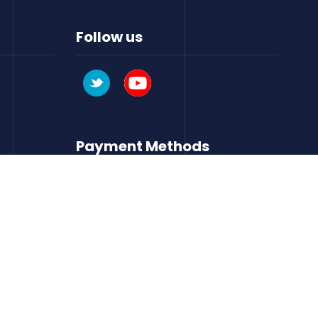
Follow us
Payment Methods