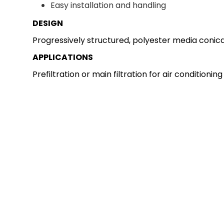
Easy installation and handling
DESIGN
Progressively structured, polyester media conical
APPLICATIONS
Prefiltration or main filtration for air conditioni