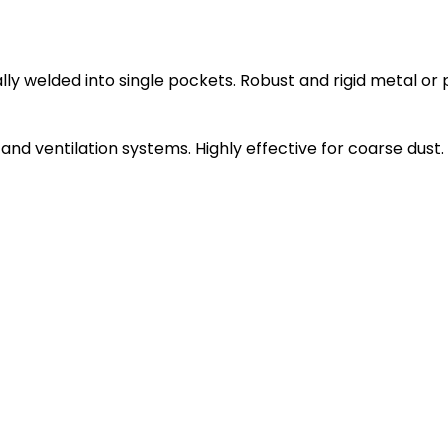
ly welded into single pockets. Robust and rigid metal or 
ng and ventilation systems. Highly effective for coarse dust.