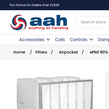
Pro-Forma On Orders Over £1,500
Accessories
Coils
Controls
Dam
Home
/
Filters
/
Airpocket
/
ePM1 80%