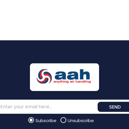
SEND
Subscribe
Unsubscribe