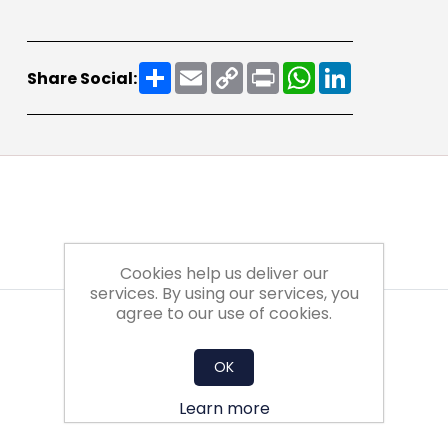
Share
Email
Copy
Print
WhatsApp
LinkedIn
Share Social:
Link
Cookies help us deliver our
services. By using our services, you
agree to our use of cookies.
OK
Learn more