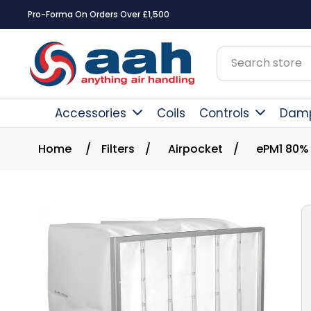
Pro-Forma On Orders Over £1,500
Accessories
Coils
Controls
Dam
Home
/
Filters
/
Airpocket
/
ePM1 80%