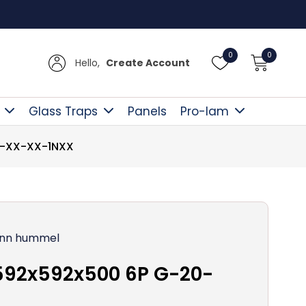
Free D
0
0
Hello,
Create Account
Glass Traps
Panels
Pro-lam
0-XX-XX-1NXX
nn hummel
592x592x500 6P G-20-