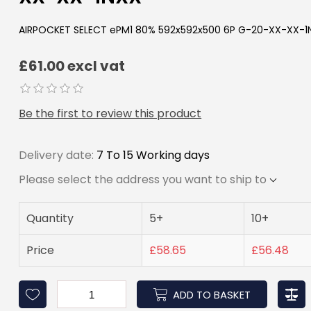
AIRPOCKET SELECT ePM1 80% 592x592x500 6P G-20-XX-XX-1
£61.00 excl vat
Be the first to review this product
Delivery date:
7 To 15 Working days
Please select the address you want to ship to
Quantity
5+
10+
Price
£58.65
£56.48
ADD TO BASKET