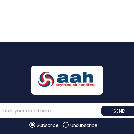
SEND
Subscribe
Unsubscribe