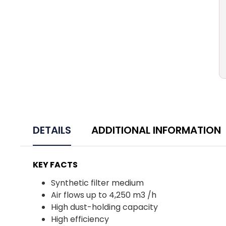
DETAILS
ADDITIONAL INFORMATION
KEY FACTS
Synthetic filter medium
Air flows up to 4,250 m3 /h
High dust-holding capacity
High efficiency