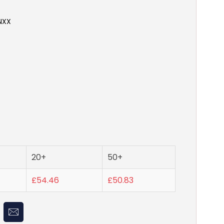
NXX
20+
50+
£54.46
£50.83