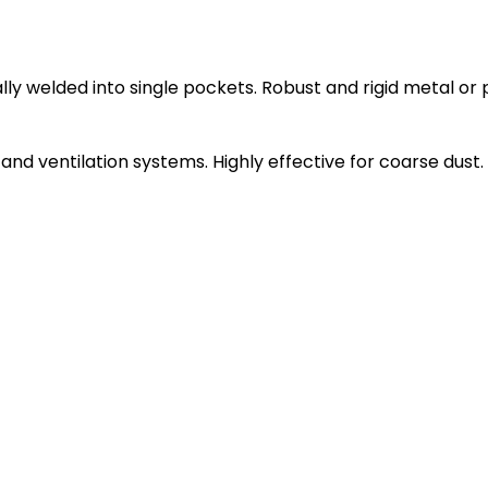
ly welded into single pockets. Robust and rigid metal or 
ng and ventilation systems. Highly effective for coarse dust.