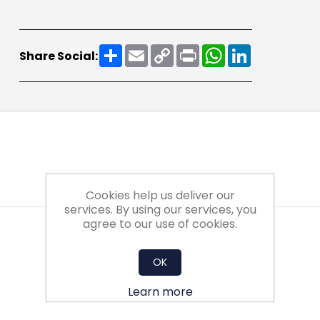
Share
Email
Copy
Print
WhatsApp
LinkedIn
Share Social:
Link
Cookies help us deliver our
services. By using our services, you
agree to our use of cookies.
OK
Learn more