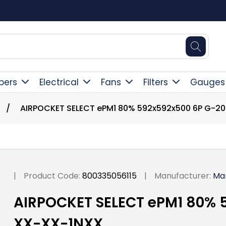
Square Online Secure Payment
pers
Electrical
Fans
Filters
Gauges
/
AIRPOCKET SELECT ePM1 80% 592x592x500 6P G-2
|
Product Code:
800335056115
|
Manufacturer:
Ma
AIRPOCKET SELECT ePM1 80% 
XX-XX-1NXX