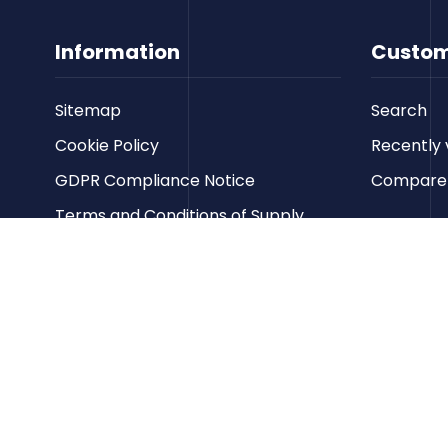
Information
Custom
Sitemap
Search
Cookie Policy
Recently 
GDPR Compliance Notice
Compare p
Terms and Conditions of Supply
Privacy Policy
Terms of Website Use
Contact us