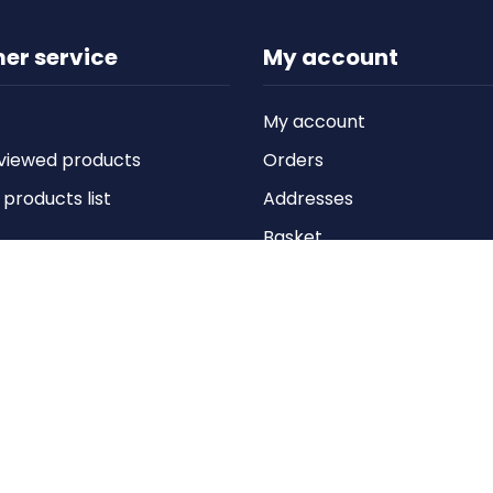
er service
My account
My account
viewed products
Orders
roducts list
Addresses
Basket
Wishlist