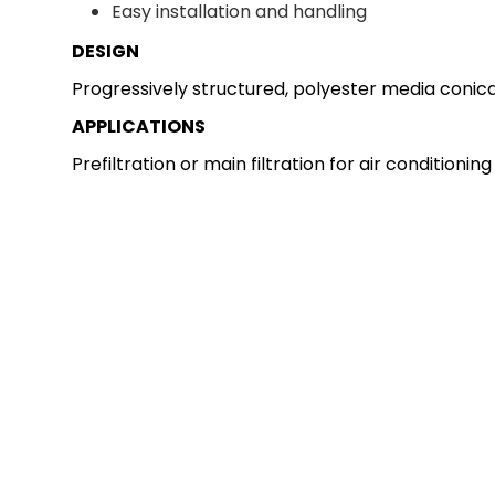
Easy installation and handling
DESIGN
Progressively structured, polyester media conical
APPLICATIONS
Prefiltration or main filtration for air conditioni