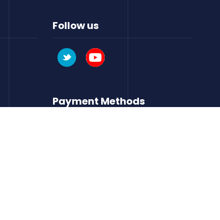
Follow us
Payment Methods