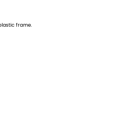
plastic frame.