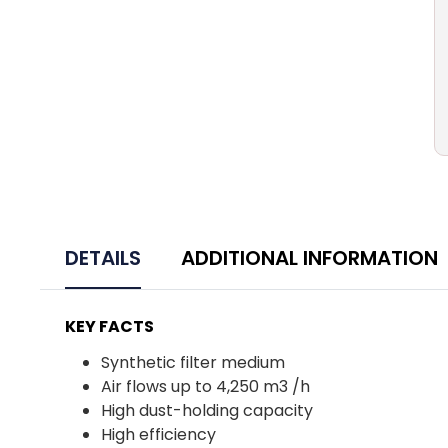
DETAILS
ADDITIONAL INFORMATION
KEY FACTS
Synthetic filter medium
Air flows up to 4,250 m3 /h
High dust-holding capacity
High efficiency