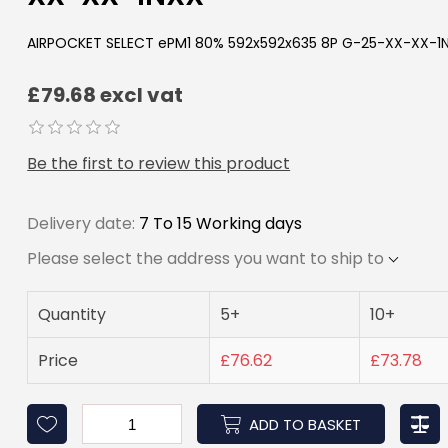
AIRPOCKET SELECT ePM1 80% 592x592x635 8P G-25-XX-XX-1
£79.68 excl vat
Be the first to review this product
Delivery date:
7 To 15 Working days
Please select the address you want to ship to
Quantity
5+
10+
Price
£76.62
£73.78
ADD TO BASKET