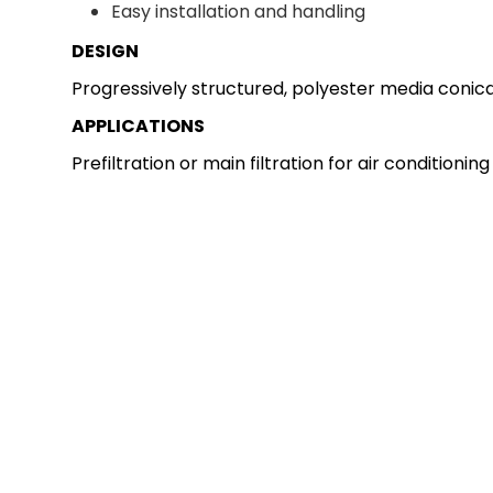
Easy installation and handling
DESIGN
Progressively structured, polyester media conical
APPLICATIONS
Prefiltration or main filtration for air conditioni