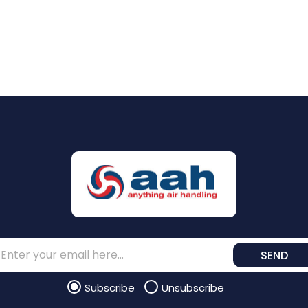
SEND
Subscribe
Unsubscribe