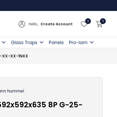
Free D
0
0
Hello,
Create Account
Glass Traps
Panels
Pro-lam
5-XX-XX-1NXX
nn hummel
592x592x635 8P G-25-