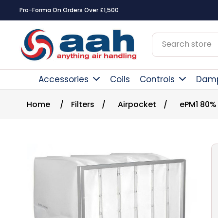
Pro-Forma On Orders Over £1,500
Accessories
Coils
Controls
Dam
Home
/
Filters
/
Airpocket
/
ePM1 80%