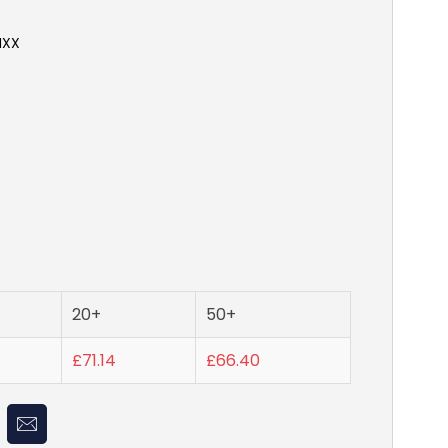
NXX
20+
50+
£71.14
£66.40