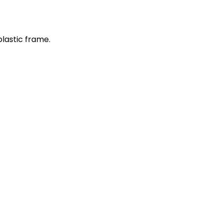
plastic frame.