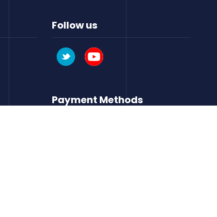
Follow us
Payment Methods