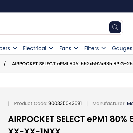
Square Online Secure Payment
pers
Electrical
Fans
Filters
Gauges
/
AIRPOCKET SELECT ePM1 80% 592x592x635 8P G-2
|
Product Code:
800335043681
|
Manufacturer:
Ma
AIRPOCKET SELECT ePM1 80% 
XX-XX-1NXX