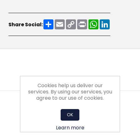
Share
Email
Copy
Print
WhatsApp
LinkedIn
Share Social:
Link
Cookies help us deliver our
services. By using our services, you
agree to our use of cookies.
OK
Learn more