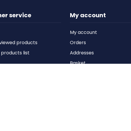
er service
My account
My account
viewed products
Orders
roducts list
Addresses
Basket
Wishlist