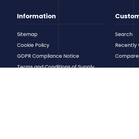
Information
Custom
Sitemap
Search
Cookie Policy
Recently 
GDPR Compliance Notice
Compare p
Terms and Conditions of Supply
Privacy Policy
Terms of Website Use
Contact us