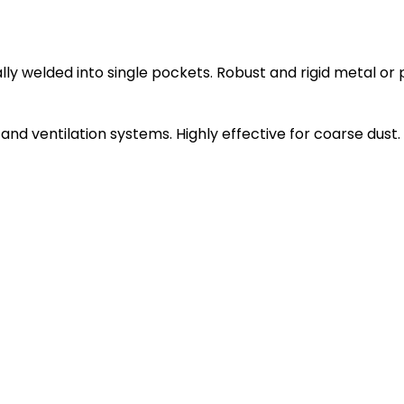
ly welded into single pockets. Robust and rigid metal or 
ng and ventilation systems. Highly effective for coarse dust.