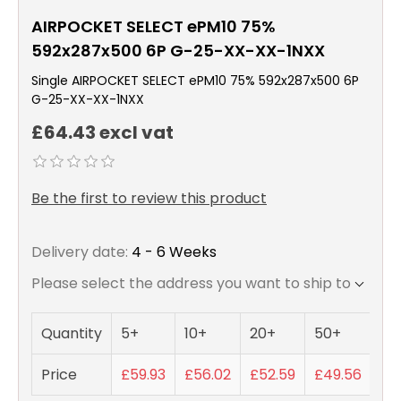
AIRPOCKET SELECT ePM10 75%
592x287x500 6P G-25-XX-XX-1NXX
Single AIRPOCKET SELECT ePM10 75% 592x287x500 6P
G-25-XX-XX-1NXX
£64.43 excl vat
Be the first to review this product
Delivery date:
4 - 6 Weeks
Please select the address you want to ship to
Quantity
5+
10+
20+
50+
Price
£59.93
£56.02
£52.59
£49.56