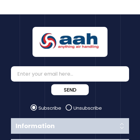
SEND
Subscribe
Unsubscribe
Information