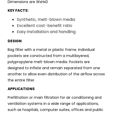
Dimensions are WxHxD
KEY FACTS:
Synthetic, melt-blown media
Excellent cost-benefit ratio
Easy installation and handling
DESIGN
Bag filter with a metal or plastic frame. Individual
pockets are constructed from a multilayered,
polypropylene melt-blown media. Pockets are
designed to inflate and remain separated from one
another to allow even distribution of the airflow across
the entire filter.
APPLICATIONS
Prefiltration or main filtration for air conditioning and
ventilation systems in a wide range of applications,
such as hospitals, computer suites, offices and public