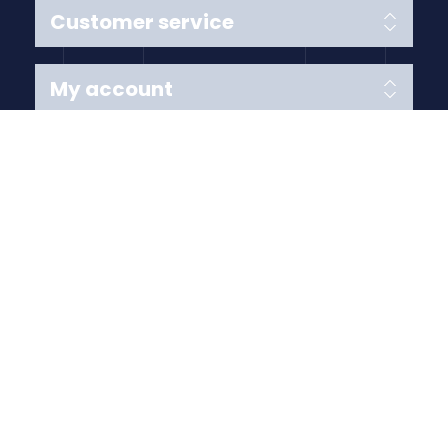
Customer service
My account
Follow us
Payment Methods
Copyright © 2026 Anything Air Handling Ltd. All rights
reserved.
Designed with
by
nopCypher
Powered by
nopCommerce