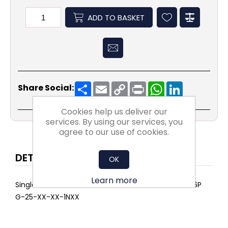
ADD TO BASKET
Share
Email
Copy
Print
WhatsApp
LinkedIn
Share Social:
Link
Cookies help us deliver our
services. By using our services, you
agree to our use of cookies.
DETAILS
OK
Learn more
Single AIRPOCKET SELECT ePM10 75% 592x287x500 6P
G-25-XX-XX-1NXX