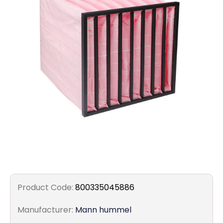
Filters
Gauges
Glass
Traps
Panels
Pro-
lam
Product Code:
800335045886
Manufacturer:
Mann hummel