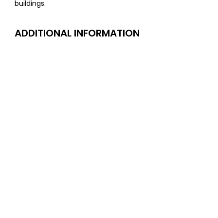
buildings.
ADDITIONAL INFORMATION