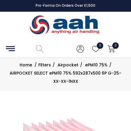
Pro-Forma On Orders Over £1,500
Accessories
Coils
0
0
Controls
Home
/
Filters
/
Airpocket
/
ePM10 75%
/
Dampers
AIRPOCKET SELECT ePM10 75% 592x287x500 6P G-25-
XX-XX-1NXX
Electrical
ECE UK
CAD
Drawings
Fans