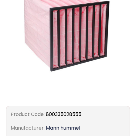
Filters
Gauges
Glass
Traps
Panels
Pro-
lam
Product Code:
800335028555
Manufacturer:
Mann hummel