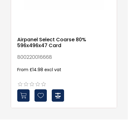
Airpanel Select Coarse 80%
596x496x47 Card
800220016668
From £14.98 excl vat