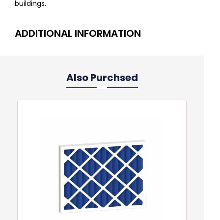
buildings.
ADDITIONAL INFORMATION
Also Purchsed