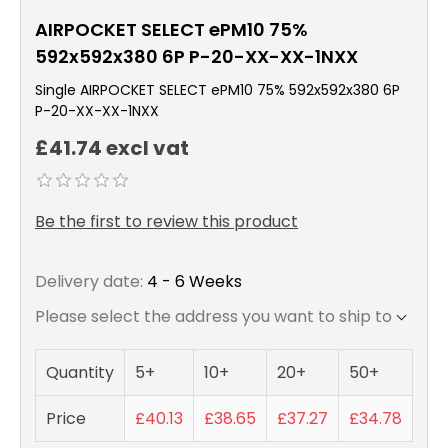
AIRPOCKET SELECT ePM10 75%
592x592x380 6P P-20-XX-XX-1NXX
Single AIRPOCKET SELECT ePM10 75% 592x592x380 6P
P-20-XX-XX-1NXX
£41.74 excl vat
Be the first to review this product
Delivery date:
4 - 6 Weeks
Please select the address you want to ship to
Quantity
5+
10+
20+
50+
Price
£40.13
£38.65
£37.27
£34.78