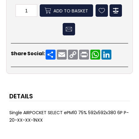
ADD TO BASKET
Share
Email
Copy
Print
WhatsApp
LinkedIn
Share Social:
Link
DETAILS
Single AIRPOCKET SELECT ePM10 75% 592x592x380 6P P-
20-XX-XX-1NXX