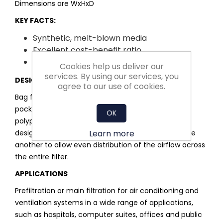
Dimensions are WxHxD
KEY FACTS:
Synthetic, melt-blown media
Excellent cost-benefit ratio
Easy installation and handling
Cookies help us deliver our
services. By using our services, you
DESIGN
agree to our use of cookies.
Bag filter with a metal or plastic frame. Individual
pockets are constructed from a multilayered,
OK
polypropylene melt-blown media. Pockets are
Learn more
designed to inflate and remain separated from one
another to allow even distribution of the airflow across
the entire filter.
APPLICATIONS
Prefiltration or main filtration for air conditioning and
ventilation systems in a wide range of applications,
such as hospitals, computer suites, offices and public