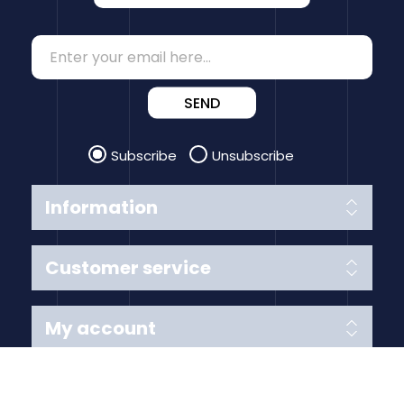
SEND
Subscribe
Unsubscribe
Information
Customer service
My account
Follow us