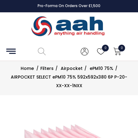
Pro-Forma On Orders Over £1,500
Accessories
Coils
0
0
Controls
Home
/
Filters
/
Airpocket
/
ePM10 75%
/
Dampers
AIRPOCKET SELECT ePM10 75% 592x592x380 6P P-20-
XX-XX-1NXX
Electrical
ECE UK
CAD
Drawings
Fans