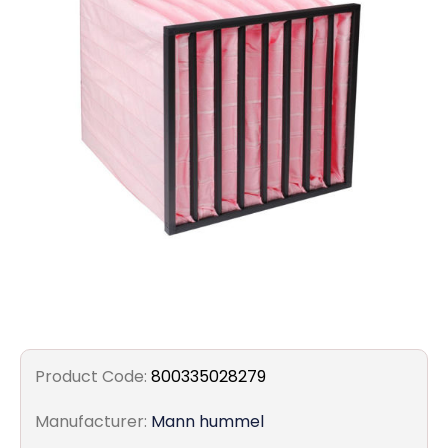
Filters
Gauges
Glass
Traps
Panels
Pro-
lam
Product Code:
800335028279
Manufacturer:
Mann hummel