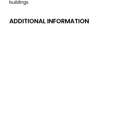
buildings.
ADDITIONAL INFORMATION