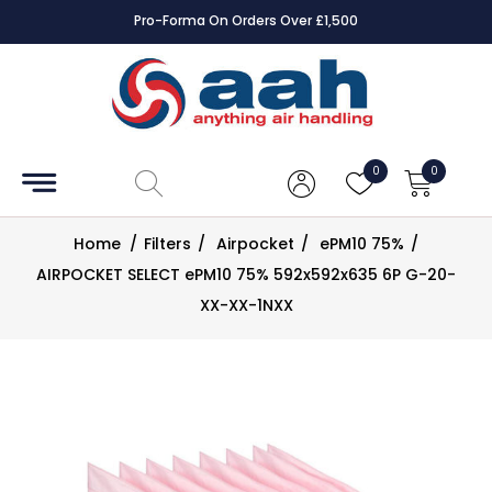
Pro-Forma On Orders Over £1,500
Accessories
Coils
0
0
Controls
Home
/
Filters
/
Airpocket
/
ePM10 75%
/
Dampers
AIRPOCKET SELECT ePM10 75% 592x592x635 6P G-20-
XX-XX-1NXX
Electrical
ECE UK
CAD
Drawings
Fans