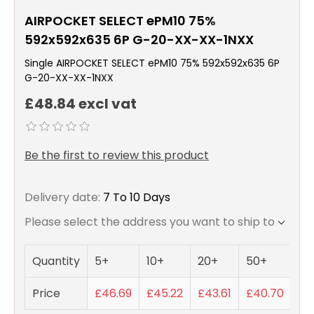
AIRPOCKET SELECT ePM10 75%
592x592x635 6P G-20-XX-XX-1NXX
Single AIRPOCKET SELECT ePM10 75% 592x592x635 6P
G-20-XX-XX-1NXX
£48.84 excl vat
Be the first to review this product
Delivery date:
7 To 10 Days
Please select the address you want to ship to
Quantity
5+
10+
20+
50+
Price
£46.69
£45.22
£43.61
£40.70