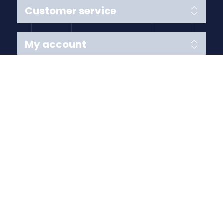
Customer service
My account
Follow us
Payment Methods
Copyright © 2026 Anything Air Handling Ltd. All rights
reserved.
Designed with
by
nopCypher
Powered by
nopCommerce