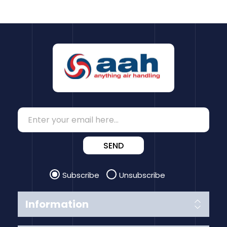
SEND
Subscribe
Unsubscribe
Information