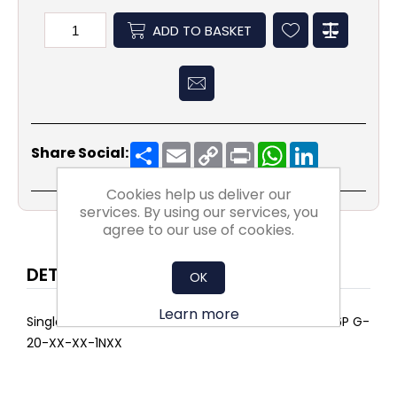
ADD TO BASKET
Share
Email
Copy
Print
WhatsApp
LinkedIn
Share Social:
Link
Cookies help us deliver our
services. By using our services, you
agree to our use of cookies.
DETAILS
OK
Learn more
Single AIRPOCKET SELECT ePM10 75% 592x592x635 6P G-
20-XX-XX-1NXX