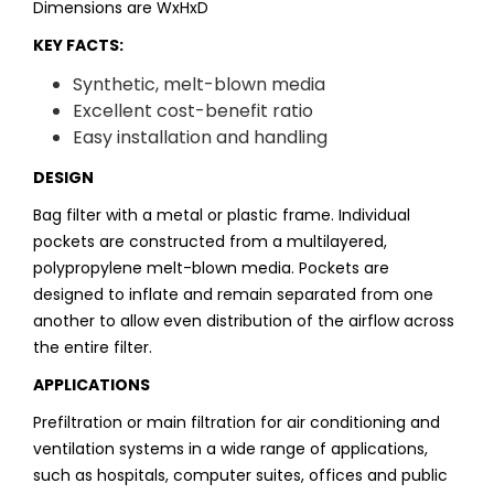
Dimensions are WxHxD
KEY FACTS:
Synthetic, melt-blown media
Excellent cost-benefit ratio
Easy installation and handling
DESIGN
Bag filter with a metal or plastic frame. Individual
pockets are constructed from a multilayered,
polypropylene melt-blown media. Pockets are
designed to inflate and remain separated from one
another to allow even distribution of the airflow across
the entire filter.
APPLICATIONS
Prefiltration or main filtration for air conditioning and
ventilation systems in a wide range of applications,
such as hospitals, computer suites, offices and public