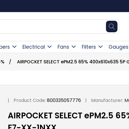
Square Online Secure Payment
pers
Electrical
Fans
Filters
Gauges
5%
/
AIRPOCKET SELECT ePM2.5 65% 400x610x635 5P
|
Product Code:
800335057776
|
Manufacturer:
M
AIRPOCKET SELECT ePM2.5 65
F7-XX-1NXX