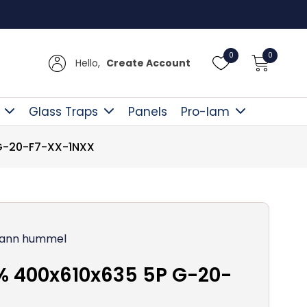
Free D
0
0
Hello,
Create Account
Glass Traps
Panels
Pro-lam
 G-20-F7-XX-1NXX
ann hummel
% 400x610x635 5P G-20-