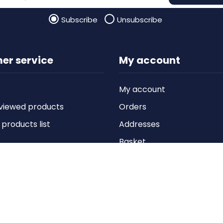
Subscribe
Unsubscribe
er service
My account
My account
viewed products
Orders
roducts list
Addresses
Basket
Wishlist