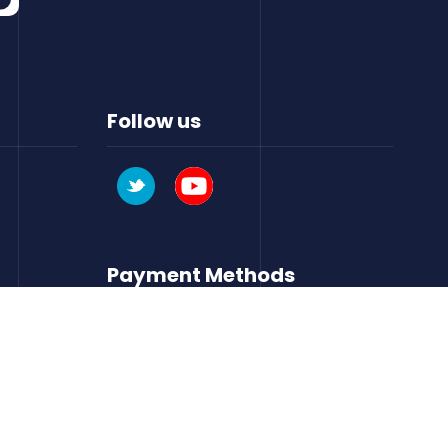
Follow us
Payment Methods