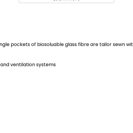
 Single pockets of biosoluable glass fibre are tailor sewn 
ng and ventilation systems