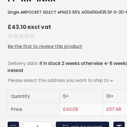
Single AIRPOCKET SELECT ePM2.5 65% 400x610x635 5P G-20
£43.10 excl vat
Be the first to review this product
Delivery date:
If in stock 2 weeks otherwise 4-8 week
ireland
Please select the address you want to ship to
Quantity
5+
10+
Price
£40.09
£37.48