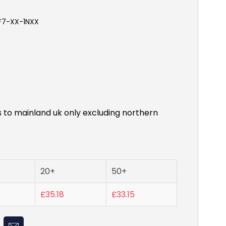
-F7-XX-1NXX
s to mainland uk only excluding northern
20+
50+
£35.18
£33.15