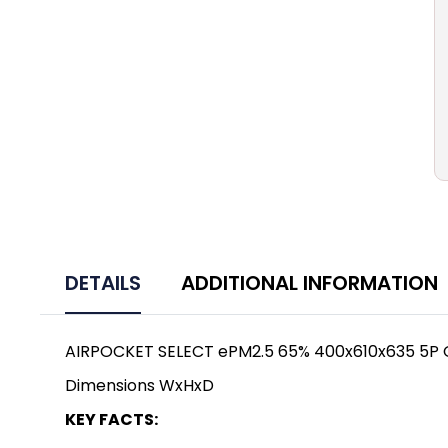
DETAILS
ADDITIONAL INFORMATION
AIRPOCKET SELECT ePM2.5 65% 400x610x635 5P
Dimensions WxHxD
KEY FACTS: