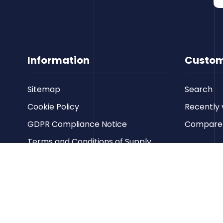
Information
Custom
Sitemap
Search
Cookie Policy
Recently 
GDPR Compliance Notice
Compare p
Terms and Conditions of Supply
Privacy Policy
Terms of Website Use
Contact us