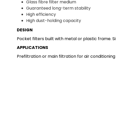
Glass fibre filter medium
Guaranteed long-term stability
High efficiency
High dust-holding capacity
DESIGN
Pocket filters built with metal or plastic frame.
APPLICATIONS
Prefiltration or main filtration for air conditioni