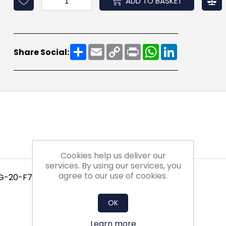
ADD TO BASKET
Share
Email
Copy
Print
WhatsApp
LinkedIn
Share Social:
Link
Cookies help us deliver our
services. By using our services, you
agree to our use of cookies.
 G-20-F7-XX-1NXX
OK
Learn more