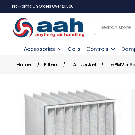
Pro-Forma On Orders Over £1,500
Accessories
Coils
Controls
Dam
Home
/
Filters
/
Airpocket
/
ePM2.5 6