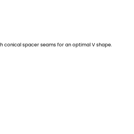
with conical spacer seams for an optimal V shape.