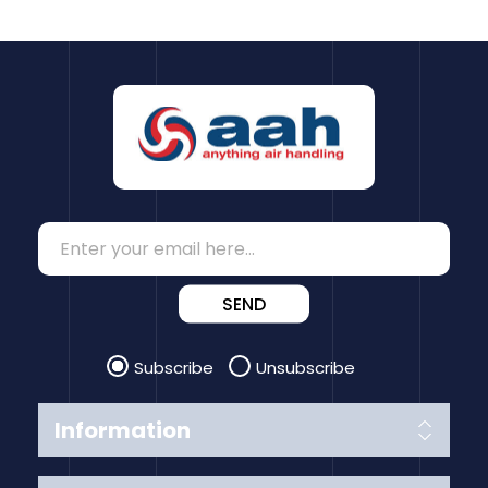
SEND
Subscribe
Unsubscribe
Information