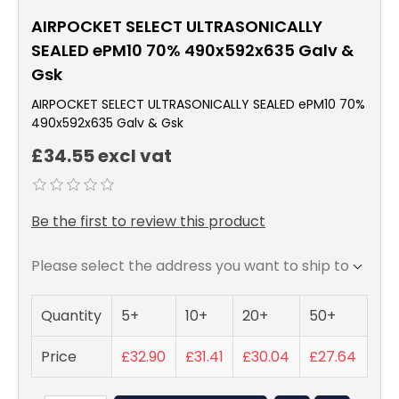
AIRPOCKET SELECT ULTRASONICALLY
SEALED ePM10 70% 490x592x635 Galv &
Gsk
AIRPOCKET SELECT ULTRASONICALLY SEALED ePM10 70%
490x592x635 Galv & Gsk
£34.55 excl vat
Be the first to review this product
Please select the address you want to ship to
Quantity
5+
10+
20+
50+
Price
£32.90
£31.41
£30.04
£27.64