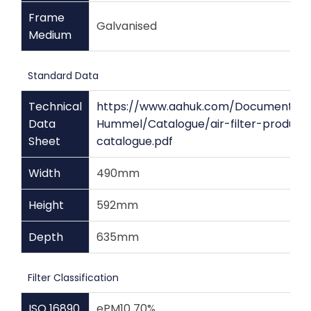
Frame
Galvanised
Medium
Standard Data
Technical
https://www.aahuk.com/Documents/
Data
Hummel/Catalogue/air-filter-product
Sheet
catalogue.pdf
Width
490mm
Height
592mm
Depth
635mm
Filter Classification
ISO 16890
ePM10 70%