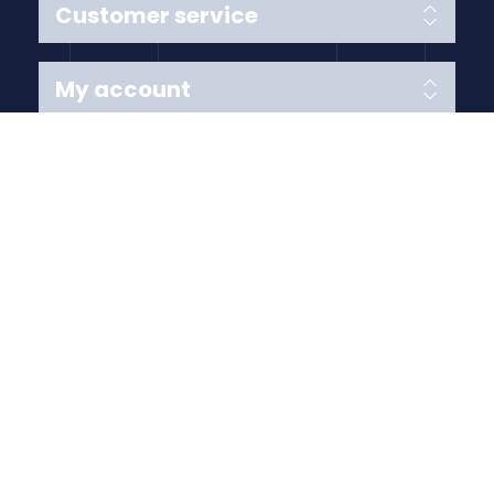
Customer service
My account
Follow us
Payment Methods
Copyright © 2026 Anything Air Handling Ltd. All rights
reserved.
Designed with
by
nopCypher
Powered by
nopCommerce