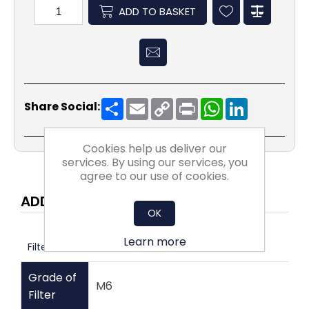
ADD TO BASKET
Share
Email
Copy
Print
WhatsApp
LinkedIn
Share Social:
Link
Cookies help us deliver our
services. By using our services, you
agree to our use of cookies.
ADDITIONAL INFORMATION
OK
Learn more
Filters
Grade of
M6
Filter