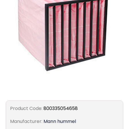
Filters
Gauges
Glass
Traps
Panels
Pro-
lam
Product Code:
800335054658
Manufacturer:
Mann hummel