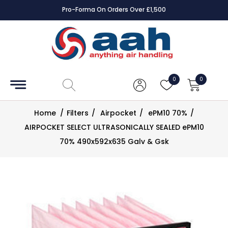
Pro-Forma On Orders Over £1,500
Accessories
Coils
0
0
Controls
Home
/
Filters
/
Airpocket
/
ePM10 70%
/
Dampers
AIRPOCKET SELECT ULTRASONICALLY SEALED ePM10
70% 490x592x635 Galv & Gsk
Electrical
ECE UK
CAD
Drawings
Fans