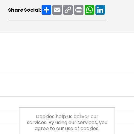
Share
Email
Copy
Print
WhatsApp
LinkedIn
Share Social:
Link
Cookies help us deliver our
services. By using our services, you
agree to our use of cookies.