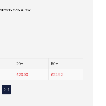
90x635 Galv & Gsk
20+
50+
£23.90
£22.52