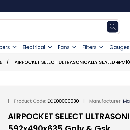
Square Online Secure Payment
pers
Electrical
Fans
Filters
Gauges
%
/
AIRPOCKET SELECT ULTRASONICALLY SEALED ePM10
|
Product Code:
ECE00000030
|
Manufacturer:
Ma
AIRPOCKET SELECT ULTRASONI
592x490x635 Galv & Gsk