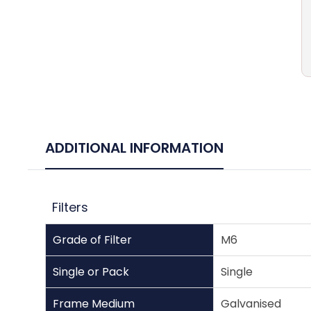
ADDITIONAL INFORMATION
Filters
Grade of Filter
M6
Single or Pack
Single
Frame Medium
Galvanised