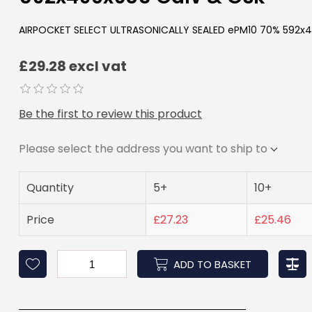
AIRPOCKET SELECT ULTRASONICALLY SEALED ePM10 70% 592x4
£29.28 excl vat
Be the first to review this product
Please select the address you want to ship to
Quantity
5+
10+
Price
£27.23
£25.46
ADD TO BASKET