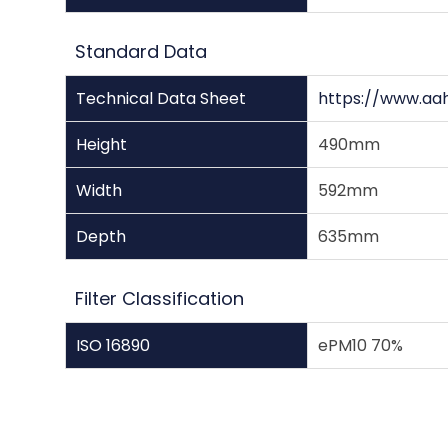
Standard Data
Technical Data Sheet
https://www.aa
Height
490mm
Width
592mm
Depth
635mm
Filter Classification
ISO 16890
ePM10 70%