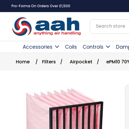
Pro-Forma On Orders Over £1,500
Accessories
Coils
Controls
Dam
Home
/
Filters
/
Airpocket
/
ePM10 70