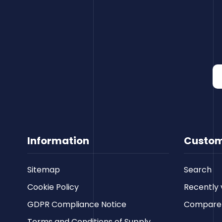
Information
Custom
Sitemap
Search
Cookie Policy
Recently 
GDPR Compliance Notice
Compare p
Terms and Conditions of Supply