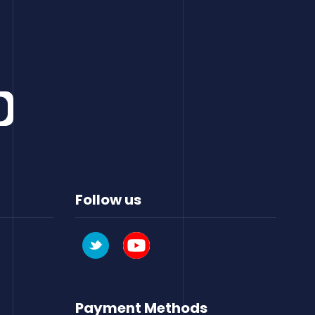
Follow us
Payment Methods