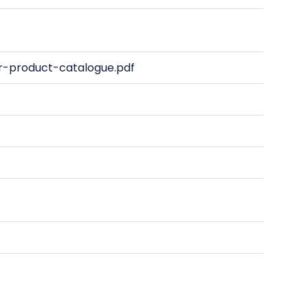
-product-catalogue.pdf