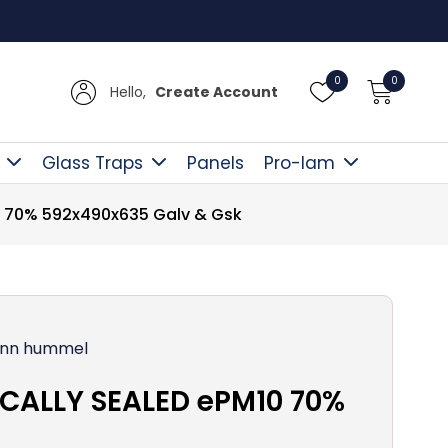
Free D
0
0
Hello,
Create Account
Glass Traps
Panels
Pro-lam
 70% 592x490x635 Galv & Gsk
nn hummel
CALLY SEALED ePM10 70%