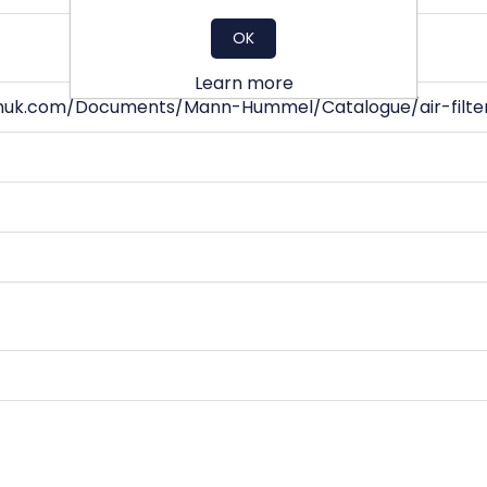
OK
Learn more
huk.com/Documents/Mann-Hummel/Catalogue/air-filter