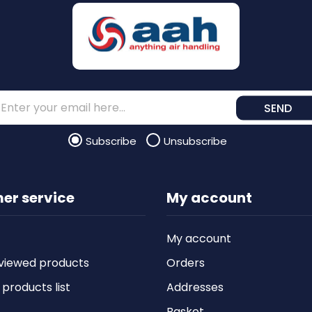
SEND
Subscribe
Unsubscribe
er service
My account
My account
viewed products
Orders
roducts list
Addresses
Basket