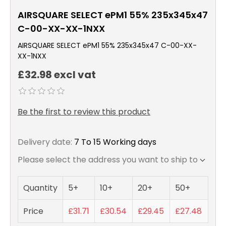
AIRSQUARE SELECT ePM1 55% 235x345x47
C-00-XX-XX-1NXX
AIRSQUARE SELECT ePM1 55% 235x345x47 C-00-XX-
XX-1NXX
£32.98 excl vat
Be the first to review this product
Delivery date:
7 To 15 Working days
Please select the address you want to ship to
Quantity
5+
10+
20+
50+
Price
£31.71
£30.54
£29.45
£27.48