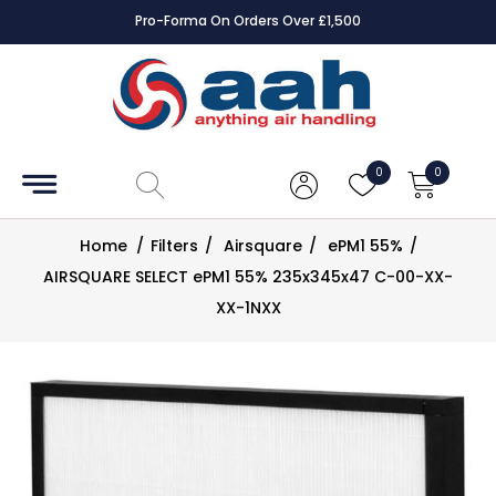
Pro-Forma On Orders Over £1,500
Accessories
Coils
0
0
Controls
Home
/
Filters
/
Airsquare
/
ePM1 55%
/
Dampers
AIRSQUARE SELECT ePM1 55% 235x345x47 C-00-XX-
XX-1NXX
Electrical
ECE UK
CAD
Drawings
Fans