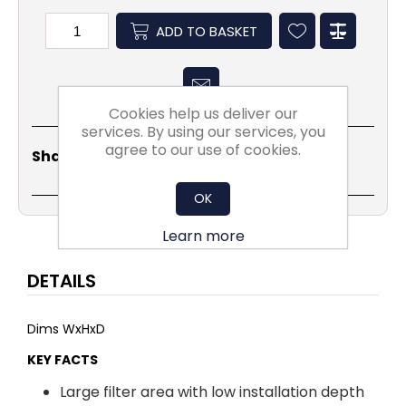
ADD TO BASKET
Cookies help us deliver our
services. By using our services, you
agree to our use of cookies.
Share
Email
Copy
Print
WhatsApp
LinkedIn
Share Social:
Link
OK
Learn more
DETAILS
Dims WxHxD
KEY FACTS
Large filter area with low installation depth