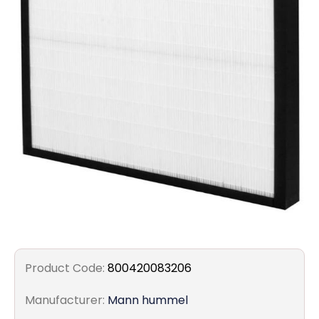
Filters
Gauges
Glass
Traps
Panels
Pro-
lam
Product Code:
800420083206
Manufacturer:
Mann hummel