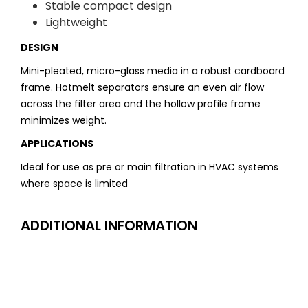
Stable compact design
Lightweight
DESIGN
Mini-pleated, micro-glass media in a robust cardboard
frame. Hotmelt separators ensure an even air flow
across the filter area and the hollow profile frame
minimizes weight.
APPLICATIONS
Ideal for use as pre or main filtration in HVAC systems
where space is limited
ADDITIONAL INFORMATION