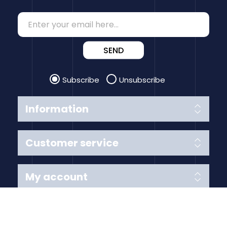
SEND
Subscribe
Unsubscribe
Information
Customer service
My account
Follow us