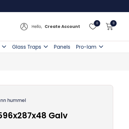
Free D
0
0
Hello,
Create Account
Glass Traps
Panels
Pro-lam
nn hummel
596x287x48 Galv