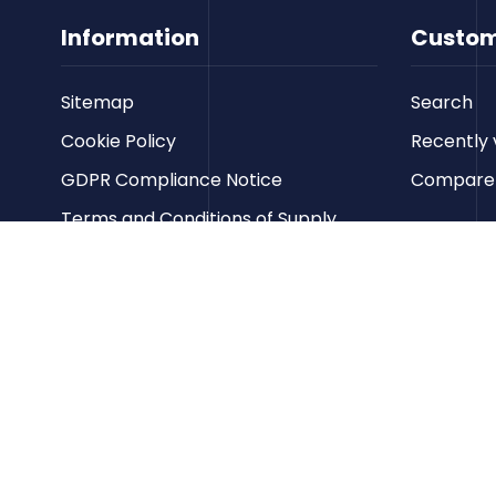
Information
Custom
Sitemap
Search
Cookie Policy
Recently 
GDPR Compliance Notice
Compare p
Terms and Conditions of Supply
Privacy Policy
Terms of Website Use
Contact us