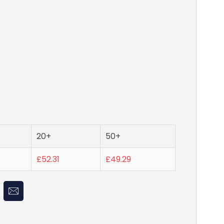
20+
50+
£52.31
£49.29