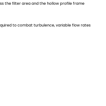
s the filter area and the hollow profile frame
 required to combat turbulence, variable flow rates