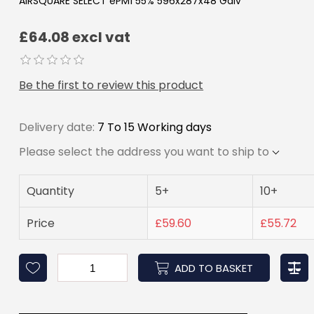
AIRSQUARE SELECT ePM1 55% 596x287x48 Galv
£64.08 excl vat
Be the first to review this product
Delivery date:
7 To 15 Working days
Please select the address you want to ship to
Quantity
5+
10+
Price
£59.60
£55.72
ADD TO BASKET