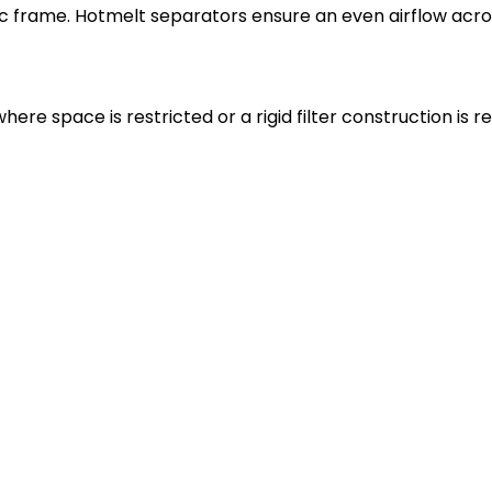
ic frame. Hotmelt separators ensure an even airflow acros
where space is restricted or a rigid filter construction is