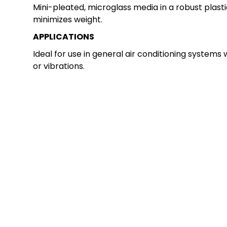
Mini-pleated, microglass media in a robust plast
minimizes weight.
APPLICATIONS
Ideal for use in general air conditioning systems 
or vibrations.