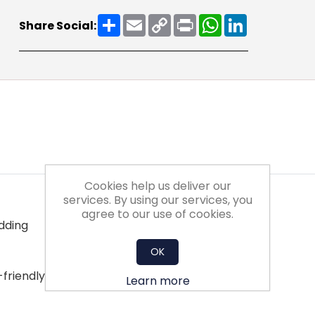
Share
Email
Copy
Print
WhatsApp
LinkedIn
Share Social:
Link
Cookies help us deliver our
services. By using our services, you
agree to our use of cookies.
edding
OK
-friendly disposal
Learn more