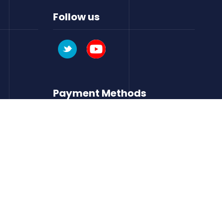
Follow us
Payment Methods