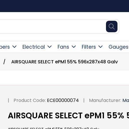
Square Online Secure Payment
pers
Electrical
Fans
Filters
Gauges
/
AIRSQUARE SELECT ePM1 55% 596x287x48 Galv
|
Product Code:
ECE00000074
|
Manufacturer:
Ma
AIRSQUARE SELECT ePM1 55% 