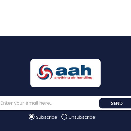
SEND
Subscribe
Unsubscribe