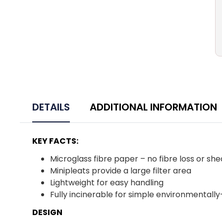
DETAILS
ADDITIONAL INFORMATION
KEY FACTS:
Microglass fibre paper – no fibre loss or sh
Minipleats provide a large filter area
Lightweight for easy handling
Fully incinerable for simple environmentally
DESIGN