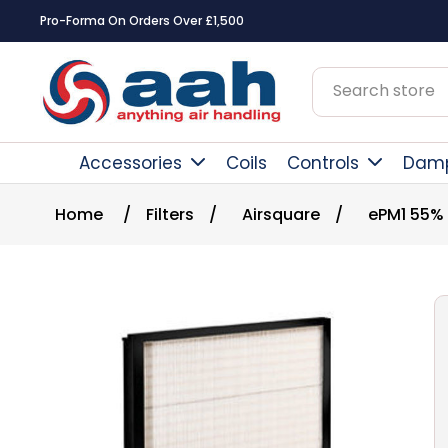
Pro-Forma On Orders Over £1,500
Accessories
Coils
Controls
Dam
Home
/
Filters
/
Airsquare
/
ePM1 55%