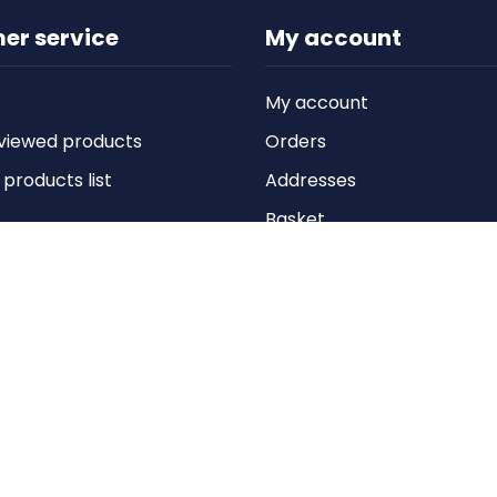
er service
My account
My account
viewed products
Orders
roducts list
Addresses
Basket
Wishlist
Copyright © 2026 Anything Air Handling Ltd. All rights reserved.