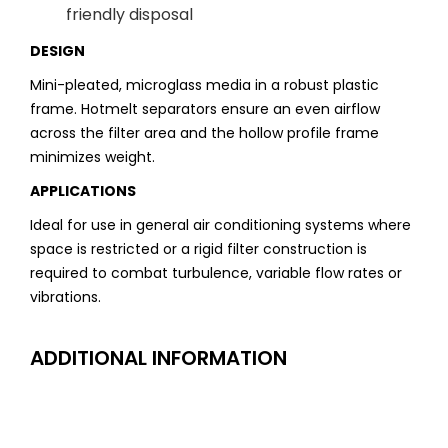
friendly disposal
DESIGN
Mini-pleated, microglass media in a robust plastic
frame. Hotmelt separators ensure an even airflow
across the filter area and the hollow profile frame
minimizes weight.
APPLICATIONS
Ideal for use in general air conditioning systems where
space is restricted or a rigid filter construction is
required to combat turbulence, variable flow rates or
vibrations.
ADDITIONAL INFORMATION