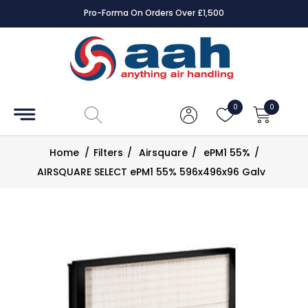
Pro-Forma On Orders Over £1,500
Accessories
Coils
0
0
Controls
Home
/
Filters
/
Airsquare
/
ePM1 55%
/
Dampers
AIRSQUARE SELECT ePM1 55% 596x496x96 Galv
Electrical
ECE UK
CAD
Drawings
Fans