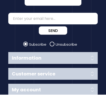
SEND
Subscribe
Unsubscribe
Information
Customer service
My account
Follow us