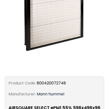
Filters
Gauges
Glass
Traps
Panels
Pro-
lam
Product Code:
800420072748
Manufacturer:
Mann hummel
AIRSQUARE SELECT ePM1 55% 596x496x96