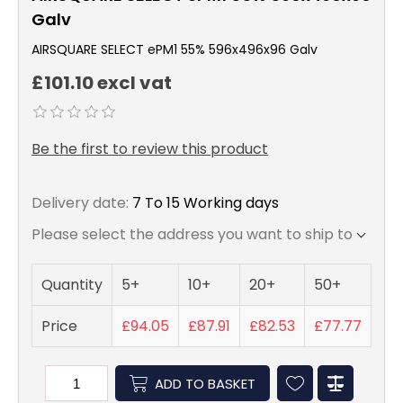
Galv
AIRSQUARE SELECT ePM1 55% 596x496x96 Galv
£101.10 excl vat
Be the first to review this product
Delivery date:
7 To 15 Working days
Please select the address you want to ship to
Quantity
5+
10+
20+
50+
Price
£94.05
£87.91
£82.53
£77.77
ADD TO BASKET