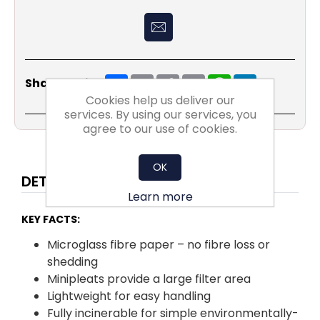
Share
Email
Copy
Print
WhatsApp
LinkedIn
Share Social:
Link
Cookies help us deliver our
services. By using our services, you
agree to our use of cookies.
OK
DETAILS
Learn more
KEY FACTS:
Microglass fibre paper – no fibre loss or
shedding
Minipleats provide a large filter area
Lightweight for easy handling
Fully incinerable for simple environmentally-