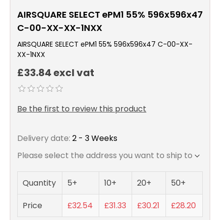
AIRSQUARE SELECT ePM1 55% 596x596x47
C-00-XX-XX-1NXX
AIRSQUARE SELECT ePM1 55% 596x596x47 C-00-XX-
XX-1NXX
£33.84 excl vat
Be the first to review this product
Delivery date:
2 - 3 Weeks
Please select the address you want to ship to
Quantity
5+
10+
20+
50+
Price
£32.54
£31.33
£30.21
£28.20