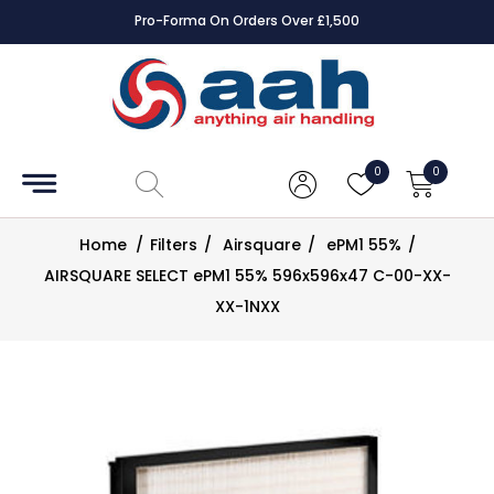
Pro-Forma On Orders Over £1,500
Accessories
Coils
0
0
Controls
Home
/
Filters
/
Airsquare
/
ePM1 55%
/
Dampers
AIRSQUARE SELECT ePM1 55% 596x596x47 C-00-XX-
XX-1NXX
Electrical
ECE UK
CAD
Drawings
Fans