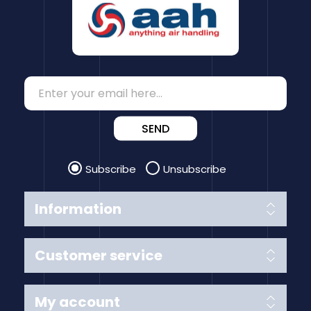
SEND
Subscribe
Unsubscribe
Information
Customer service
My account