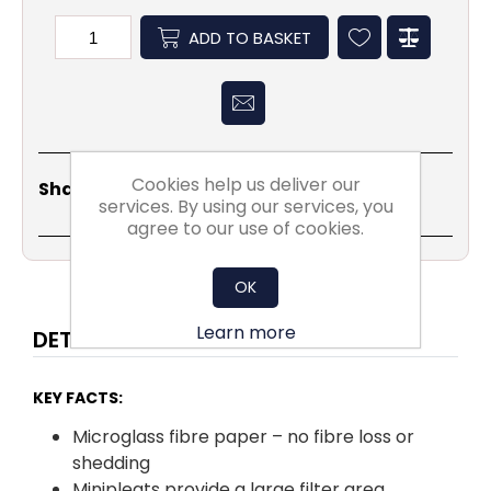
ADD TO BASKET
Share
Email
Copy
Print
WhatsApp
LinkedIn
Cookies help us deliver our
Share Social:
Link
services. By using our services, you
agree to our use of cookies.
OK
Learn more
DETAILS
KEY FACTS:
Microglass fibre paper – no fibre loss or
shedding
Minipleats provide a large filter area