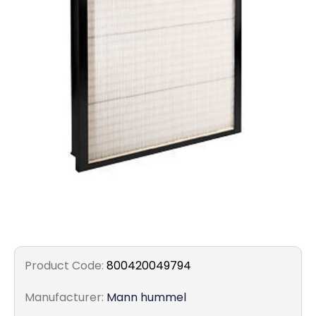
Filters
Gauges
Glass
Traps
Panels
Pro-
lam
Product Code:
800420049794
Manufacturer:
Mann hummel