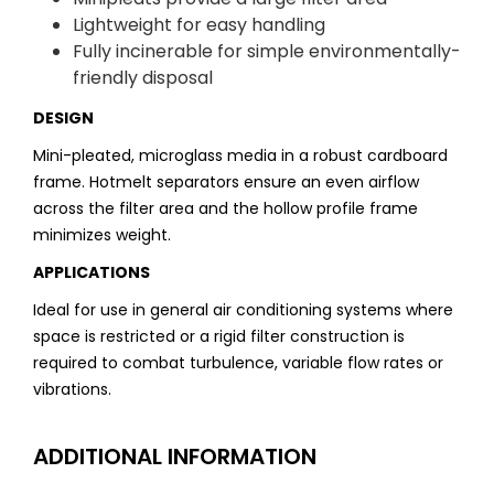
Lightweight for easy handling
Fully incinerable for simple environmentally-
friendly disposal
DESIGN
Mini-pleated, microglass media in a robust cardboard
frame. Hotmelt separators ensure an even airflow
across the filter area and the hollow profile frame
minimizes weight.
APPLICATIONS
Ideal for use in general air conditioning systems where
space is restricted or a rigid filter construction is
required to combat turbulence, variable flow rates or
vibrations.
ADDITIONAL INFORMATION