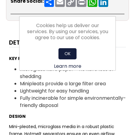
Share Social:
Link
Cookies help us deliver our
services. By using our services, you
agree to our use of cookies.
DETAILS
OK
KEY FACTS:
Learn more
Microglass fibre paper – no fibre loss or
shedding
Minipleats provide a large filter area
Lightweight for easy handling
Fully incinerable for simple environmentally-
friendly disposal
DESIGN
Mini-pleated, microglass media in a robust plastic
frame. Hotmelt separators ensure an even airflow