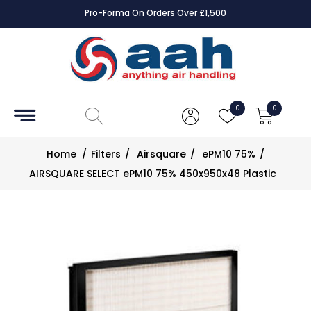
Pro-Forma On Orders Over £1,500
Accessories
Coils
0
0
Controls
Home
/
Filters
/
Airsquare
/
ePM10 75%
/
Dampers
AIRSQUARE SELECT ePM10 75% 450x950x48 Plastic
Electrical
ECE UK
CAD
Drawings
Fans