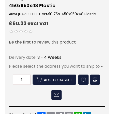
450x950x48 Plastic
AIRSQUARE SELECT ePM10 75% 450x950x48 Plastic
£60.33 excl vat
Be the first to review this product
Delivery date:
3 - 4 Weeks
Please select the address you want to ship to
ADD TO BASKET
Share
Email
Copy
Print
WhatsApp
LinkedIn