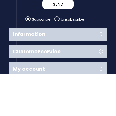
SEND
Subscribe
Unsubscribe
Information
Customer service
My account
Follow us
Payment Methods