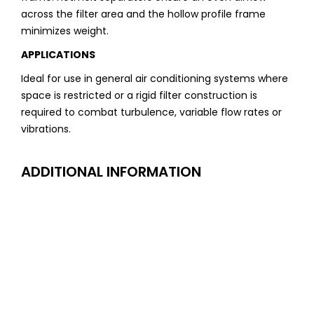
across the filter area and the hollow profile frame
minimizes weight.
APPLICATIONS
Ideal for use in general air conditioning systems where
space is restricted or a rigid filter construction is
required to combat turbulence, variable flow rates or
vibrations.
ADDITIONAL INFORMATION