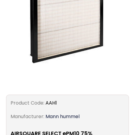
Filters
Gauges
Glass
Traps
Panels
Pro-
lam
Product Code:
AAH1
Manufacturer:
Mann hummel
AIRSQUARE SELECT ePM10 75%