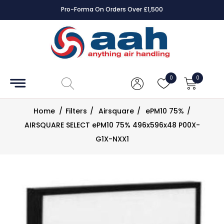
Pro-Forma On Orders Over £1,500
Accessories
Coils
0
0
Controls
Home
/
Filters
/
Airsquare
/
ePM10 75%
/
Dampers
AIRSQUARE SELECT ePM10 75% 496x596x48 P00X-
G1X-NXX1
Electrical
ECE UK
CAD
Drawings
Fans