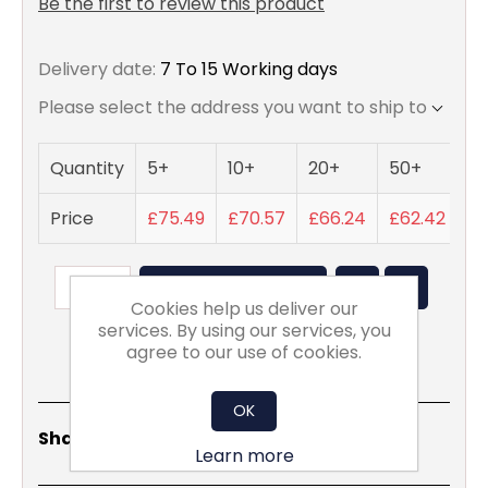
Be the first to review this product
Delivery date:
7 To 15 Working days
Please select the address you want to ship to
Quantity
5+
10+
20+
50+
Price
£75.49
£70.57
£66.24
£62.42
ADD TO BASKET
Cookies help us deliver our
services. By using our services, you
agree to our use of cookies.
OK
Share
Email
Copy
Print
WhatsApp
LinkedIn
Share Social:
Link
Learn more