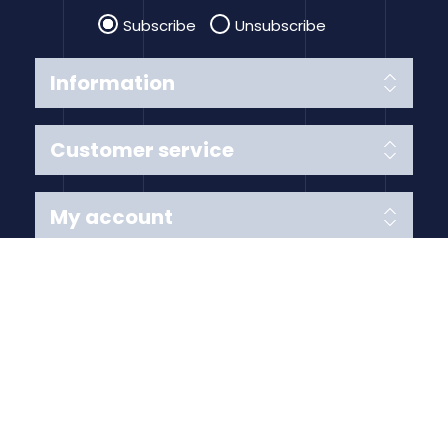
Subscribe
Unsubscribe
Information
Customer service
My account
Follow us
Payment Methods