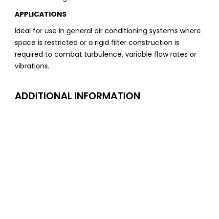
APPLICATIONS
Ideal for use in general air conditioning systems where
space is restricted or a rigid filter construction is
required to combat turbulence, variable flow rates or
vibrations.
ADDITIONAL INFORMATION