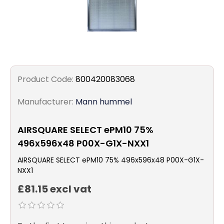
Product Code:
800420083068
Manufacturer:
Mann hummel
AIRSQUARE SELECT ePM10 75%
496x596x48 P00X-G1X-NXX1
AIRSQUARE SELECT ePM10 75% 496x596x48 P00X-G1X-
NXX1
£81.15 excl vat