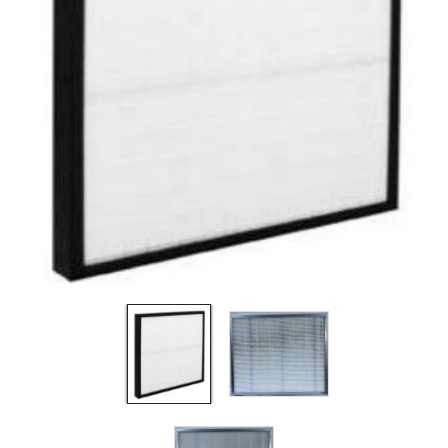
Filters
Gauges
Glass
Traps
Panels
Pro-
lam