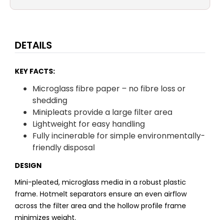
DETAILS
KEY FACTS:
Microglass fibre paper – no fibre loss or
shedding
Minipleats provide a large filter area
Lightweight for easy handling
Fully incinerable for simple environmentally-
friendly disposal
DESIGN
Mini-pleated, microglass media in a robust plastic
frame. Hotmelt separators ensure an even airflow
across the filter area and the hollow profile frame
minimizes weight.