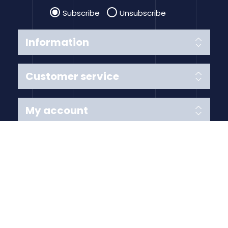
Subscribe
Unsubscribe
Information
Customer service
My account
Follow us
Payment Methods