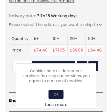
Be the first to review this product
Delivery date:
7 To 15 Working days
Please select the address you want to ship to
Quantity
5+
10+
20+
50+
Price
£74.40
£71.65
£69.09
£64.48
ADD TO BASKET
Cookies help us deliver our
services. By using our services, you
agree to our use of cookies.
OK
Share
Email
Copy
Print
WhatsApp
LinkedIn
Share Social:
Link
Learn more