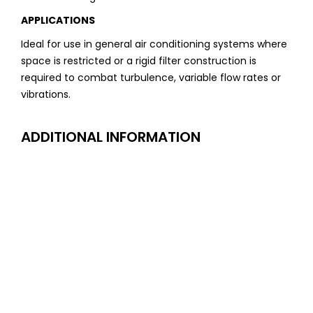
APPLICATIONS
Ideal for use in general air conditioning systems where
space is restricted or a rigid filter construction is
required to combat turbulence, variable flow rates or
vibrations.
ADDITIONAL INFORMATION