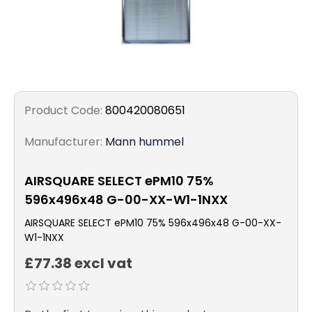
Product Code:
800420080651
Manufacturer:
Mann hummel
AIRSQUARE SELECT ePM10 75%
596x496x48 G-00-XX-W1-1NXX
AIRSQUARE SELECT ePM10 75% 596x496x48 G-00-XX-
W1-1NXX
£77.38 excl vat