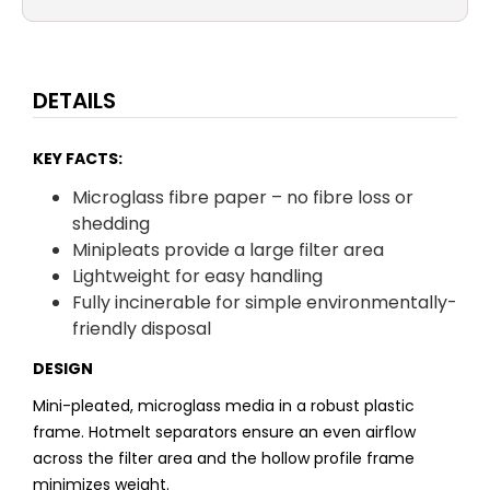
DETAILS
KEY FACTS:
Microglass fibre paper – no fibre loss or
shedding
Minipleats provide a large filter area
Lightweight for easy handling
Fully incinerable for simple environmentally-
friendly disposal
DESIGN
Mini-pleated, microglass media in a robust plastic
frame. Hotmelt separators ensure an even airflow
across the filter area and the hollow profile frame
minimizes weight.