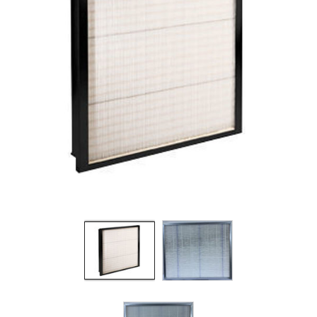
Filters
Gauges
Glass
Traps
Panels
Pro-
lam