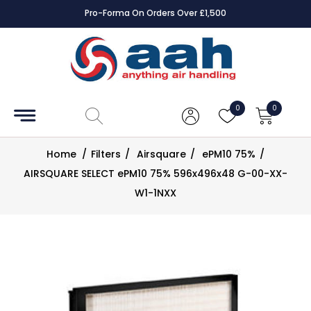
Pro-Forma On Orders Over £1,500
Accessories
Coils
0
0
Controls
Home
/
Filters
/
Airsquare
/
ePM10 75%
/
Dampers
AIRSQUARE SELECT ePM10 75% 596x496x48 G-00-XX-
W1-1NXX
Electrical
ECE UK
CAD
Drawings
Fans