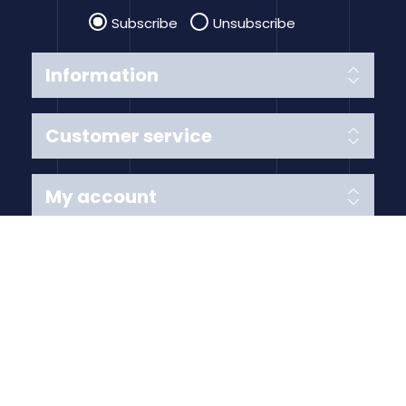
Subscribe
Unsubscribe
Information
Customer service
My account
Follow us
Payment Methods