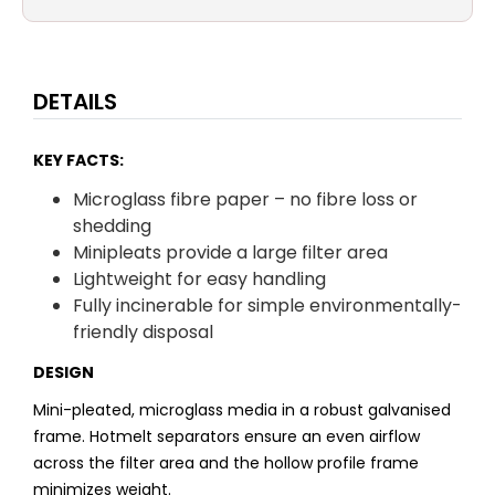
DETAILS
KEY FACTS:
Microglass fibre paper – no fibre loss or
shedding
Minipleats provide a large filter area
Lightweight for easy handling
Fully incinerable for simple environmentally-
friendly disposal
DESIGN
Mini-pleated, microglass media in a robust galvanised
frame. Hotmelt separators ensure an even airflow
across the filter area and the hollow profile frame
minimizes weight.