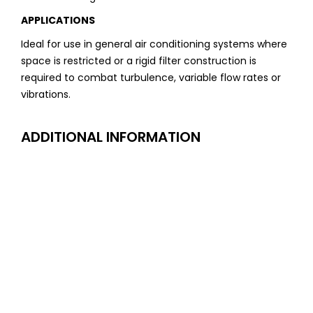
APPLICATIONS
Ideal for use in general air conditioning systems where
space is restricted or a rigid filter construction is
required to combat turbulence, variable flow rates or
vibrations.
ADDITIONAL INFORMATION