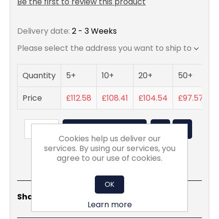
Be the first to review this product
Delivery date:
2 - 3 Weeks
Please select the address you want to ship to
Quantity
5+
10+
20+
50+
Price
£112.58
£108.41
£104.54
£97.57
ADD TO BASKET
Cookies help us deliver our
services. By using our services, you
agree to our use of cookies.
OK
Share
Email
Copy
Print
WhatsApp
LinkedIn
Share Social:
Link
Learn more