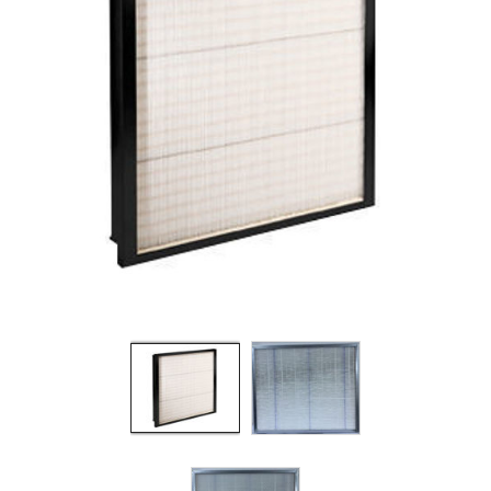
Filters
Gauges
Glass
Traps
Panels
Pro-
lam