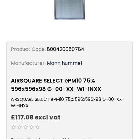
Product Code:
800420080784
Manufacturer:
Mann hummel
AIRSQUARE SELECT ePM10 75%
596x596x98 G-00-XX-W1-1NXX
AIRSQUARE SELECT ePM10 75% 596x596x98 G-00-XX-
W1-1NXX
£117.08 excl vat