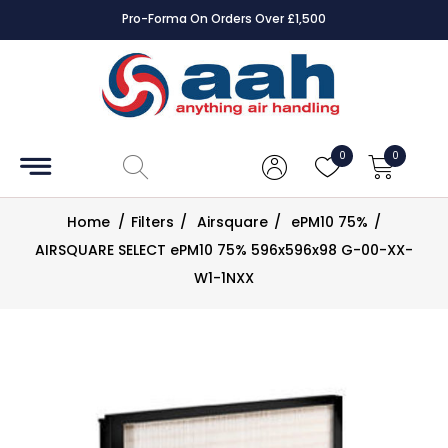
Pro-Forma On Orders Over £1,500
Accessories
Coils
0
0
Controls
Home
/
Filters
/
Airsquare
/
ePM10 75%
/
Dampers
AIRSQUARE SELECT ePM10 75% 596x596x98 G-00-XX-
W1-1NXX
Electrical
ECE UK
CAD
Drawings
Fans