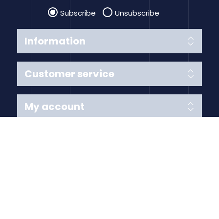
Subscribe
Unsubscribe
Information
Customer service
My account
Follow us
Payment Methods