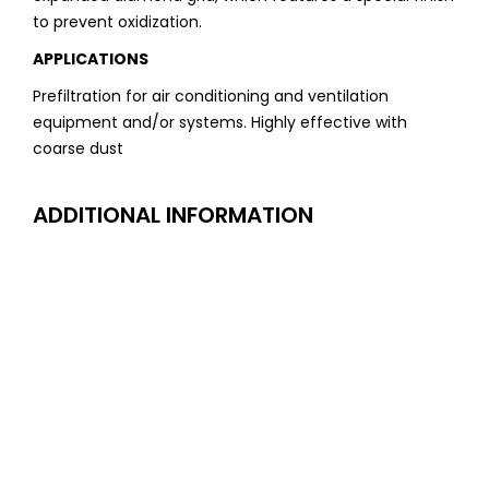
to prevent oxidization.
APPLICATIONS
Prefiltration for air conditioning and ventilation
equipment and/or systems. Highly effective with
coarse dust
ADDITIONAL INFORMATION