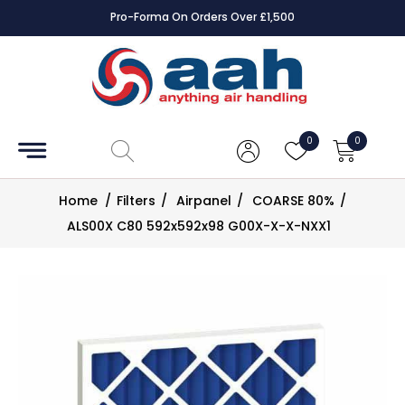
Pro-Forma On Orders Over £1,500
Accessories
Coils
0
0
Controls
Home
/
Filters
/
Airpanel
/
COARSE 80%
/
Dampers
ALS00X C80 592x592x98 G00X-X-X-NXX1
Electrical
ECE UK
CAD
Drawings
Fans