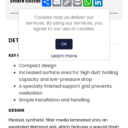
Share Social:
Link
Cookies help us deliver our
services. By using our services, you
agree to our use of cookies.
DETAILS
OK
Learn more
KEY FACTS:
Compact design
Increased surface area for high dust holding
capacity and low-pressure drop
A specially finished support grid prevents
oxidization
Simple installation and handling
DESIGN
Pleated, synthetic filter media laminated onto an
expanded diamond grid, which features a special finish