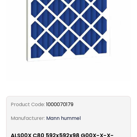
Filters
Gauges
Glass
Traps
Panels
Pro-
lam
Product Code:
1000070179
Manufacturer:
Mann hummel
ALS00X C80 592x592x98 G00X-X-X-