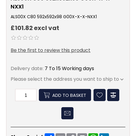
NXX1
ALS00X C80 592x592x98 G00X-X-X-NXX1
£101.82 excl vat
Be the first to review this product
Delivery date:
7 To 15 Working days
Please select the address you want to ship to
ADD TO BASKET
Share
Email
Copy
Print
WhatsApp
LinkedIn