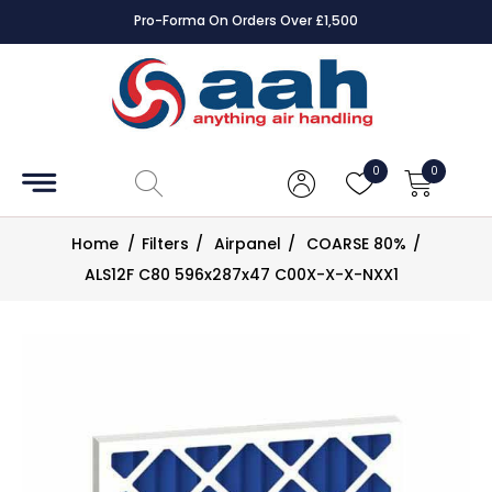
Pro-Forma On Orders Over £1,500
Accessories
Coils
0
0
Controls
Home
/
Filters
/
Airpanel
/
COARSE 80%
/
Dampers
ALS12F C80 596x287x47 C00X-X-X-NXX1
Electrical
ECE UK
CAD
Drawings
Fans