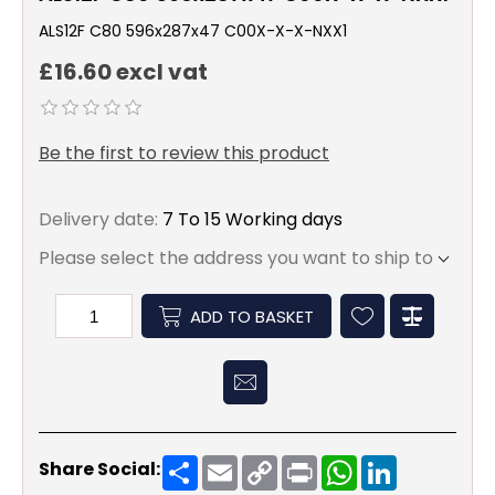
ALS12F C80 596x287x47 C00X-X-X-NXX1
£16.60 excl vat
Be the first to review this product
Delivery date:
7 To 15 Working days
Please select the address you want to ship to
ADD TO BASKET
Share
Email
Copy
Print
WhatsApp
LinkedIn
Share Social:
Link