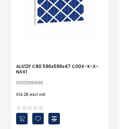
ALS12F C80 596x596x47 C00X-X-X-
A
NXX1
5
1000068696
1
£14.28 excl vat
Fr