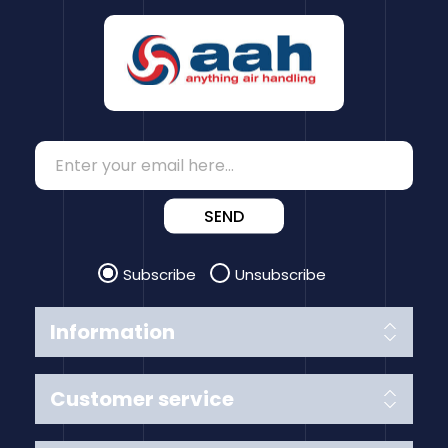
SEND
Subscribe
Unsubscribe
Information
Customer service