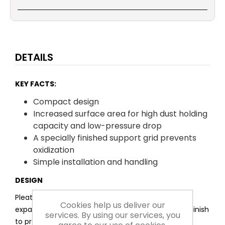
DETAILS
KEY FACTS:
Compact design
Increased surface area for high dust holding
capacity and low-pressure drop
A specially finished support grid prevents
oxidization
Simple installation and handling
DESIGN
Pleated, synthetic filter media laminated onto an
Cookies help us deliver our
expanded diamond grid, which features a special finish
services. By using our services, you
to prevent oxidization.