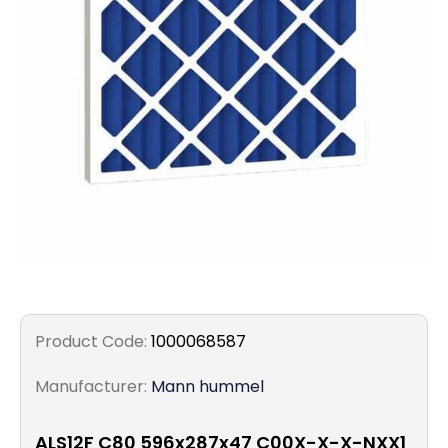
Filters
Gauges
Glass
Traps
Panels
Pro-
lam
Product Code:
1000068587
Manufacturer:
Mann hummel
ALS12F C80 596x287x47 C00X-X-X-NXX1