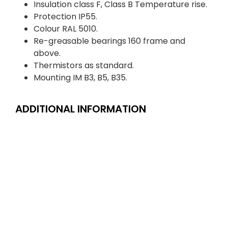
Insulation class F, Class B Temperature rise.
Protection IP55.
Colour RAL 5010.
Re-greasable bearings 160 frame and
above.
Thermistors as standard.
Mounting IM B3, B5, B35.
ADDITIONAL INFORMATION