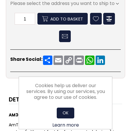
Please select the address you want to ship to
ADD TO BASKET
Share
Email
Copy
Print
WhatsApp
LinkedIn
Share Social:
Link
Cookies help us deliver our
services. By using our services, you
agree to our use of cookies.
DETAILS
OK
AM3-IE3 Cast Iron motor
Learn more
AmTecs range of cast iron IE3 premium efficiency