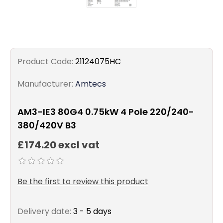
Product Code:
21124075HC
Manufacturer:
Amtecs
AM3-IE3 80G4 0.75kW 4 Pole 220/240-
380/420V B3
£174.20 excl vat
Be the first to review this product
Delivery date:
3 - 5 days