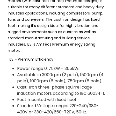
motors (with cast feet for foot mounted designs) is
suitable for many different standard and heavy duty
industrial applications, including compressors, pump,
fans and conveyers. The cast iron design has fixed
feet making it's design ideal for high vibration and
rugged environments such as quarries as well as
standard manufacturing and building service
industries. IE3 is AmTecs Premium energy saving
motor.
IE3 = Premium Efficiency
Power range 0..75kW - 355kW.
Availiable in 3000rpm (2 pole), 1500rpm (4
pole), 1000rpm (6 pole), 750rpm (8 pole).
Cast-Iron three-phase squirrel cage
induction motors according to IEC 60034-1.
Foot mounted with fixed fieet.
Standard Voltage ranges 220-240/380-
420V or 380-420/660-720V, 50Hz.