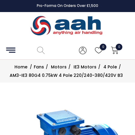
Pro-Forma On Orders Over £1,500
Accessories
Coils
0
0
Controls
Home
/
Fans
/
Motors
/
IE3 Motors
/
4 Pole
/
Dampers
AM3-IE3 80G4 0.75kW 4 Pole 220/240-380/420V B3
Electrical
ECE UK
CAD
Drawings
Fans