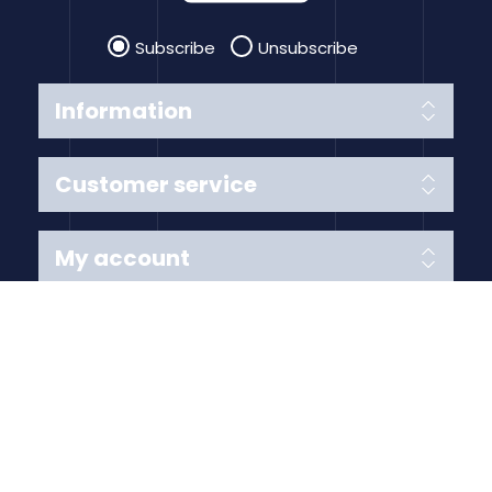
Subscribe
Unsubscribe
Information
Customer service
My account
Follow us
Payment Methods