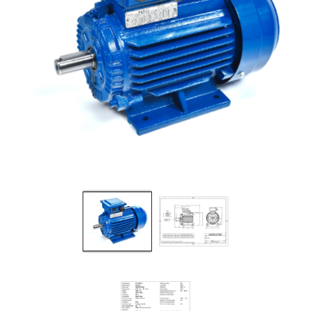
Filters
Gauges
Glass
Traps
Panels
Pro-
lam