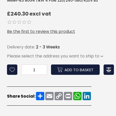
AMAH-IE3 80G4 1.1kW 4 Pole 220/240-380/420V B3
£240.30 excl vat
Be the first to review this product
Delivery date:
2 - 3 Weeks
Please select the address you want to ship to
ADD TO BASKET
Share
Email
Copy
Print
WhatsApp
LinkedIn
Share Social:
Link