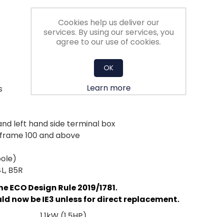
Cookies help us deliver our
services. By using our services, you
agree to our use of cookies.
OK
Learn more
s
and left hand side terminal box
d frame 100 and above
pole)
4L, B5R
he ECO Design Rule 2019/1781.
d now be IE3 unless for direct replacement.
1.1kW (1.5HP)