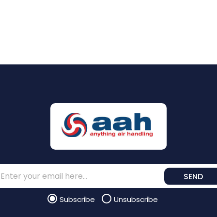
SEND
Subscribe
Unsubscribe