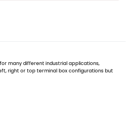
r many different industrial applications,
, right or top terminal box configurations but