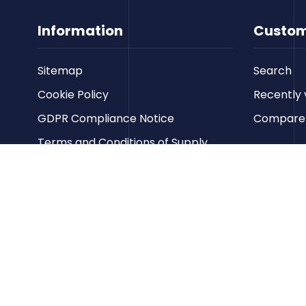
Information
Custom
Sitemap
Search
Cookie Policy
Recently 
GDPR Compliance Notice
Compare p
Terms and Conditions of Supply
Privacy Policy
Terms of Website Use
Contact us