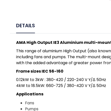
DETAILS
AMA High Output IE3 Aluminium multi-moun
This range of aluminium High Output (also known 
including fans and pumps. The multi-mount desig
with the added advantage of greater power from
Frame sizes IEC 56-160
0.12kW to 3kW : 380-420 / 220-240 V Y/Δ 50Hz
4kW to 18.5kW: 660-725 / 380-420 V Y/Δ 50Hz
Applications
Fans
Pumps