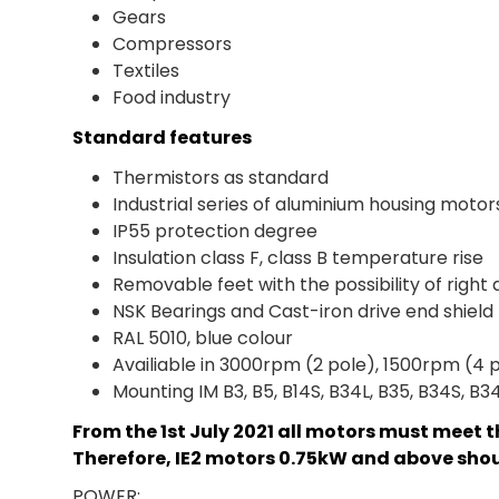
Gears
Compressors
Textiles
Food industry
Standard features
Thermistors as standard
Industrial series of aluminium housing motor
IP55 protection degree
Insulation class F, class B temperature rise
Removable feet with the possibility of right 
NSK Bearings and Cast-iron drive end shiel
RAL 5010, blue colour
Availiable in 3000rpm (2 pole), 1500rpm (4 
Mounting IM B3, B5, B14S, B34L, B35, B34S, B3
From the 1st July 2021 all motors must meet t
Therefore, IE2 motors 0.75kW and above shoul
POWER: