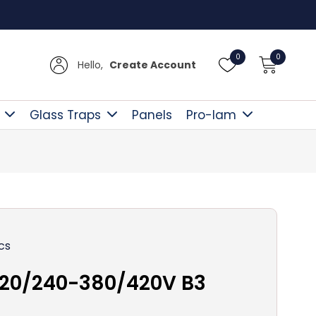
Free D
0
0
Hello,
Create Account
Glass Traps
Panels
Pro-lam
cs
220/240-380/420V B3