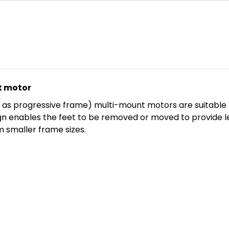
t motor
as progressive frame) multi-mount motors are suitable fo
n enables the feet to be removed or moved to provide left
 smaller frame sizes.