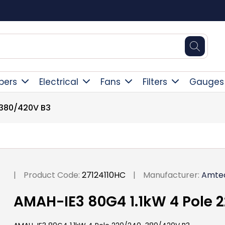
Square Online Secure Payment
pers
Electrical
Fans
Filters
Gauges
-380/420V B3
|
Product Code:
27124110HC
|
Manufacturer:
Amte
AMAH-IE3 80G4 1.1kW 4 Pole 