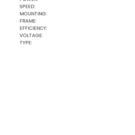
SPEED:
MOUNTING:
FRAME:
EFFICIENCY:
VOLTAGE:
TYPE: