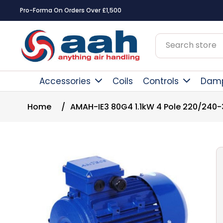
Pro-Forma On Orders Over £1,500
Accessories
Coils
Controls
Dam
Home
/
AMAH-IE3 80G4 1.1kW 4 Pole 220/240