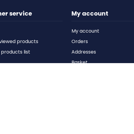
er service
My account
My account
viewed products
Orders
roducts list
Addresses
Basket
Wishlist
Copyright © 2026 Anything Air Handling Ltd. All rights reserved.