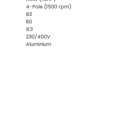
4-Pole (1500 rpm)
B3
80
IE3
230/400V
Aluminium