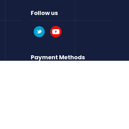
Follow us
Payment Methods