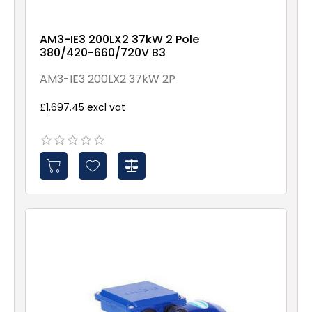
AM3-IE3 200LX2 37kW 2 Pole
380/420-660/720V B3
AM3-IE3 200LX2 37kW 2P
£1,697.45 excl vat