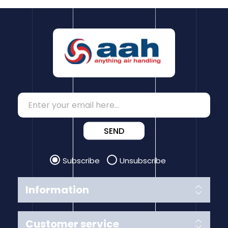
SEND
Subscribe
Unsubscribe
Information
Customer service