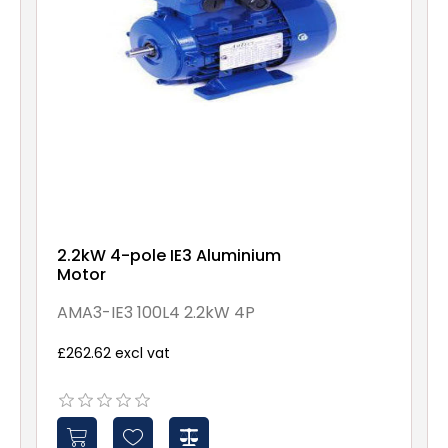
2.2kW 4-pole IE3 Aluminium
Motor
AMA3-IE3 100L4 2.2kW 4P
£262.62 excl vat