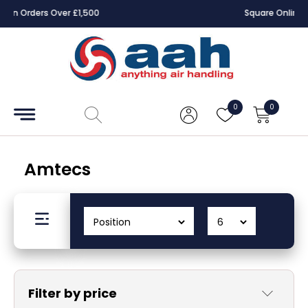
Square Online Secure Payment
Accessories
Coils
0
0
Controls
Dampers
Amtecs
Electrical
ECE UK
CAD
Drawings
Filter by price
Fans