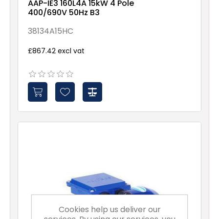
AAP-IE3 160L4A 15kW 4 Pole
400/690V 50Hz B3
38134A15HC
£867.42 excl vat
Cookies help us deliver our