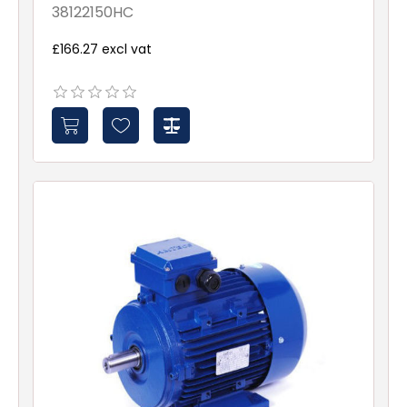
38122150HC
£166.27 excl vat