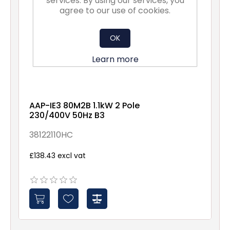
services. By using our services, you
agree to our use of cookies.
OK
Learn more
AAP-IE3 80M2B 1.1kW 2 Pole
230/400V 50Hz B3
38122110HC
£138.43 excl vat