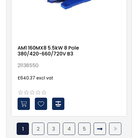
AM1 160MX8 5.5kW 8 Pole
380/420-660/720V B3
21138550
£640.37 excl vat
1
2
3
4
5