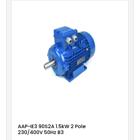
AAP-IE3 90S2A 1.5kW 2 Pole
230/400V 50Hz B3