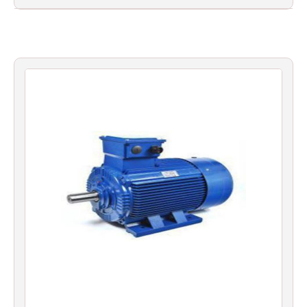
Filters
Gauges
Glass
Traps
Panels
Pro-
lam