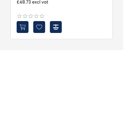
£48.73 excl vat
£3