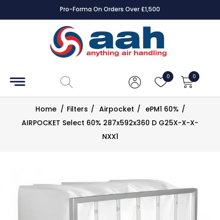
Pro-Forma On Orders Over £1,500
Accessories
Coils
0
0
Controls
Home
/
Filters
/
Airpocket
/
ePM1 60%
/
Dampers
AIRPOCKET Select 60% 287x592x360 D G25X-X-X-
NXX1
Electrical
ECE UK
CAD
Drawings
Fans