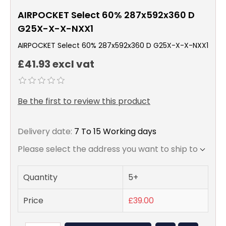
AIRPOCKET Select 60% 287x592x360 D
G25X-X-X-NXX1
AIRPOCKET Select 60% 287x592x360 D G25X-X-X-NXX1
£41.93 excl vat
Be the first to review this product
Delivery date:
7 To 15 Working days
Please select the address you want to ship to
Quantity
5+
Price
£39.00