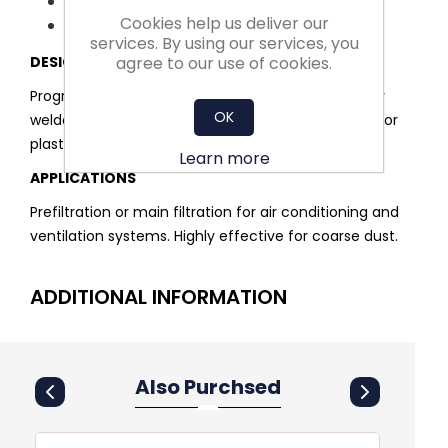
High efficiency
Cookies help us deliver our
Easy installation and handling
services. By using our services, you
agree to our use of cookies.
DESIGN
Progressively structured, polyester media conically
OK
welded into single pockets. Robust and rigid metal or
plastic frame.
Learn more
APPLICATIONS
Prefiltration or main filtration for air conditioning and
ventilation systems. Highly effective for coarse dust.
ADDITIONAL INFORMATION
Also Purchsed