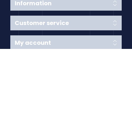
Information
Customer service
My account
Follow us
Payment Methods
Copyright © 2026 Anything Air Handling Ltd. All rights
reserved.