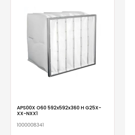
APS00X O60 592x592x360 H G25X-
A
XX-NXX1
N
1000008341
1