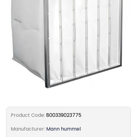
Filters
Gauges
Glass
Traps
Panels
Pro-
lam
Product Code:
800339023775
Manufacturer:
Mann hummel