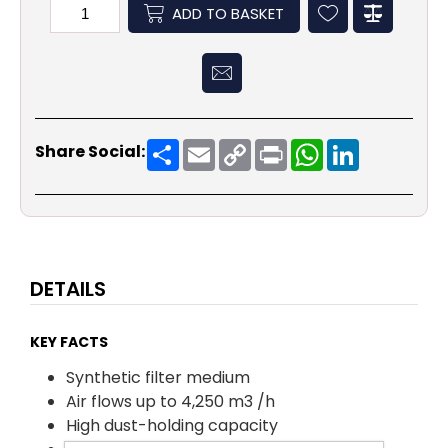
ADD TO BASKET
Share
Email
Copy
Print
WhatsApp
LinkedIn
Share Social:
Link
DETAILS
KEY FACTS
Synthetic filter medium
Air flows up to 4,250 m3 /h
High dust-holding capacity