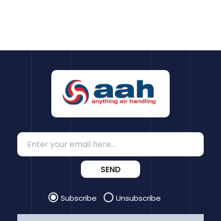
SEND
Subscribe
Unsubscribe