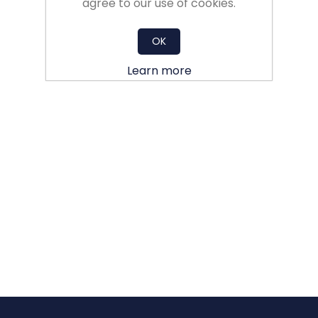
agree to our use of cookies.
OK
Learn more