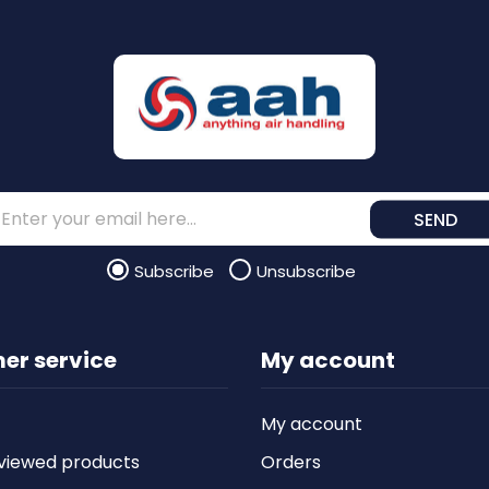
SEND
Subscribe
Unsubscribe
er service
My account
My account
viewed products
Orders