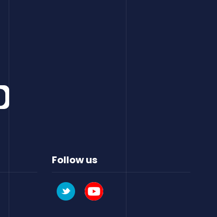
Follow us