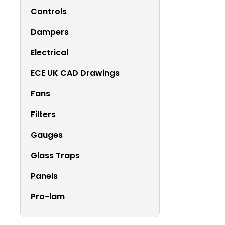
Controls
Dampers
Electrical
ECE UK CAD Drawings
Fans
Filters
Gauges
Glass Traps
Panels
Pro-lam