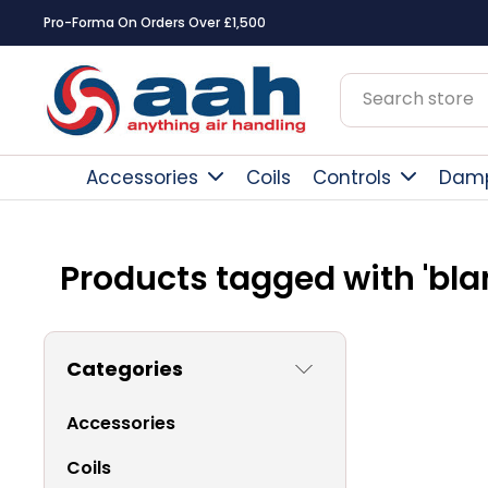
Pro-Forma On Orders Over £1,500
Accessories
Coils
Controls
Dam
Products tagged with 'bla
Categories
Accessories
Coils