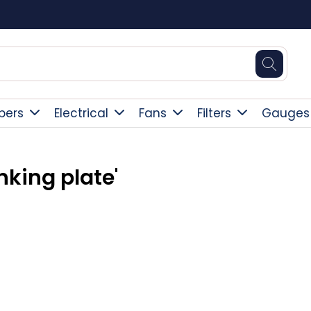
Square Online Secure Payment
pers
Electrical
Fans
Filters
Gauges
nking plate'