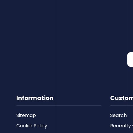
Information
Custom
Sitemap
Search
Cookie Policy
Recently 