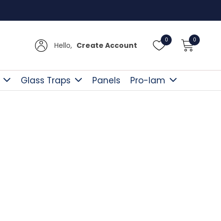
Free D
0
0
Hello,
Create Account
Glass Traps
Panels
Pro-lam