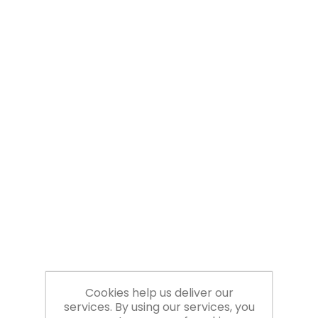
Cookies help us deliver our
services. By using our services, you