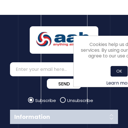
Cookies help us d
services. By using our
agree to our use o
OK
Learn mo
SEND
Subscribe
Unsubscribe
Information