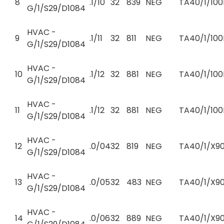
8
.1/10
32
839
NEG
TA40/1/100
G/1/S29/D1084
HVAC -
9
.1/11
32
811
NEG
TA40/1/100
G/1/S29/D1084
HVAC -
10
.1/12
32
881
NEG
TA40/1/100
G/1/S29/D1084
HVAC -
11
.1/12
32
881
NEG
TA40/1/100
G/1/S29/D1084
HVAC -
12
.0/04
32
819
NEG
TA40/1/X90
G/1/S29/D1084
HVAC -
13
.0/05
32
483
NEG
TA40/1/X90
G/1/S29/D1084
HVAC -
14
.0/06
32
889
NEG
TA40/1/X90