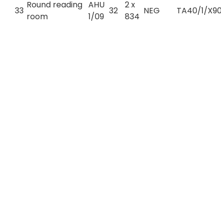
Round reading
AHU
2 x
33
32
NEG
TA40/1/X90
room
1/09
834