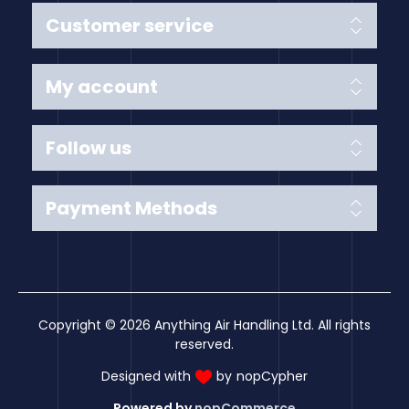
Customer service
My account
Follow us
Payment Methods
Copyright © 2026 Anything Air Handling Ltd. All rights
reserved.
Designed with
by
nopCypher
Powered by
nopCommerce