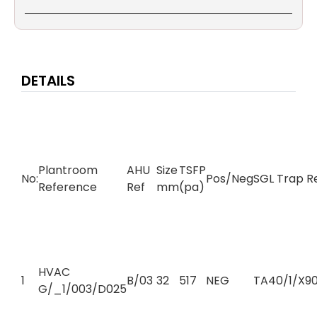
DETAILS
Plantroom
AHU
Size
TSFP
No:
Pos/Neg
SGL Trap R
Reference
Ref
mm
(pa)
HVAC
1
B/03
32
517
NEG
TA40/1/X90
G/_1/003/D025