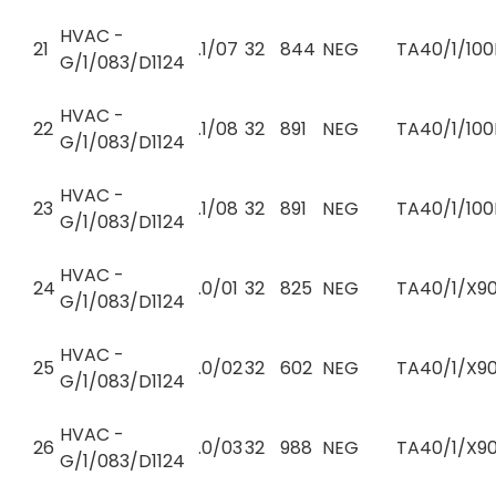
HVAC -
21
.1/07
32
844
NEG
TA40/1/100
G/1/083/D1124
HVAC -
22
.1/08
32
891
NEG
TA40/1/100
G/1/083/D1124
HVAC -
23
.1/08
32
891
NEG
TA40/1/100
G/1/083/D1124
HVAC -
24
.0/01
32
825
NEG
TA40/1/X90
G/1/083/D1124
HVAC -
25
.0/02
32
602
NEG
TA40/1/X90
G/1/083/D1124
HVAC -
26
.0/03
32
988
NEG
TA40/1/X90
G/1/083/D1124