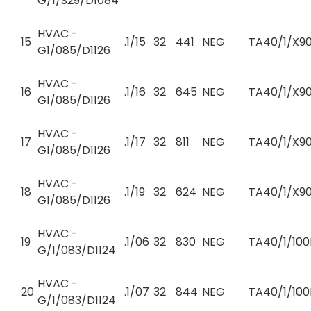
G/1/S29/D1084
HVAC -
15
.1/15
32
441
NEG
TA40/1/X90
G1/085/D1126
HVAC -
16
.1/16
32
645
NEG
TA40/1/X90
G1/085/D1126
HVAC -
17
.1/17
32
811
NEG
TA40/1/X90
G1/085/D1126
HVAC -
18
.1/19
32
624
NEG
TA40/1/X90
G1/085/D1126
HVAC -
19
.1/06
32
830
NEG
TA40/1/100
G/1/083/D1124
HVAC -
20
.1/07
32
844
NEG
TA40/1/100
G/1/083/D1124