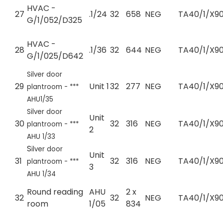
HVAC -
27
.1/24
32
658
NEG
TA40/1/X90
G/1/052/D325
HVAC -
28
.1/36
32
644
NEG
TA40/1/X90
G/1/025/D642
Silver door
29
Unit 1
32
277
NEG
TA40/1/X90
plantroom - ***
AHU1/35
Silver door
Unit
30
32
316
NEG
TA40/1/X90
plantroom - ***
2
AHU 1/33
S
ilver door
Unit
31
32
316
NEG
TA40/1/X90
plantroom - ***
3
AHU 1/34
Round reading
AHU
2 x
32
32
NEG
TA40/1/X90
room
1/05
834