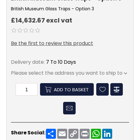
British Museum Glass Traps - Option 3
£14,632.67 excl vat
Be the first to review this product
Delivery date:
7 To 10 Days
Please select the address you want to ship to
ADD TO BASKET
Share
Email
Copy
Print
WhatsApp
LinkedIn
Share Social:
Link