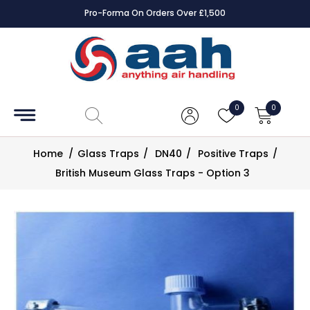
1,500
Square Online Secure Payment
Accessories
Coils
0
0
Controls
Home
/
Glass Traps
/
DN40
/
Positive Traps
/
Dampers
British Museum Glass Traps - Option 3
Electrical
ECE UK
CAD
Drawings
Fans