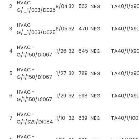
HVAC
2
B/04
32
562
NEG
TA40/1/X90
G/_1/003/D025
HVAC
3
B/05
32
470
NEG
TA40/1/X90
G/_1/003/D025
HVAC -
4
.1/26
32
645
NEG
TA40/1/X90
G/1/150/D1067
HVAC -
5
.1/27
32
789
NEG
TA40/1/X90
G/1/150/D1067
HVAC -
6
.1/29
32
698
NEG
TA40/1/X90
G/1/150/D1067
HVAC -
7
.1/10
32
839
NEG
TA40/1/100
G/1/S29/D1084
HVAC -