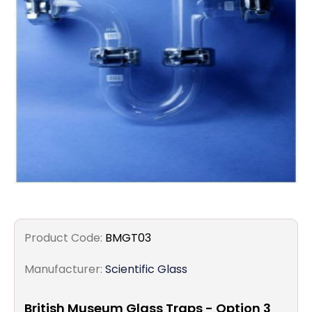
Filters
Gauges
Glass
Traps
Panels
Pro-
lam
Product Code:
BMGT03
Manufacturer:
Scientific Glass
British Museum Glass Traps - Option 3