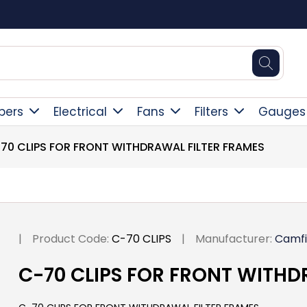
Square Online Secure Payment
pers
Electrical
Fans
Filters
Gauges
70 CLIPS FOR FRONT WITHDRAWAL FILTER FRAMES
|
Product Code:
C-70 CLIPS
|
Manufacturer:
Camfi
C-70 CLIPS FOR FRONT WITHD