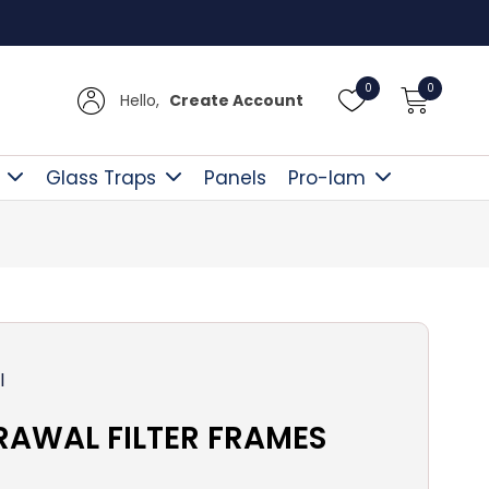
Free D
0
0
Hello,
Create Account
Glass Traps
Panels
Pro-lam
l
RAWAL FILTER FRAMES