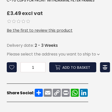
C-70 CLIPS FOR FRONT WITHDRAWAL FILTER FRAMES
£3.49 excl vat
Be the first to review this product
Delivery date:
2 - 3 Weeks
Please select the address you want to ship to
ADD TO BASKET
Share
Email
Copy
Print
WhatsApp
LinkedIn
Share Social:
Link