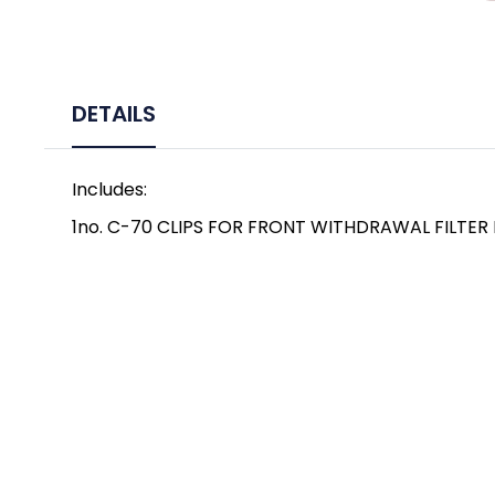
DETAILS
Includes:
1no. C-70 CLIPS FOR FRONT WITHDRAWAL FILTER