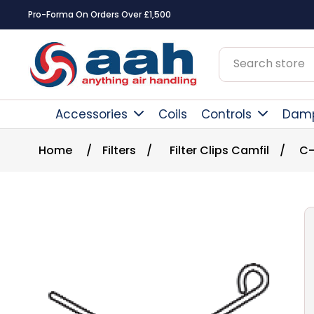
Pro-Forma On Orders Over £1,500
Accessories
Coils
Controls
Dam
Home
/
Filters
/
Filter Clips Camfil
/
C-