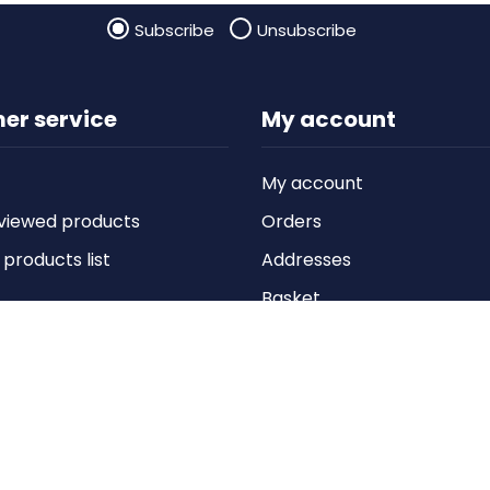
Subscribe
Unsubscribe
er service
My account
My account
viewed products
Orders
roducts list
Addresses
Basket
Wishlist