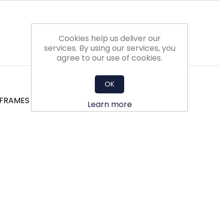
Cookies help us deliver our
services. By using our services, you
agree to our use of cookies.
OK
 FRAMES
Learn more