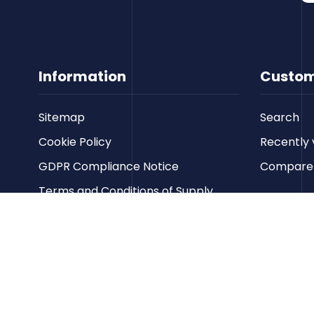
Information
Custom
Sitemap
Search
Cookie Policy
Recently 
GDPR Compliance Notice
Compare p
Terms and Conditions of Supply
Privacy Policy
Terms of Website Use
Contact us