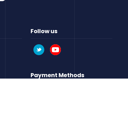
Follow us
Payment Methods