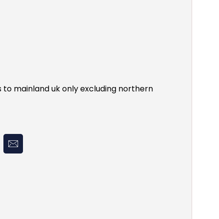
s to mainland uk only excluding northern