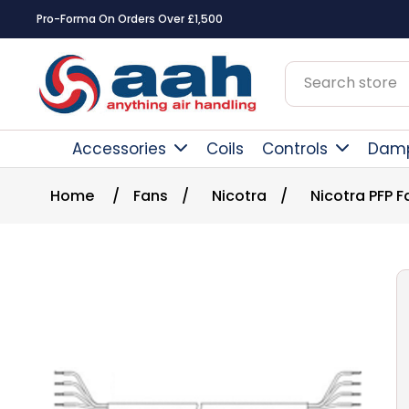
Pro-Forma On Orders Over £1,500
Accessories
Coils
Controls
Dam
Home
/
Fans
/
Nicotra
/
Nicotra PFP 