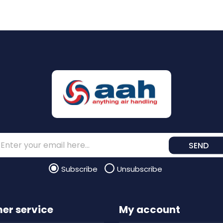
SEND
Subscribe
Unsubscribe
er service
My account