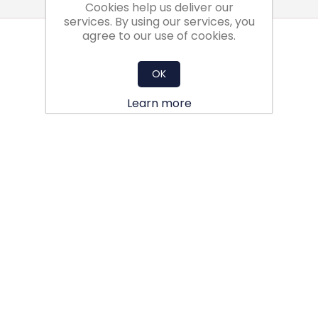
Cookies help us deliver our
services. By using our services, you
agree to our use of cookies.
OK
Learn more