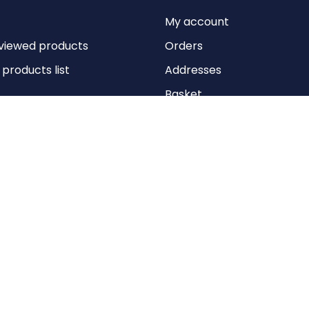
My account
viewed products
Orders
roducts list
Addresses
Basket
Wishlist
Copyright © 2026 Anything Air Handling Ltd. All rights reserved.
Designed with
by
nopCypher
Powered by
nopCommerce