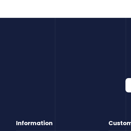
Information
Custom