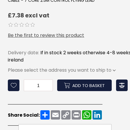
CABLE - 7 CORE 2.5M CONTROL FLYING LEAD
£7.38 excl vat
Be the first to review this product
Delivery date:
If in stock 2 weeks otherwise 4-8 week
ireland
Please select the address you want to ship to
ADD TO BASKET
Share
Email
Copy
Print
WhatsApp
LinkedIn
Share Social:
Link