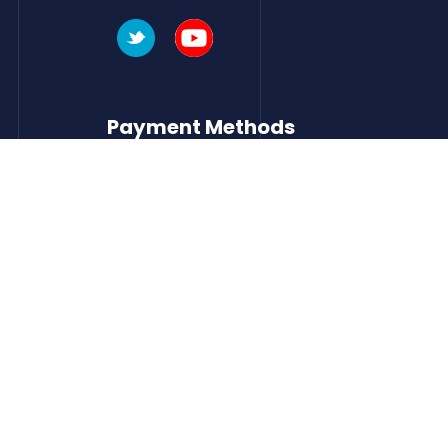
Payment Methods