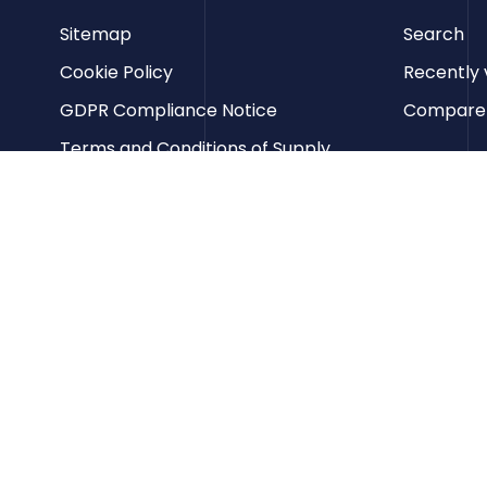
Sitemap
Search
Cookie Policy
Recently 
GDPR Compliance Notice
Compare p
Terms and Conditions of Supply
Privacy Policy
Terms of Website Use
Contact us