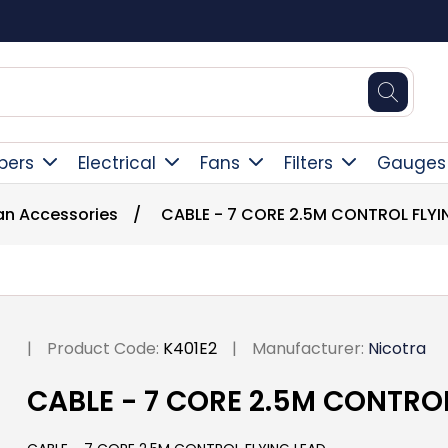
Square Online Secure Payment
pers
Electrical
Fans
Filters
Gauges
Fan Accessories
/
CABLE - 7 CORE 2.5M CONTROL FLYI
|
Product Code:
K401E2
|
Manufacturer:
Nicotra
CABLE - 7 CORE 2.5M CONTRO