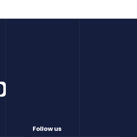
Follow us