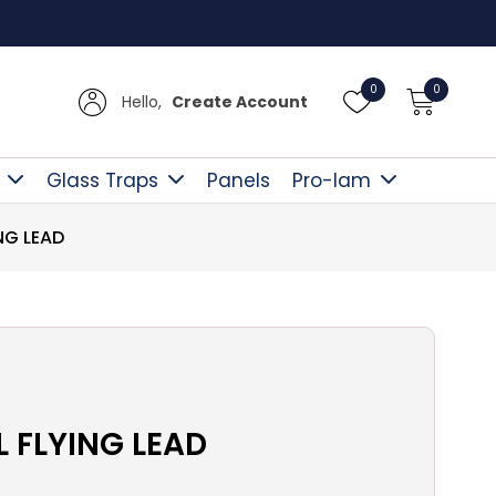
Free D
0
0
Hello,
Create Account
Glass Traps
Panels
Pro-lam
NG LEAD
L FLYING LEAD