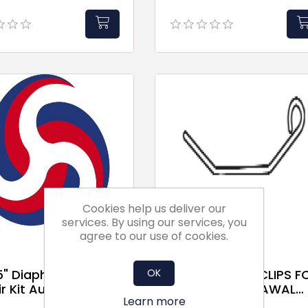
Cookies help us deliver our
services. By using our services, you
agree to our use of cookies.
OK
.5" Diaphragm
St/Steel C-70 CLIPS F
r Kit Autel
FRONT WITHDRAWAL
Learn more
FILTER FRAMES FOR 1" &