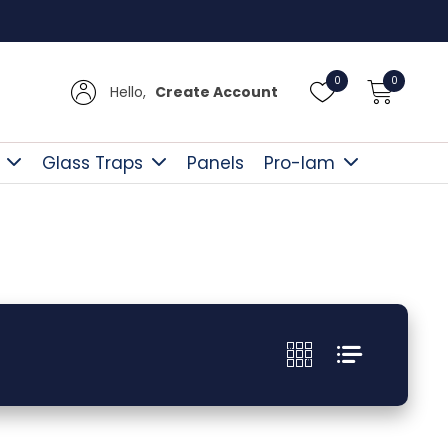
Free D
0
0
Hello,
Create Account
Glass Traps
Panels
Pro-lam