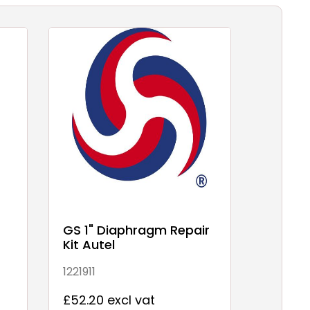
T
GS 1" Diaphragm Repair
Kit Autel
1221911
£52.20 excl vat