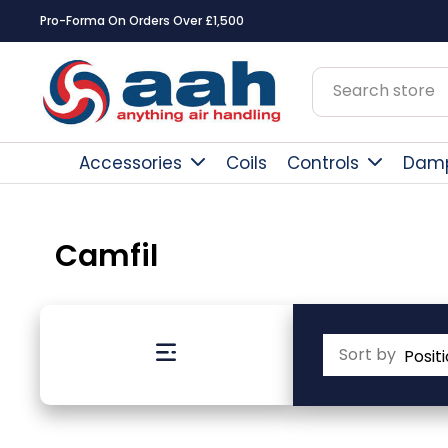
Pro-Forma On Orders Over £1,500
Accessories
Coils
Controls
Dam
Camfil
Sort by