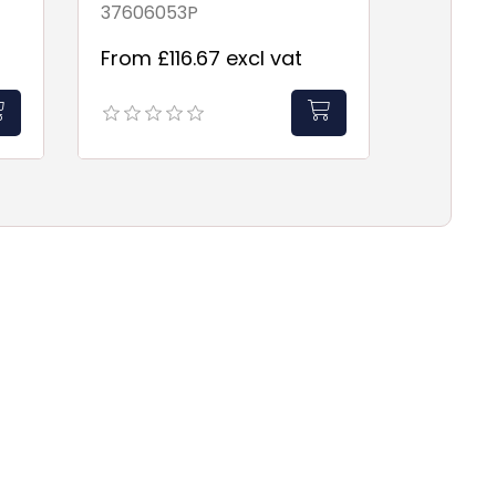
37606053P
From £116.67 excl vat