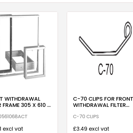
T WITHDRAWAL
C-70 CLIPS FOR FRON
R FRAME 305 X 610 X
WITHDRAWAL FILTER
ALV
FRAMES
0561068ACT
C-70 CLIPS
1 excl vat
£3.49 excl vat