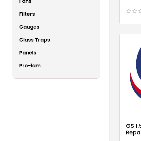
Fans
Filters
Gauges
Glass Traps
Panels
Pro-lam
GS 1
Repai