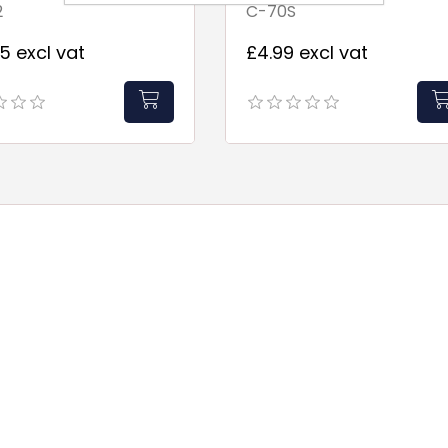
2
C-70S
2"Filters
5 excl vat
£4.99 excl vat