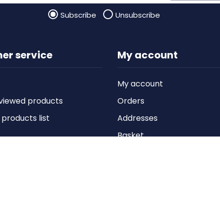
Subscribe
Unsubscribe
er service
My account
My account
viewed products
Orders
roducts list
Addresses
Basket
Wishlist