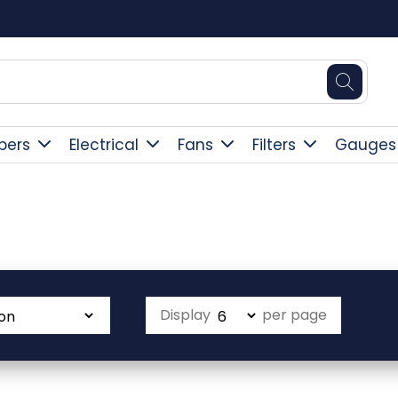
Square Online Secure Payment
pers
Electrical
Fans
Filters
Gauges
Display
per page