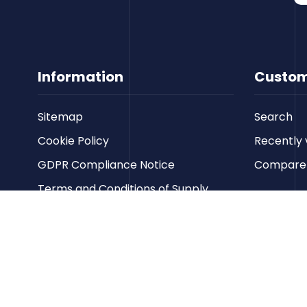
Information
Custom
Sitemap
Search
Cookie Policy
Recently 
GDPR Compliance Notice
Compare p
Terms and Conditions of Supply
Privacy Policy
Terms of Website Use
Contact us