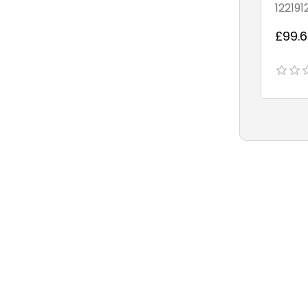
122191
£99.6