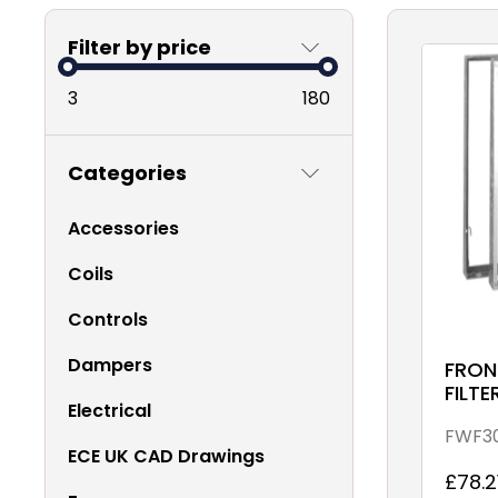
Filter by price
3
180
Categories
Accessories
Coils
Controls
Dampers
FRON
FILTE
Electrical
68 G
FWF3
ECE UK CAD Drawings
£78.2