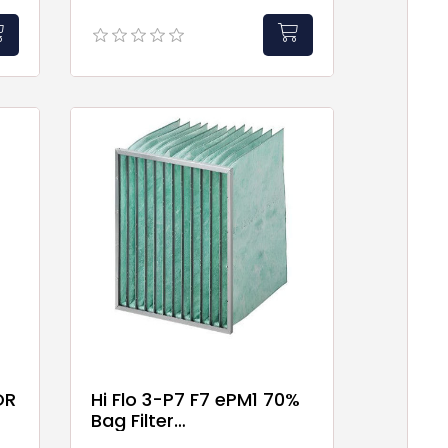
OR
Hi Flo 3-P7 F7 ePM1 70%
Bag Filter
592x592x520mm