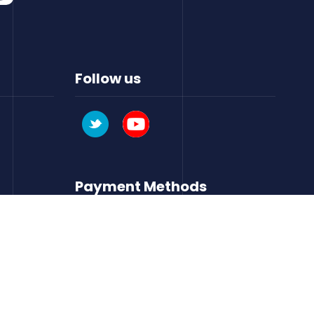
Follow us
Payment Methods