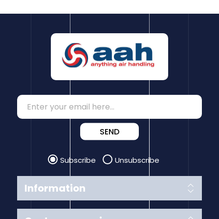
SEND
Subscribe
Unsubscribe
Information