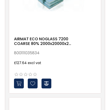
AIRMAT ECO NOGLASS 7200
COARSE 80% 2000x20000x21
X00X-X-X-NXX1-Roll
800111035834
£127.64 excl vat