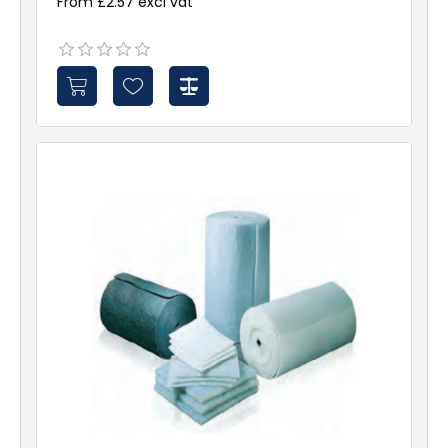
From £2.57 excl vat