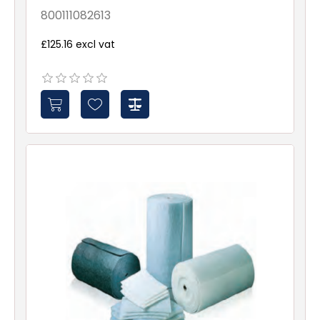
X00X-X-X-NXX1-Roll
800111082613
£125.16 excl vat