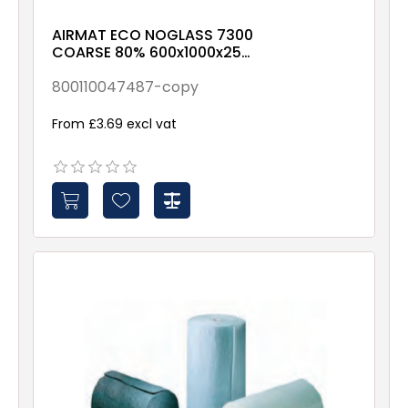
AIRMAT ECO NOGLASS 7300
COARSE 80% 600x1000x25
X00X-X-X-NXX1
800110047487-copy
From £3.69 excl vat