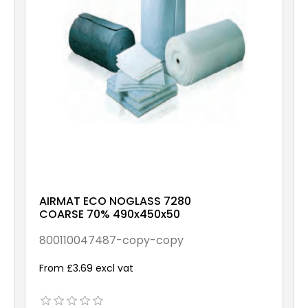
AIRMAT ECO NOGLASS 7280
COARSE 70% 490x450x50
800110047487-copy-copy
From £3.69 excl vat