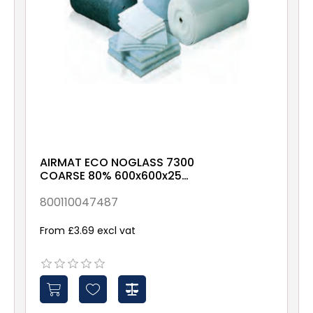
AIRMAT ECO NOGLASS 7300
COARSE 80% 600x600x25
X00X-X-X-NXX1
800110047487
From £3.69 excl vat