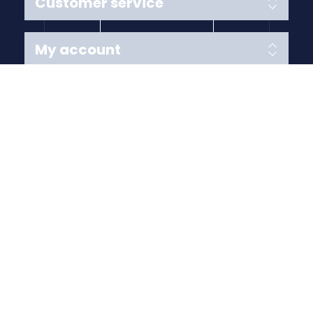
Customer service
My account
Follow us
Payment Methods
Copyright © 2026 Anything Air Handling Ltd. All rights
reserved.
Designed with
by
nopCypher
Powered by
nopCommerce