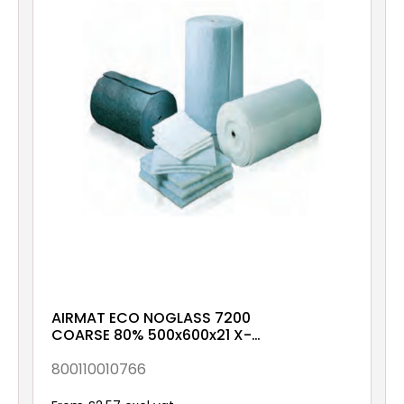
AIRMAT ECO NOGLASS 7200
COARSE 80% 500x600x21 X-
00-XX-XX-1NXX
800110010766