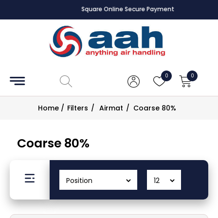
Square Online Secure Payment
Accessories
Coils
0
0
Controls
Home
/
Filters
/
Airmat
/
Coarse 80%
Dampers
Coarse 80%
Electrical
ECE UK
CAD
Drawings
Fans