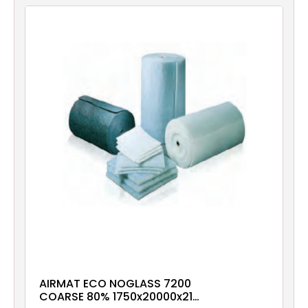
Filters
Gauges
Glass
Traps
Panels
Pro-
lam
AIRMAT ECO NOGLASS 7200
COARSE 80% 1750x20000x21