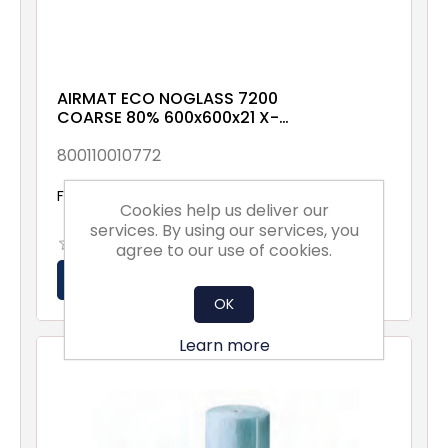
AIRMAT ECO NOGLASS 7200
COARSE 80% 600x600x21 X-
00-XX-XX-1NXX
800110010772
From £2.82 excl vat
Cookies help us deliver our
services. By using our services, you
agree to our use of cookies.
OK
Learn more