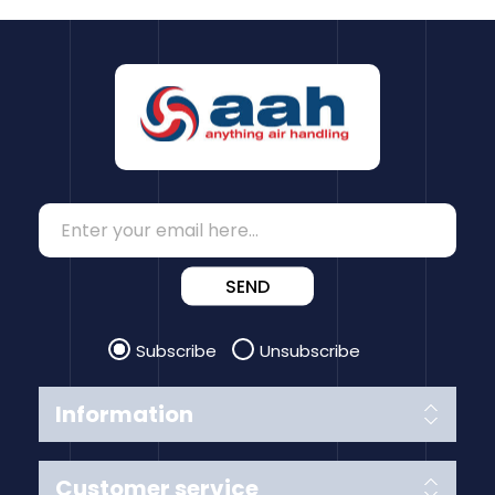
SEND
Subscribe
Unsubscribe
Information
Customer service