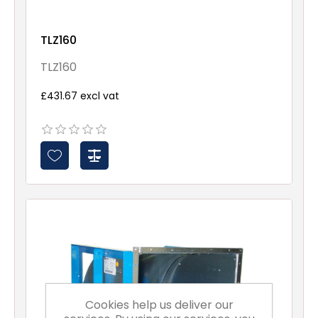
TLZ160
TLZ160
£431.67 excl vat
Cookies help us deliver our