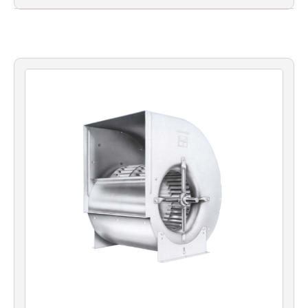
Filters
Gauges
Glass
Traps
Panels
Pro-
lam