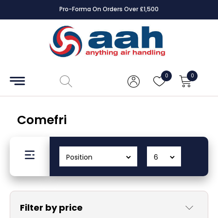
Pro-Forma On Orders Over £1,500
Accessories
Coils
0
0
Controls
Dampers
Comefri
Electrical
ECE UK
CAD
Drawings
Filter by price
Fans