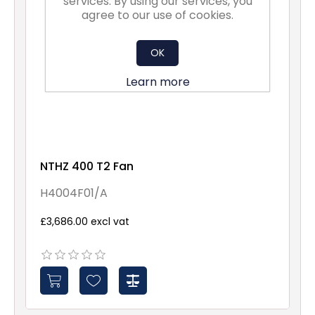
services. By using our services, you
agree to our use of cookies.
OK
Learn more
NTHZ 400 T2 Fan
H4004F01/A
£3,686.00 excl vat