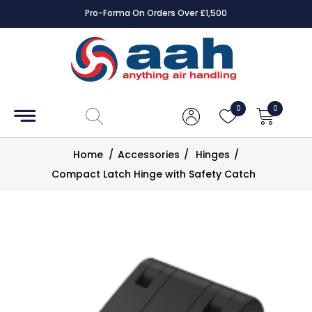
Pro-Forma On Orders Over £1,500
Accessories
Coils
0
0
Controls
Home
/
Accessories
/
Hinges
/
Dampers
Compact Latch Hinge with Safety Catch
Electrical
ECE UK
CAD
Drawings
Fans