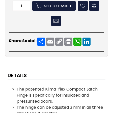
ADD TO BASKET
Share
Email
Copy
Print
WhatsApp
LinkedIn
Share Social:
Link
DETAILS
The patented Klima-flex Compact Latch
Hinge is specifically for insulated and
pressurized doors.
The hinge can be adjusted 3 mm in all three