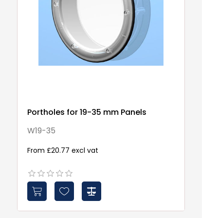
Portholes for 19-35 mm Panels
W19-35
From £20.77 excl vat