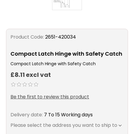
Product Code:
2651-420034
Compact Latch Hinge with Safety Catch
Compact Latch Hinge with Safety Catch
£8.11 excl vat
Be the first to review this product
Delivery date:
7 To 15 Working days
Please select the address you want to ship to