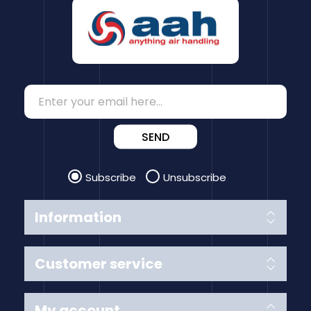
SEND
Subscribe
Unsubscribe
Information
Customer service
My account