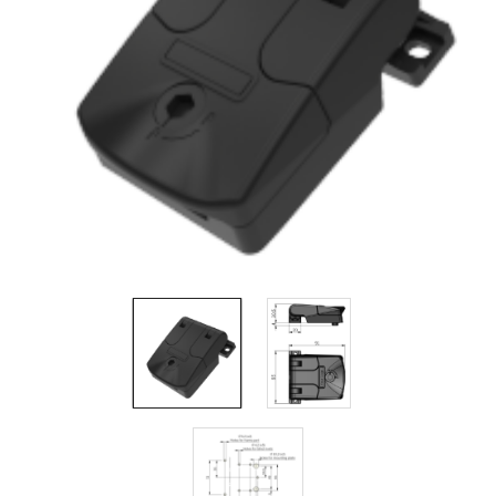
Filters
Gauges
Glass
Traps
Panels
Pro-
lam