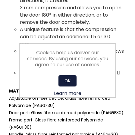
directions, it creates
3 mm compression and allows you to open
the door 180º in either direction, or to
remove the door completely.
A unique feature is that the compression
can be adjusted an additional 1.5 or 3.0
mm.
The safe two-stage opening process allows
Cookies help us deliver our
the cabinet to depressurize before
services. By using our services, you
agree to our use of cookies.
it is fully opened.
Meets the requirements for sealing level L1
according to DIN EN 1886.
OK
MATERIAL:
Learn more
Adjustable off-set device: Glass fibre reinforced
Polyamide (PA6GF30)
Door part: Glass fibre reinforced polyamide (PA6GF30)
Frame part: Glass fibre reinforced Polyamide
(PA6GF30)
Handle: Glass fibre reinforced polyamide (PA6GF30)