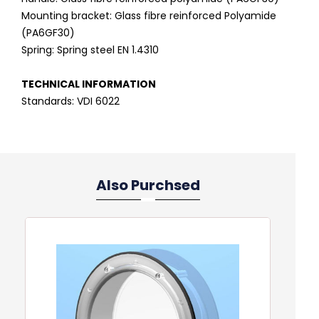
Mounting bracket: Glass fibre reinforced Polyamide
(PA6GF30)
Spring: Spring steel EN 1.4310
TECHNICAL INFORMATION
Standards: VDI 6022
Also Purchsed