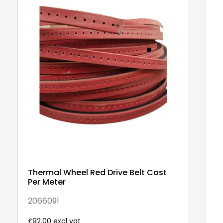
Thermal Wheel Red Drive Belt Cost
W
Per Meter
m
2066091
A0
£92.00 excl vat
£5