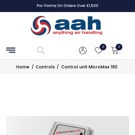
Pro-Forma On Orders Over £1,500
Accessories
Coils
0
0
Controls
Home
/
Controls
/
Control unit MicroMax 180
Dampers
Electrical
ECE UK
CAD
Drawings
Fans