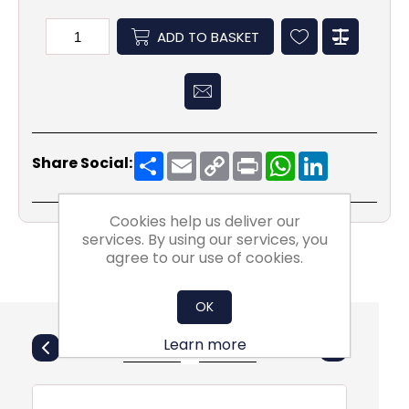
ADD TO BASKET
Share
Email
Copy
Print
WhatsApp
LinkedIn
Share Social:
Link
Cookies help us deliver our
services. By using our services, you
agree to our use of cookies.
OK
Also Purchsed
Learn more