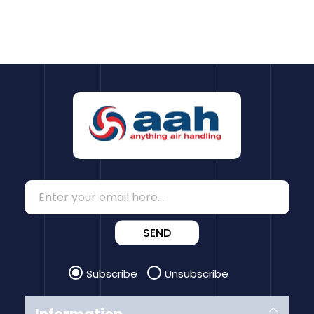
SEND
Subscribe
Unsubscribe