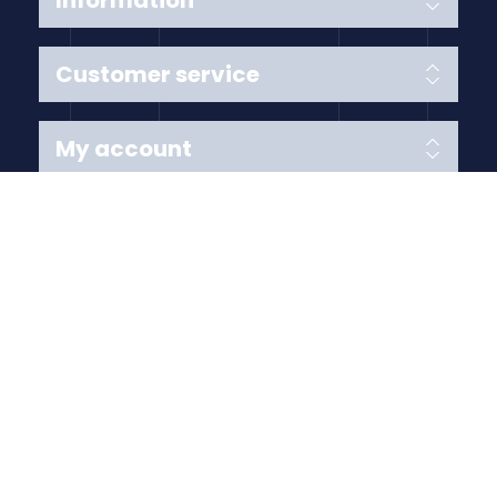
Information
Customer service
My account
Follow us
Payment Methods
Copyright © 2026 Anything Air Handling Ltd. All rights
reserved.