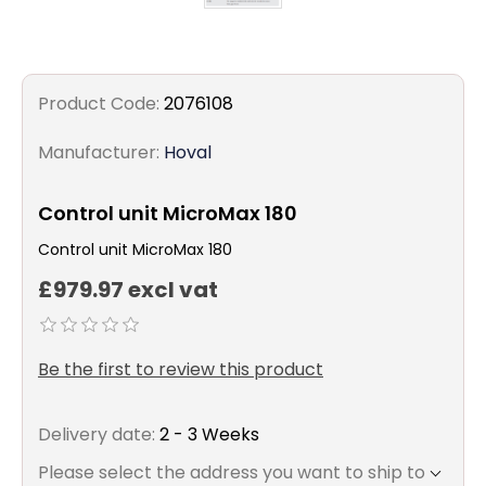
Product Code:
2076108
Manufacturer:
Hoval
Control unit MicroMax 180
Control unit MicroMax 180
£979.97 excl vat
Be the first to review this product
Delivery date:
2 - 3 Weeks
Please select the address you want to ship to