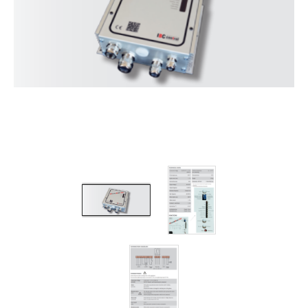
Filters
Gauges
Glass
Traps
Panels
Pro-
lam