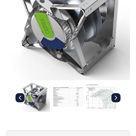
Filters
Gauges
Glass
Traps
Panels
Pro-
lam