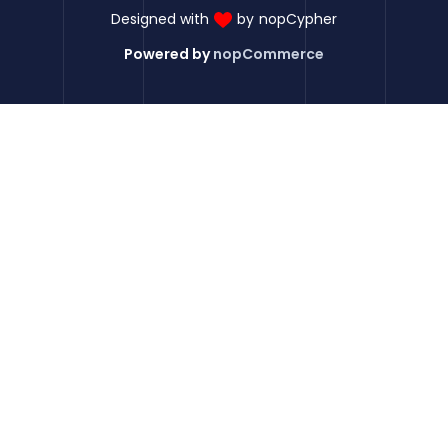
Designed with
by
nopCypher
Powered by
nopCommerce