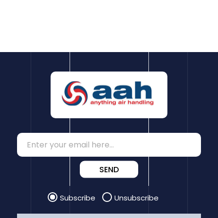
SEND
Subscribe
Unsubscribe