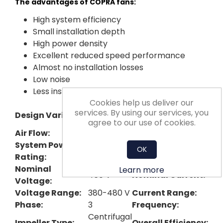
The advantages of COPRA fans:
High system efficiency
Small installation depth
High power density
Excellent reduced speed performance
Almost no installation losses
Low noise
Less installation effort
Cookies help us deliver our
Nominal Impeller
services. By using our services, you
Design Variant:
Plug
Diameter:
agree to our use of cookies.
Air Flow:
3593 cfm
Pressure Rise:
System Power
OK
4.4 kW
Max Fan Speed:
Rating:
Nominal
Learn more
460 V
Nominal Current:
Voltage:
Voltage Range:
380-480 V
Current Range:
Phase:
3
Frequency:
Centrifugal
Impeller Type​:
Overall Efficiency: