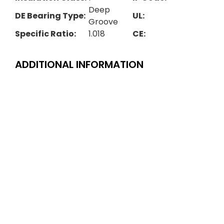
Deep
DE Bearing Type:
UL:
Groove
Specific Ratio:
1.018
CE:
ADDITIONAL INFORMATION