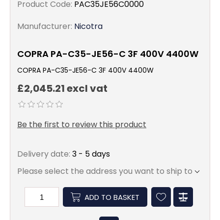
Product Code:
PAC35JE56C0000
Manufacturer:
Nicotra
COPRA PA-C35-JE56-C 3F 400V 4400W
COPRA PA-C35-JE56-C 3F 400V 4400W
£2,045.21 excl vat
Be the first to review this product
Delivery date:
3 - 5 days
Please select the address you want to ship to
ADD TO BASKET