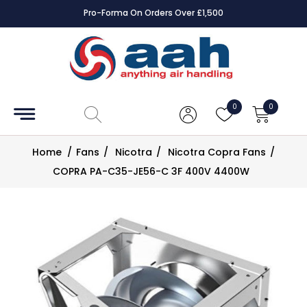
Pro-Forma On Orders Over £1,500
Accessories
Coils
0
0
Controls
Home
/
Fans
/
Nicotra
/
Nicotra Copra Fans
/
Dampers
COPRA PA-C35-JE56-C 3F 400V 4400W
Electrical
ECE UK
CAD
Drawings
Fans