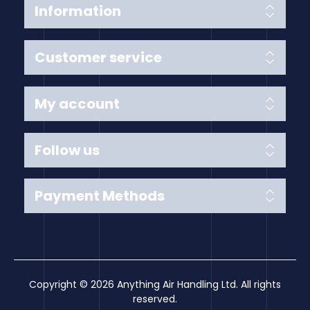
Information
Customer service
My account
Follow us
Payment Methods
Copyright © 2026 Anything Air Handling Ltd. All rights
reserved.