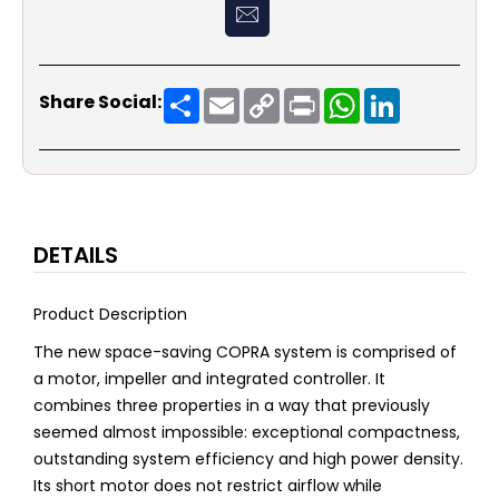
Share
Email
Copy
Print
WhatsApp
LinkedIn
Share Social:
Link
DETAILS
Product Description
The new space-saving COPRA system is comprised of
a motor, impeller and integrated controller. It
combines three properties in a way that previously
seemed almost impossible: exceptional compactness,
outstanding system efficiency and high power density.
Its short motor does not restrict airflow while