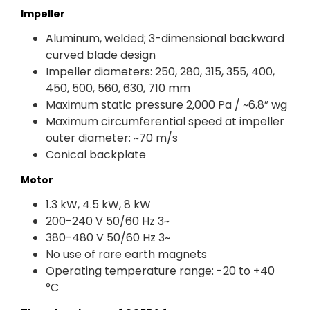
Impeller
Aluminum, welded; 3-dimensional backward
curved blade design
Impeller diameters: 250, 280, 315, 355, 400,
450, 500, 560, 630, 710 mm
Maximum static pressure 2,000 Pa / ~6.8” wg
Maximum circumferential speed at impeller
outer diameter: ~70 m/s
Conical backplate
Motor
1.3 kW, 4.5 kW, 8 kW
200-240 V 50/60 Hz 3~
380-480 V 50/60 Hz 3~
No use of rare earth magnets
Operating temperature range: -20 to +40
°C