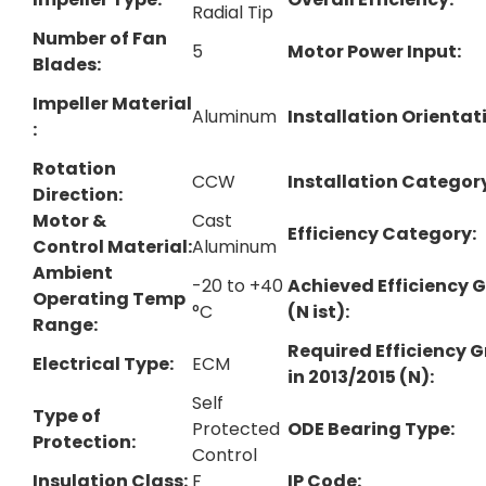
Radial Tip
Number of Fan
5
Motor Power Input:
Blades:
Impeller Material​
Aluminum
Installation Orientati
:
Rotation
CCW
Installation Categor
Direction:
Motor &
Cast
Efficiency Category:
Control Material:
Aluminum
Ambient
-20 to +40
Achieved Efficiency 
Operating Temp
°C
(N ist):
Range:
Required Efficiency 
Electrical Type:
ECM
in 2013/2015 (N):
Self
Type of
Protected
ODE Bearing Type:
Protection:
Control
Insulation Class:
F
IP Code: