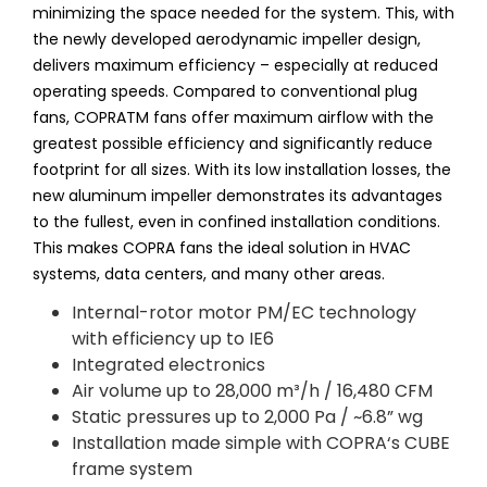
minimizing the space needed for the system. This, with
the newly developed aerodynamic impeller design,
delivers maximum efficiency – especially at reduced
operating speeds. Compared to conventional plug
fans, COPRATM fans offer maximum airflow with the
greatest possible efficiency and significantly reduce
footprint for all sizes. With its low installation losses, the
new aluminum impeller demonstrates its advantages
to the fullest, even in confined installation conditions.
This makes COPRA fans the ideal solution in HVAC
systems, data centers, and many other areas.
Internal-rotor motor PM/EC technology
with efficiency up to IE6
Integrated electronics
Air volume up to 28,000 m³/h / 16,480 CFM
Static pressures up to 2,000 Pa / ~6.8” wg
Installation made simple with COPRA‘s CUBE
frame system