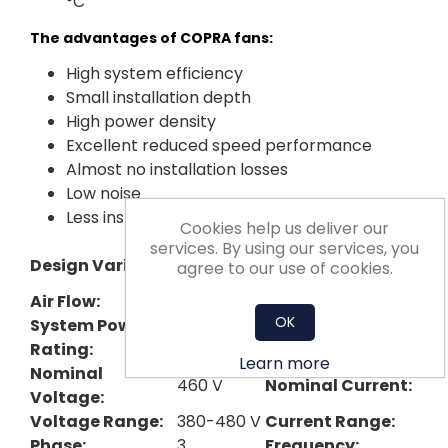
°C
The advantages of COPRA fans:
High system efficiency
Small installation depth
High power density
Excellent reduced speed performance
Almost no installation losses
Low noise
Less installation effort
Cookies help us deliver our
services. By using our services, you
Nominal Impeller
Design Variant:
Plug
agree to our use of cookies.
Diameter:
Air Flow:
3593 cfm
Pressure Rise:
OK
System Power
4.4 kW
Max Fan Speed:
Rating:
Learn more
Nominal
460 V
Nominal Current:
Voltage:
Voltage Range:
380-480 V
Current Range:
Phase:
3
Frequency: