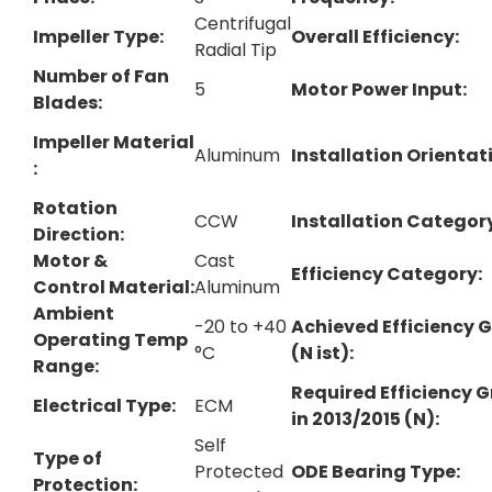
Centrifugal
Impeller Type​:
Overall Efficiency:
Radial Tip
Number of Fan
5
Motor Power Input:
Blades:
Impeller Material​
Aluminum
Installation Orientati
:
Rotation
CCW
Installation Categor
Direction:
Motor &
Cast
Efficiency Category:
Control Material:
Aluminum
Ambient
-20 to +40
Achieved Efficiency 
Operating Temp
°C
(N ist):
Range:
Required Efficiency 
Electrical Type:
ECM
in 2013/2015 (N):
Self
Type of
Protected
ODE Bearing Type:
Protection: