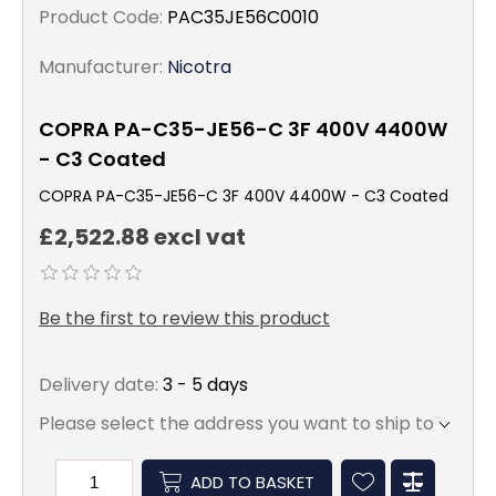
Product Code:
PAC35JE56C0010
Manufacturer:
Nicotra
COPRA PA-C35-JE56-C 3F 400V 4400W
- C3 Coated
COPRA PA-C35-JE56-C 3F 400V 4400W - C3 Coated
£2,522.88 excl vat
Be the first to review this product
Delivery date:
3 - 5 days
Please select the address you want to ship to
ADD TO BASKET