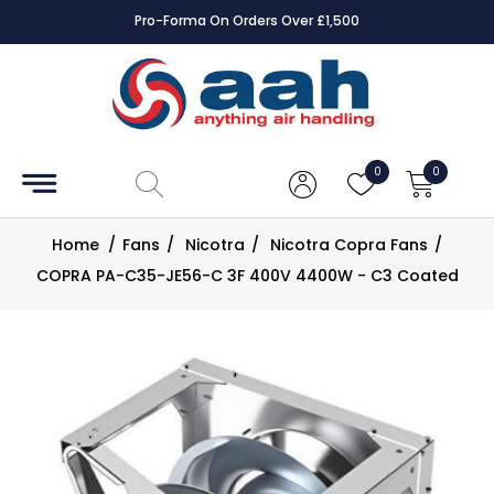
Pro-Forma On Orders Over £1,500
Accessories
Coils
0
0
Controls
Home
/
Fans
/
Nicotra
/
Nicotra Copra Fans
/
Dampers
COPRA PA-C35-JE56-C 3F 400V 4400W - C3 Coated
Electrical
ECE UK
CAD
Drawings
Fans