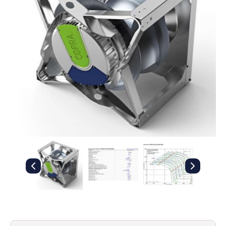
Filters
Gauges
Glass
Traps
Panels
Pro-
lam