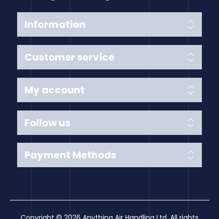
Information
Customer service
My account
Follow us
Payment Methods
Copyright © 2026 Anything Air Handling Ltd. All rights