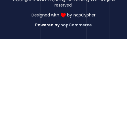
reserved.
Designed with
by
nopCypher
Powered by
nopCommerce