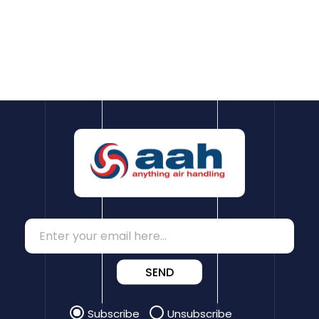
SEND
Subscribe
Unsubscribe