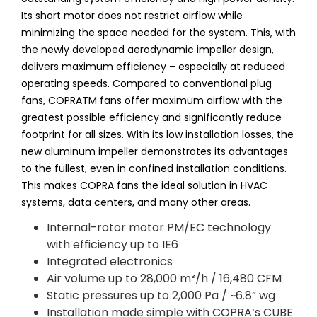
Its short motor does not restrict airflow while
minimizing the space needed for the system. This, with
the newly developed aerodynamic impeller design,
delivers maximum efficiency – especially at reduced
operating speeds. Compared to conventional plug
fans, COPRATM fans offer maximum airflow with the
greatest possible efficiency and significantly reduce
footprint for all sizes. With its low installation losses, the
new aluminum impeller demonstrates its advantages
to the fullest, even in confined installation conditions.
This makes COPRA fans the ideal solution in HVAC
systems, data centers, and many other areas.
Internal-rotor motor PM/EC technology
with efficiency up to IE6
Integrated electronics
Air volume up to 28,000 m³/h / 16,480 CFM
Static pressures up to 2,000 Pa / ~6.8” wg
Installation made simple with COPRA‘s CUBE