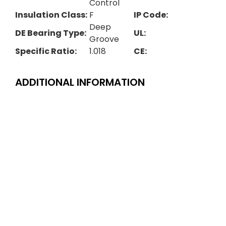
Control
Insulation Class:
F
IP Code:
Deep
DE Bearing Type:
UL:
Groove
Specific Ratio:
1.018
CE:
ADDITIONAL INFORMATION