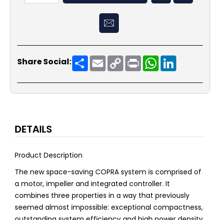
Share
Email
Copy
Print
WhatsApp
LinkedIn
Share Social:
Link
DETAILS
Product Description
The new space-saving COPRA system is comprised of
a motor, impeller and integrated controller. It
combines three properties in a way that previously
seemed almost impossible: exceptional compactness,
outstanding system efficiency and high power density.