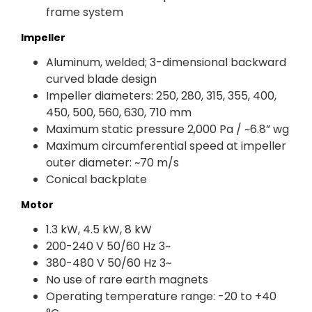
frame system
Impeller
Aluminum, welded; 3-dimensional backward
curved blade design
Impeller diameters: 250, 280, 315, 355, 400,
450, 500, 560, 630, 710 mm
Maximum static pressure 2,000 Pa / ~6.8” wg
Maximum circumferential speed at impeller
outer diameter: ~70 m/s
Conical backplate
Motor
1.3 kW, 4.5 kW, 8 kW
200-240 V 50/60 Hz 3~
380-480 V 50/60 Hz 3~
No use of rare earth magnets
Operating temperature range: -20 to +40