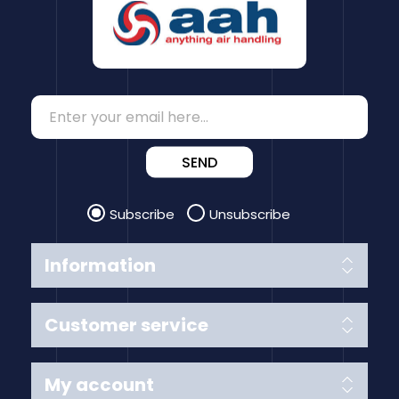
SEND
Subscribe
Unsubscribe
Information
Customer service
My account