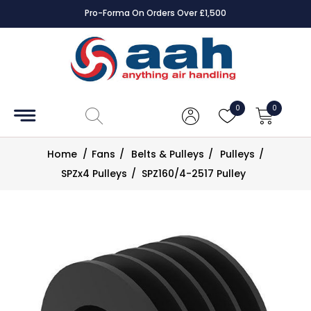
Pro-Forma On Orders Over £1,500
Accessories
Coils
0
0
Controls
Home
/
Fans
/
Belts & Pulleys
/
Pulleys
/
Dampers
SPZx4 Pulleys
/
SPZ160/4-2517 Pulley
Electrical
ECE UK
CAD
Drawings
Fans