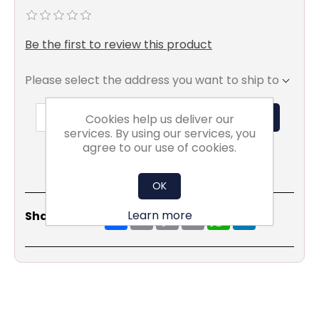
Be the first to review this product
Please select the address you want to ship to
ADD TO BASKET
Cookies help us deliver our
services. By using our services, you
agree to our use of cookies.
OK
Share
Email
Copy
Print
WhatsApp
LinkedIn
Learn more
Share Social:
Link