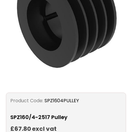
Filters
Gauges
Glass
Traps
Panels
Pro-
lam
Product Code:
SPZ1604PULLEY
SPZ160/4-2517 Pulley
£67.80 excl vat