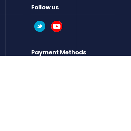
Follow us
Payment Methods