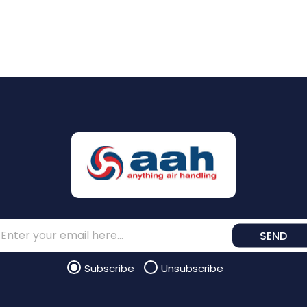
SEND
Subscribe
Unsubscribe