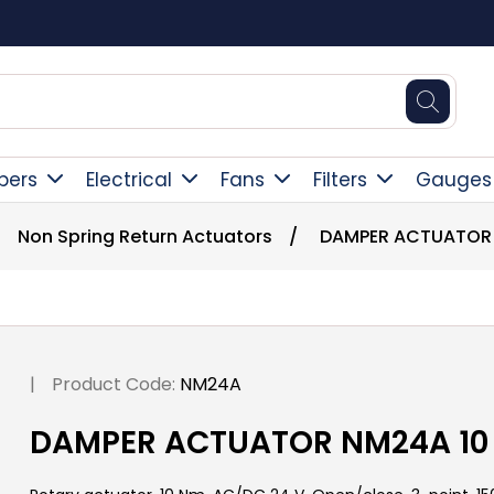
Square Online Secure Payment
pers
Electrical
Fans
Filters
Gauges
Non Spring Return Actuators
/
DAMPER ACTUATOR 
|
Product Code:
NM24A
DAMPER ACTUATOR NM24A 10