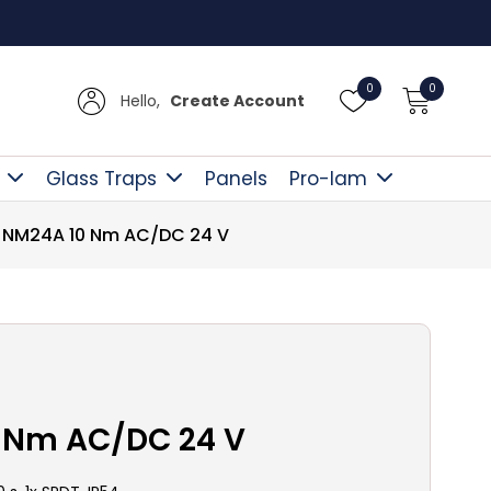
Free D
0
0
Hello,
Create Account
Glass Traps
Panels
Pro-lam
NM24A 10 Nm AC/DC 24 V
 Nm AC/DC 24 V