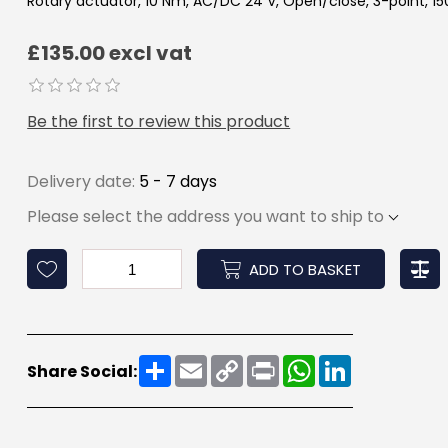
Rotary actuator, 10 Nm, AC/DC 24 V, Open/close, 3-point, 150 
£135.00 excl vat
Be the first to review this product
Delivery date:
5 - 7 days
Please select the address you want to ship to
ADD TO BASKET
Share
Email
Copy
Print
WhatsApp
LinkedIn
Share Social:
Link