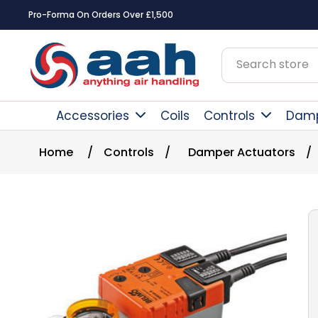
Pro-Forma On Orders Over £1,500
Accessories
Coils
Controls
Dam
Home
/
Controls
/
Damper Actuators
/