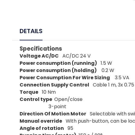
DETAILS
Specifications
Voltage AC/DC
AC/DC 24 V
Power consumption (running)
1.5 W
Power consumption (holding)
0.2 W
Power Consumption For Wire Sizing
3.5 VA
Connection Supply Control
Cable 1 m, 3x 0.7
Torque
10 Nm
Control type
Open/close
3-point
Direction Of Motion Motor
Selectable with swit
Manual override
With push-button, can be lo
Angle of rotation
95