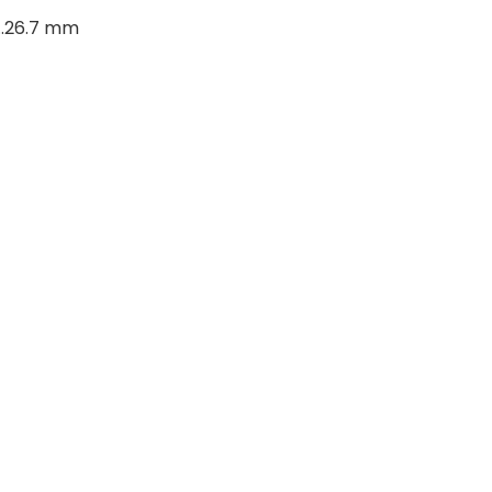
..26.7 mm