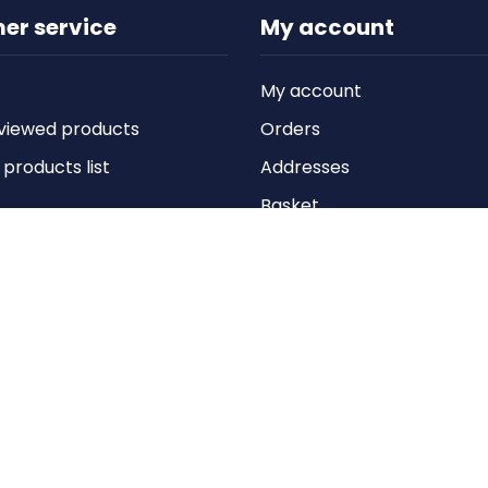
er service
My account
My account
viewed products
Orders
roducts list
Addresses
Basket
Wishlist
Copyright © 2026 Anything Air Handling Ltd. All rights reserved.