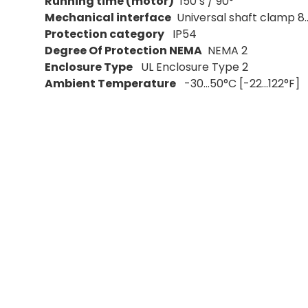
Running time (motor)
150 s / 90°
Mechanical interface
Universal shaft clamp 8.
Protection category
IP54
Degree Of Protection NEMA
NEMA 2
Enclosure Type
UL Enclosure Type 2
Ambient Temperature
-30...50°C [-22...122°F]