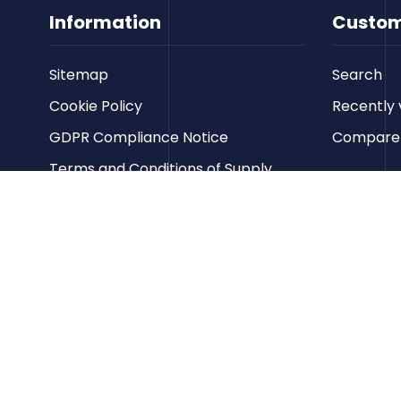
Information
Custom
Sitemap
Search
Cookie Policy
Recently 
GDPR Compliance Notice
Compare p
Terms and Conditions of Supply
Privacy Policy
Terms of Website Use
Contact us