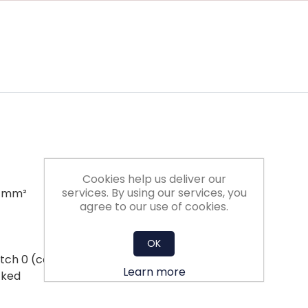
Cookies help us deliver our
services. By using our services, you
5 mm²
agree to our use of cookies.
OK
ch 0 (ccw rotation) / 1 (cw rotation)
Learn more
cked