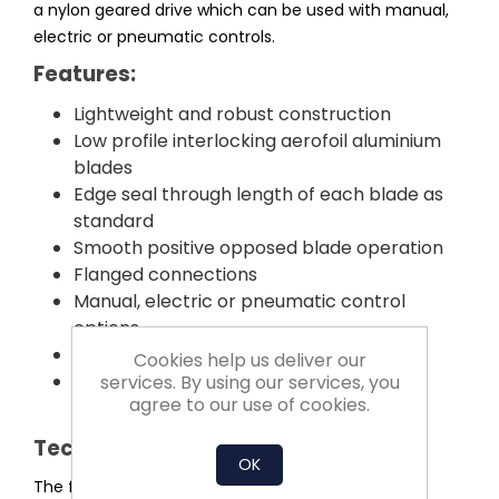
a nylon geared drive which can be used with manual,
electric or pneumatic controls.
Features:
Lightweight and robust construction
Low profile interlocking aerofoil aluminium
blades
Edge seal through length of each blade as
standard
Smooth positive opposed blade operation
Flanged connections
Manual, electric or pneumatic control
options
Competitively priced and short delivery
Cookies help us deliver our
All components manufactured and
services. By using our services, you
agree to our use of cookies.
assembled in the UK
Technical Information:
OK
The framework is fabricated from an extruded