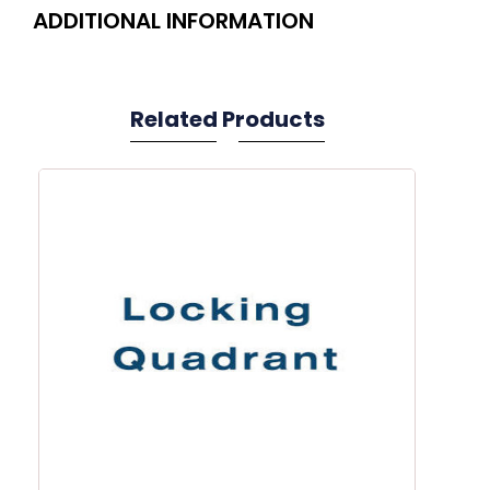
ADDITIONAL INFORMATION
Related Products