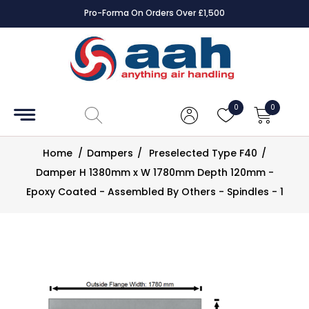
Pro-Forma On Orders Over £1,500
Accessories
Coils
0
0
Controls
Home
/
Dampers
/
Preselected Type F40
/
Dampers
Damper H 1380mm x W 1780mm Depth 120mm -
Epoxy Coated - Assembled By Others - Spindles - 1
Electrical
ECE UK
CAD
Drawings
Fans