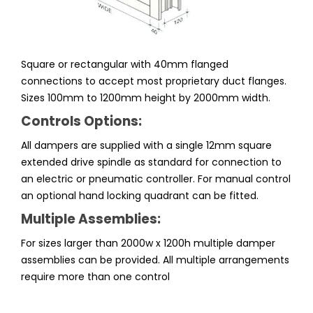
Square or rectangular with 40mm flanged
connections to accept most proprietary duct flanges.
Sizes 100mm to 1200mm height by 2000mm width.
Controls Options:
All dampers are supplied with a single 12mm square
extended drive spindle as standard for connection to
an electric or pneumatic controller. For manual control
an optional hand locking quadrant can be fitted.
Multiple Assemblies:
For sizes larger than 2000w x 1200h multiple damper
assemblies can be provided. All multiple arrangements
require more than one control