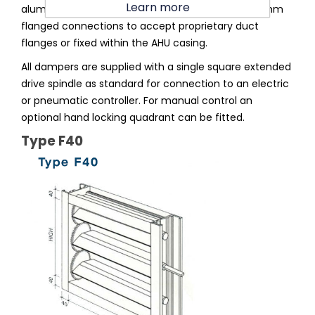
Learn more
aluminium section square or rectangular with 40mm
flanged connections to accept proprietary duct
flanges or fixed within the AHU casing.
All dampers are supplied with a single square extended
drive spindle as standard for connection to an electric
or pneumatic controller. For manual control an
optional hand locking quadrant can be fitted.
Type F40