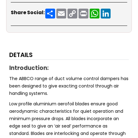
Share
Email
Copy
Print
WhatsApp
LinkedIn
Share Social:
Link
DETAILS
Introduction:
The ABBCO range of duct volume control dampers has
been designed to give exacting control through air
handling systems.
Low profile aluminium aerofoil blades ensure good
aerodynamic characteristics for quiet operation and
minimum pressure drops. All blades incorporate an
edge seal to give an ‘air seal’ performance as
standard. Blades are interlocking and operate through