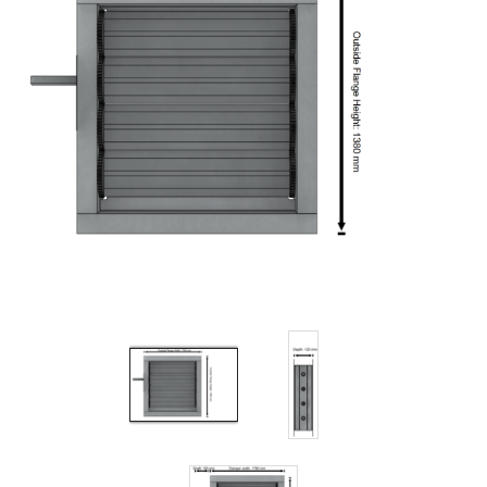
Filters
Gauges
Glass
Traps
Panels
Pro-
lam