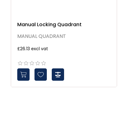
Manual Locking Quadrant
MANUAL QUADRANT
£26.13 excl vat