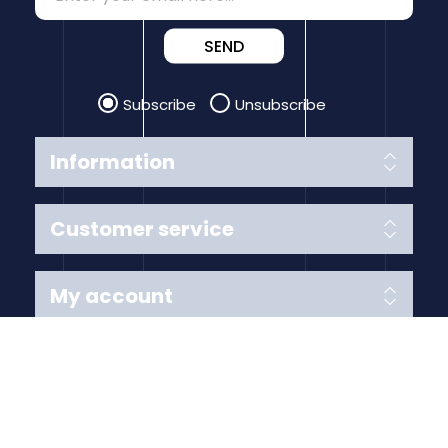
SEND
Subscribe
Unsubscribe
Information
Customer service
My account
Follow us
Payment Methods