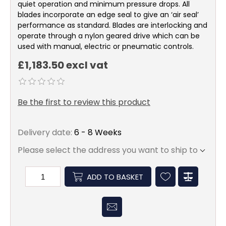
quiet operation and minimum pressure drops. All
blades incorporate an edge seal to give an ‘air seal’
performance as standard. Blades are interlocking and
operate through a nylon geared drive which can be
used with manual, electric or pneumatic controls.
£1,183.50 excl vat
Be the first to review this product
Delivery date:
6 - 8 Weeks
Please select the address you want to ship to
ADD TO BASKET