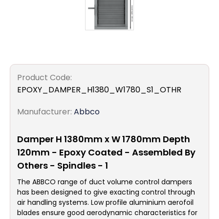
Product Code:
EPOXY_DAMPER_H1380_W1780_S1_OTHR
Manufacturer:
Abbco
Damper H 1380mm x W 1780mm Depth
120mm - Epoxy Coated - Assembled By
Others - Spindles - 1
The ABBCO range of duct volume control dampers
has been designed to give exacting control through
air handling systems. Low profile aluminium aerofoil
blades ensure good aerodynamic characteristics for