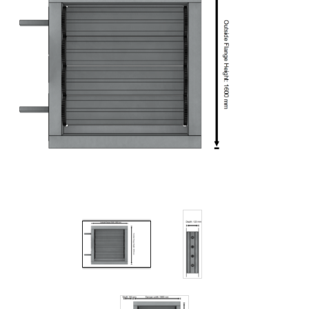
Filters
Gauges
Glass
Traps
Panels
Pro-
lam