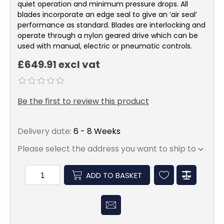
quiet operation and minimum pressure drops. All
blades incorporate an edge seal to give an ‘air seal’
performance as standard. Blades are interlocking and
operate through a nylon geared drive which can be
used with manual, electric or pneumatic controls.
£649.91 excl vat
Be the first to review this product
Delivery date:
6 - 8 Weeks
Please select the address you want to ship to
ADD TO BASKET