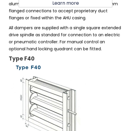
Learn more
aluminium section square or rectangular with 40mm
flanged connections to accept proprietary duct
flanges or fixed within the AHU casing.
All dampers are supplied with a single square extended
drive spindle as standard for connection to an electric
or pneumatic controller. For manual control an
optional hand locking quadrant can be fitted.
Type F40