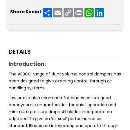
Share
Email
Copy
Print
WhatsApp
LinkedIn
Share Social:
Link
DETAILS
Introduction:
The ABBCO range of duct volume control dampers has
been designed to give exacting control through air
handling systems.
Low profile aluminium aerofoil blades ensure good
aerodynamic characteristics for quiet operation and
minimum pressure drops. All blades incorporate an
edge seal to give an ‘air seal’ performance as
standard. Blades are interlocking and operate through