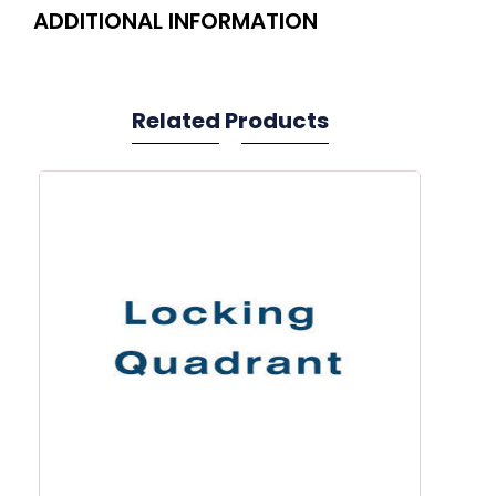
ADDITIONAL INFORMATION
Related Products