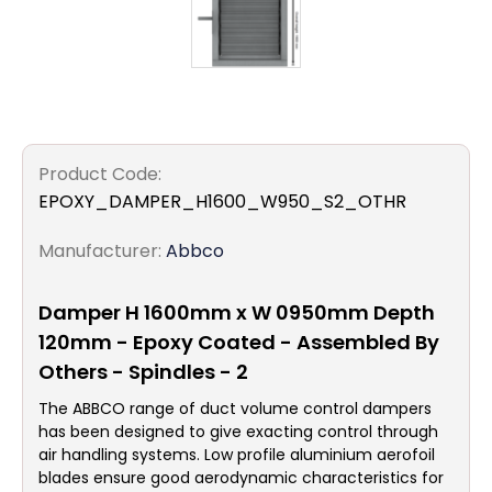
Product Code:
EPOXY_DAMPER_H1600_W950_S2_OTHR
Manufacturer:
Abbco
Damper H 1600mm x W 0950mm Depth
120mm - Epoxy Coated - Assembled By
Others - Spindles - 2
The ABBCO range of duct volume control dampers
has been designed to give exacting control through
air handling systems. Low profile aluminium aerofoil
blades ensure good aerodynamic characteristics for