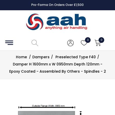
Pro-Forma On Orders Over £1,500
Accessories
Coils
0
0
Controls
Home
/
Dampers
/
Preselected Type F40
/
Dampers
Damper H 1600mm x W 0950mm Depth 120mm -
Epoxy Coated - Assembled By Others - Spindles - 2
Electrical
ECE UK
CAD
Drawings
Fans