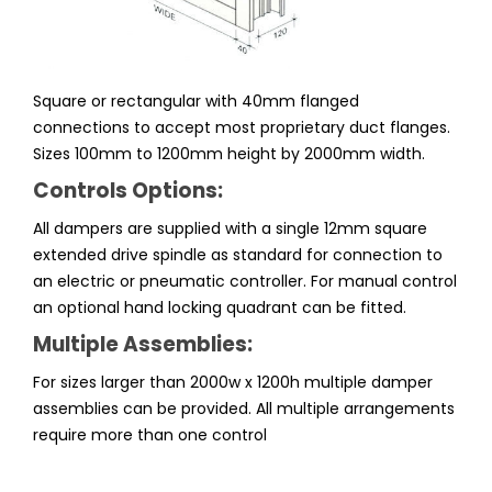
Square or rectangular with 40mm flanged
connections to accept most proprietary duct flanges.
Sizes 100mm to 1200mm height by 2000mm width.
Controls Options:
All dampers are supplied with a single 12mm square
extended drive spindle as standard for connection to
an electric or pneumatic controller. For manual control
an optional hand locking quadrant can be fitted.
Multiple Assemblies:
For sizes larger than 2000w x 1200h multiple damper
assemblies can be provided. All multiple arrangements
require more than one control