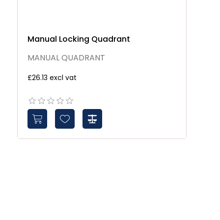
Manual Locking Quadrant
MANUAL QUADRANT
£26.13 excl vat