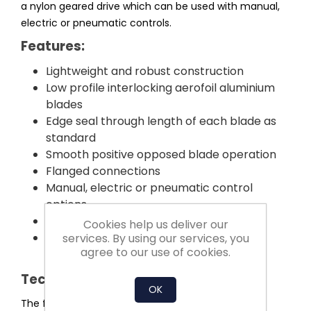
a nylon geared drive which can be used with manual,
electric or pneumatic controls.
Features:
Lightweight and robust construction
Low profile interlocking aerofoil aluminium
blades
Edge seal through length of each blade as
standard
Smooth positive opposed blade operation
Flanged connections
Manual, electric or pneumatic control
options
Competitively priced and short delivery
Cookies help us deliver our
All components manufactured and
services. By using our services, you
agree to our use of cookies.
assembled in the UK
Technical Information:
OK
The framework is fabricated from an extruded