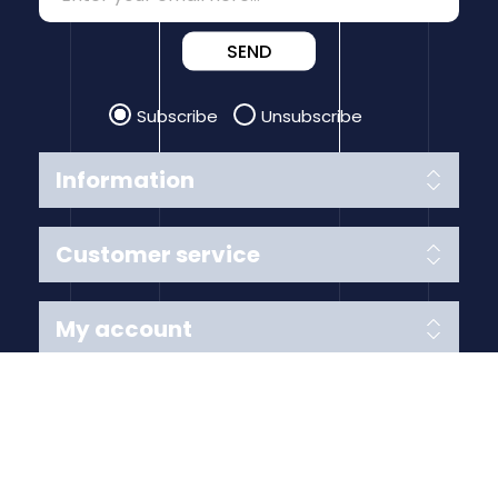
SEND
Subscribe
Unsubscribe
Information
Customer service
My account
Follow us
Payment Methods