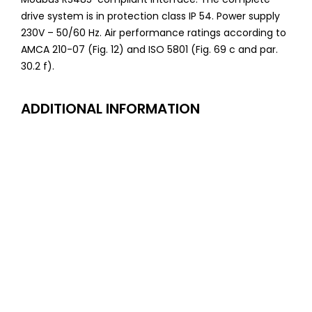
drive system is in protection class IP 54. Power supply
230V – 50/60 Hz. Air performance ratings according to
AMCA 210-07 (Fig. 12) and ISO 5801 (Fig. 69 c and par.
30.2 f).
ADDITIONAL INFORMATION