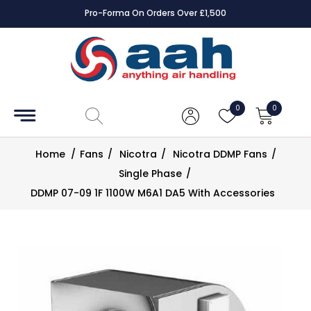
Pro-Forma On Orders Over £1,500
Accessories
Coils
0
0
Controls
Home
/
Fans
/
Nicotra
/
Nicotra DDMP Fans
/
Dampers
Single Phase
/
DDMP 07-09 1F 1100W M6A1 DA5 With Accessories
Electrical
ECE UK
CAD
Drawings
Fans