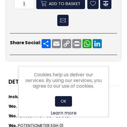
ADD TO BASKET
Share
Email
Copy
Print
WhatsApp
LinkedIn
Share Social:
Link
Cookies help us deliver our
services. By using our services, you
DETAILS
agree to our use of cookies.
Includes:
OK
1No.
DDMP 07-09 1F 1100W M6A1 DA5
Learn more
1No.
FLANGE AT 07-09 - LOOSE
1No.
POTENTIOMETER EGH 01