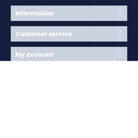
Information
Customer service
My account
Follow us
Payment Methods
Copyright © 2026 Anything Air Handling Ltd. All rights