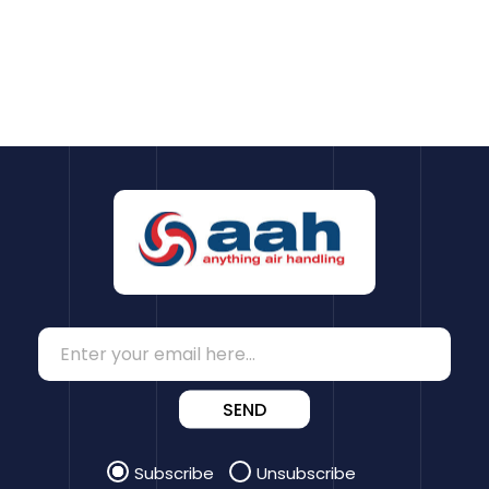
SEND
Subscribe
Unsubscribe