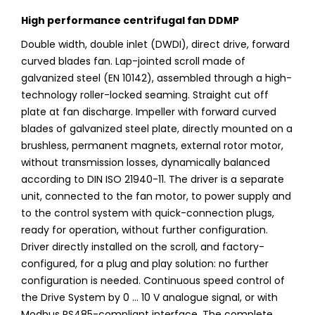
High performance centrifugal fan DDMP
Double width, double inlet (DWDI), direct drive, forward
curved blades fan. Lap-jointed scroll made of
galvanized steel (EN 10142), assembled through a high-
technology roller-locked seaming. Straight cut off
plate at fan discharge. Impeller with forward curved
blades of galvanized steel plate, directly mounted on a
brushless, permanent magnets, external rotor motor,
without transmission losses, dynamically balanced
according to DIN ISO 21940-11. The driver is a separate
unit, connected to the fan motor, to power supply and
to the control system with quick-connection plugs,
ready for operation, without further configuration.
Driver directly installed on the scroll, and factory-
configured, for a plug and play solution: no further
configuration is needed. Continuous speed control of
the Drive System by 0 ... 10 V analogue signal, or with
Modbus RS485-compliant interface. The complete