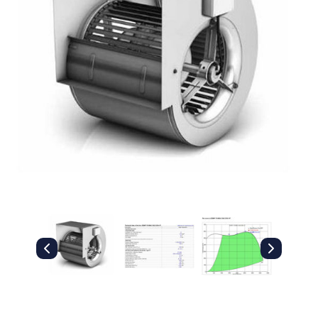
Filters
Gauges
Glass
Traps
Panels
Pro-
lam