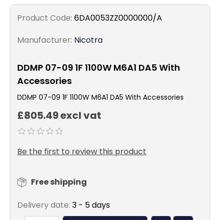
Product Code:
6DA0053ZZ0000000/A
Manufacturer:
Nicotra
DDMP 07-09 1F 1100W M6A1 DA5 With
Accessories
DDMP 07-09 1F 1100W M6A1 DA5 With Accessories
£805.49 excl vat
Be the first to review this product
Free shipping
Delivery date:
3 - 5 days