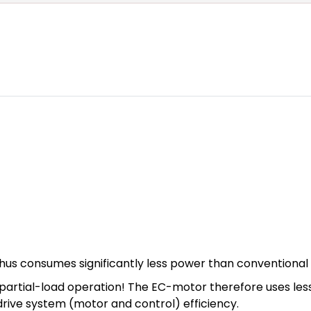
hus consumes significantly less power than conventional
n in partial-load operation! The EC-motor therefore uses l
 drive system (motor and control) efficiency.