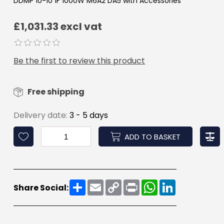
DDMP 10-10 1F 1000W M6A2 DA5 with Accessories
£1,031.33 excl vat
Be the first to review this product
Free shipping
Delivery date:
3 - 5 days
ADD TO BASKET
Share
Email
Copy
Print
WhatsApp
LinkedIn
Share Social:
Link