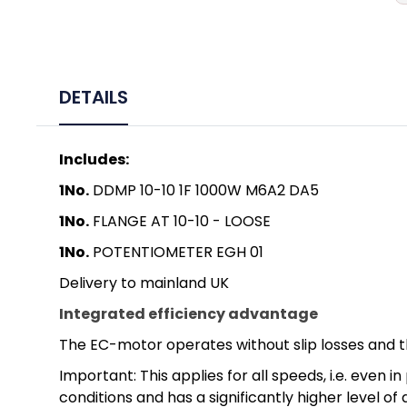
DETAILS
Includes:
1No.
DDMP 10-10 1F 1000W M6A2 DA5
1No.
FLANGE AT 10-10 - LOOSE
1No.
POTENTIOMETER EGH 01
Delivery to mainland UK
Integrated efficiency advantage
The EC-motor operates without slip losses and t
Important: This applies for all speeds, i.e. eve
conditions and has a significantly higher level of