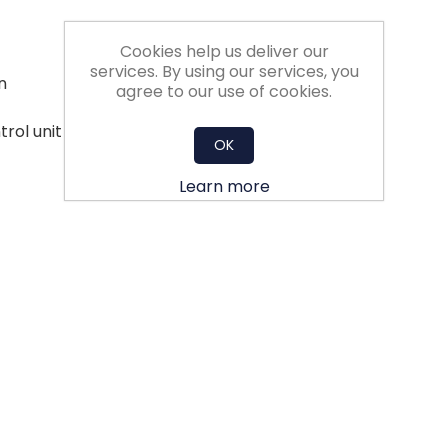
Cookies help us deliver our
services. By using our services, you
n
agree to our use of cookies.
trol unit - less aerodynamic losses
OK
Learn more