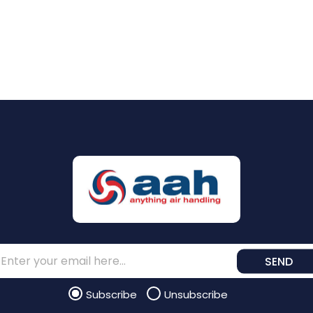
SEND
Subscribe
Unsubscribe