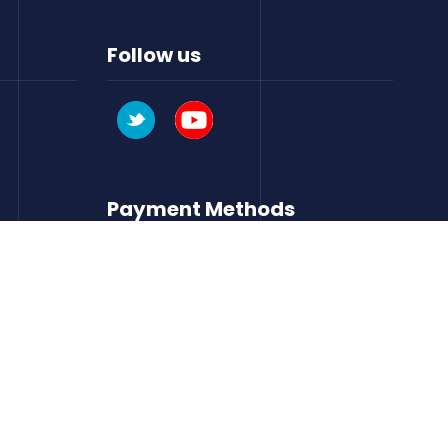
Follow us
Payment Methods