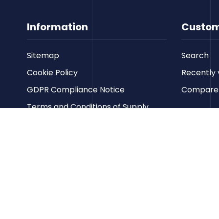
Information
Custom
Sitemap
Search
Cookie Policy
Recently 
GDPR Compliance Notice
Compare p
Terms and Conditions of Supply
Privacy Policy
Terms of Website Use
Contact us