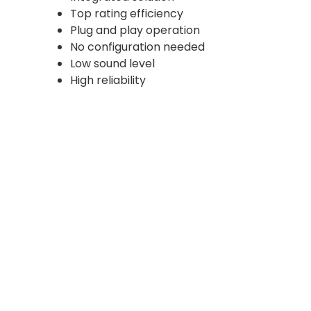
Top rating efficiency
Plug and play operation
No configuration needed
Low sound level
High reliability