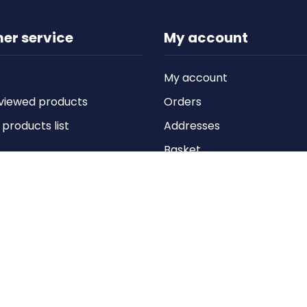
er service
My account
My account
viewed products
Orders
roducts list
Addresses
Basket
Wishlist