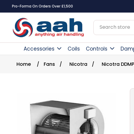
Pro-Forma On Orders Over £1,500
Accessories
Coils
Controls
Dam
Home
/
Fans
/
Nicotra
/
Nicotra DDMP