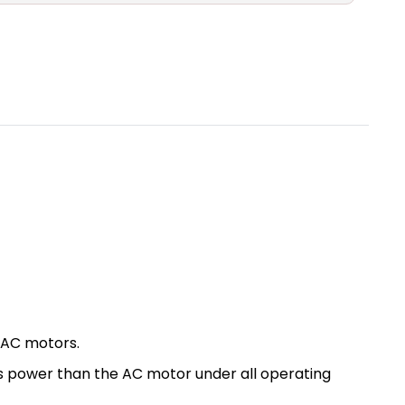
 AC motors.
ess power than the AC motor under all operating