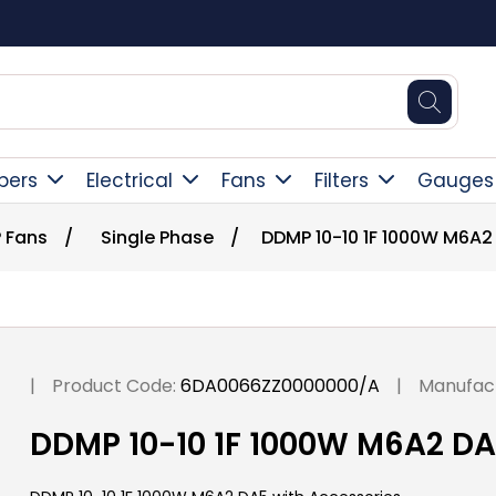
Square Online Secure Payment
pers
Electrical
Fans
Filters
Gauges
 Fans
/
Single Phase
/
DDMP 10-10 1F 1000W M6A2
|
Product Code:
6DA0066ZZ0000000/A
|
Manufact
DDMP 10-10 1F 1000W M6A2 DA