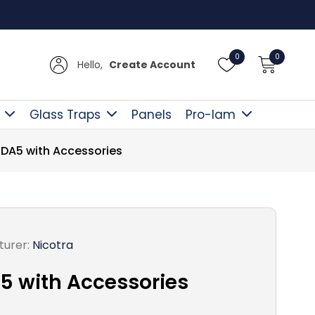
Free D
0
0
Hello,
Create Account
Glass Traps
Panels
Pro-lam
 DA5 with Accessories
urer:
Nicotra
5 with Accessories