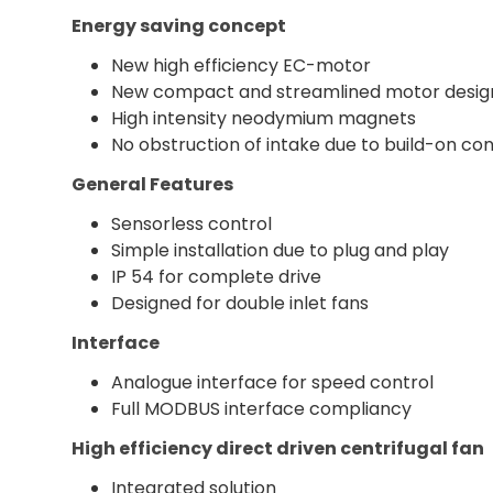
Energy saving concept
New high efficiency EC-motor
New compact and streamlined motor desig
High intensity neodymium magnets
No obstruction of intake due to build-on con
General Features
Sensorless control
Simple installation due to plug and play
IP 54 for complete drive
Designed for double inlet fans
Interface
Analogue interface for speed control
Full MODBUS interface compliancy
High efficiency direct driven centrifugal fan
Integrated solution