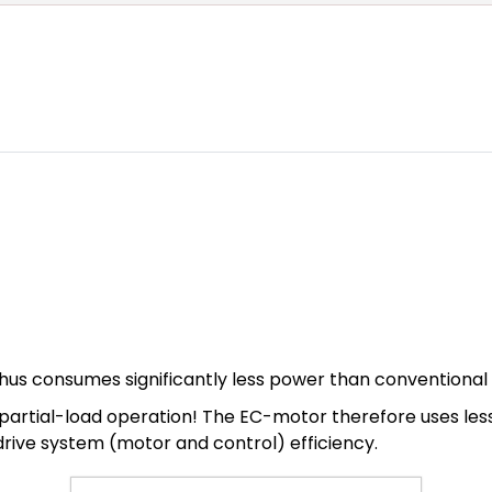
hus consumes significantly less power than conventional
n in partial-load operation! The EC-motor therefore uses l
 drive system (motor and control) efficiency.