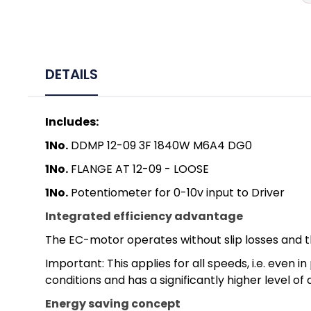
DETAILS
Includes:
1No.
DDMP 12-09 3F 1840W M6A4 DG0
1No.
FLANGE AT 12-09 - LOOSE
1No.
Potentiometer for 0-10v input to Driver
Integrated efficiency advantage
The EC-motor operates without slip losses and t
Important: This applies for all speeds, i.e. eve
conditions and has a significantly higher level of
Energy saving concept