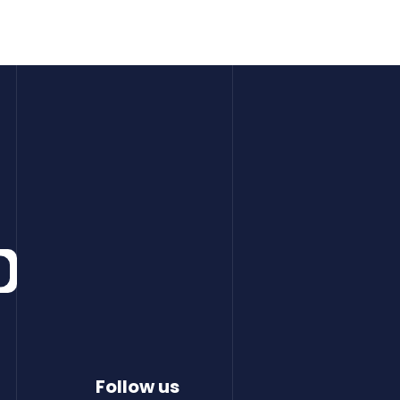
Follow us