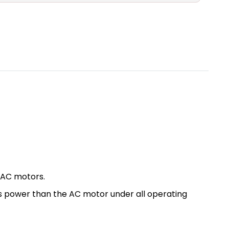
 AC motors.
ess power than the AC motor under all operating