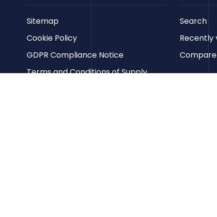
Sitemap
Search
Cookie Policy
Recently 
GDPR Compliance Notice
Compare p
Terms and Conditions of Supply
Privacy Policy
Terms of Website Use
Contact us