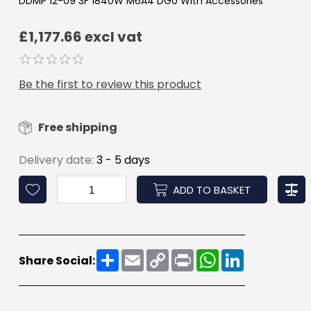
DDMP 12-09 3F 1840W M6A4 DG0 With Accessories
£1,177.66 excl vat
Be the first to review this product
Free shipping
Delivery date:
3 - 5 days
ADD TO BASKET
Share
Email
Copy
Print
WhatsApp
LinkedIn
Share Social:
Link