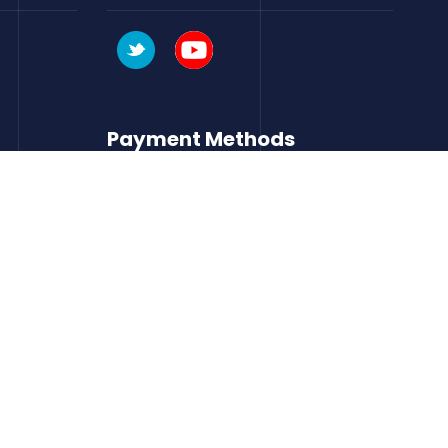
Payment Methods