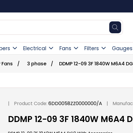
Square Online Secure Payment
pers
Electrical
Fans
Filters
Gauges
 Fans
/
3 phase
/
DDMP 12-09 3F 1840W M6A4 DG
|
Product Code:
6DD0058ZZ0000000/A
|
Manufac
DDMP 12-09 3F 1840W M6A4 D