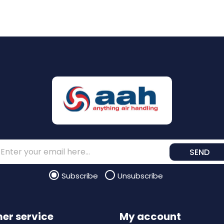
SEND
Subscribe
Unsubscribe
er service
My account