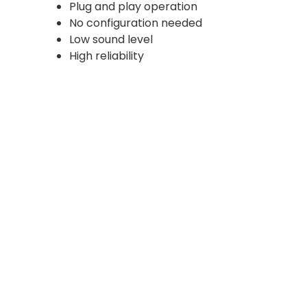
Plug and play operation
No configuration needed
Low sound level
High reliability