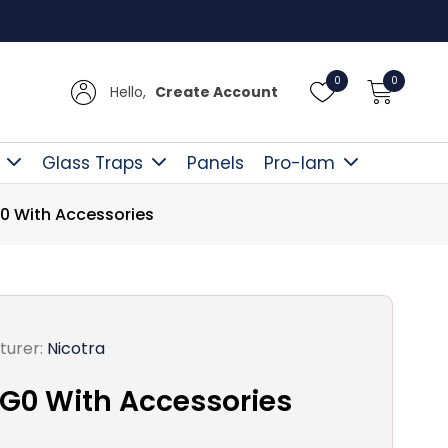
Free D
0
0
Hello,
Create Account
Glass Traps
Panels
Pro-lam
0 With Accessories
turer:
Nicotra
G0 With Accessories