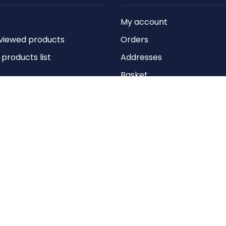
My account
viewed products
Orders
roducts list
Addresses
Basket
Wishlist
Copyright © 2026 Anything Air Handling Ltd. All rights reserved.
Designed with
by
nopCypher