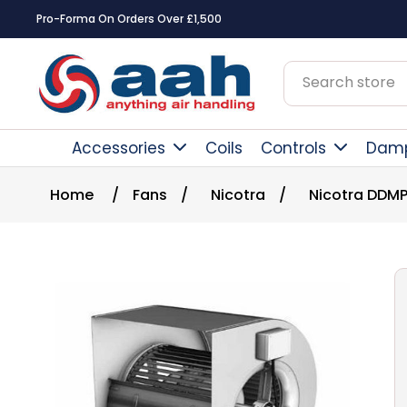
Pro-Forma On Orders Over £1,500
Accessories
Coils
Controls
Dam
Home
/
Fans
/
Nicotra
/
Nicotra DDMP