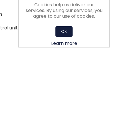
Cookies help us deliver our
services. By using our services, you
n
agree to our use of cookies.
trol unit - less aerodynamic losses
OK
Learn more