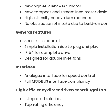
New high efficiency EC-motor
New compact and streamlined motor desig
High intensity neodymium magnets
No obstruction of intake due to build-on con
General Features
Sensorless control
Simple installation due to plug and play
IP 54 for complete drive
Designed for double inlet fans
Interface
Analogue interface for speed control
Full MODBUS interface compliancy
High efficiency direct driven centrifugal fan
Integrated solution
Top rating efficiency