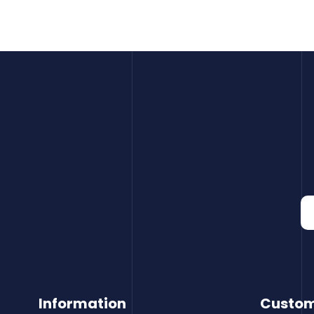
Information
Custom