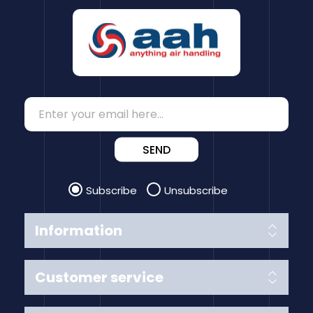
SEND
Subscribe
Unsubscribe
Information
Customer service