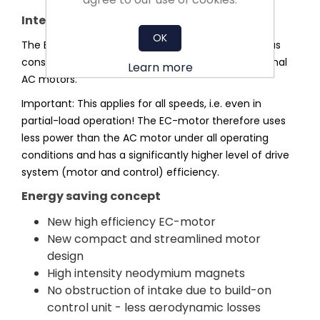
Integrated efficiency advantage
OK
The EC-motor operates without slip losses and thus
consumes significantly less power than conventional
Learn more
AC motors.
Important: This applies for all speeds, i.e. even in
partial-load operation! The EC-motor therefore uses
less power than the AC motor under all operating
conditions and has a significantly higher level of drive
system (motor and control) efficiency.
Energy saving concept
New high efficiency EC-motor
New compact and streamlined motor
design
High intensity neodymium magnets
No obstruction of intake due to build-on
control unit - less aerodynamic losses