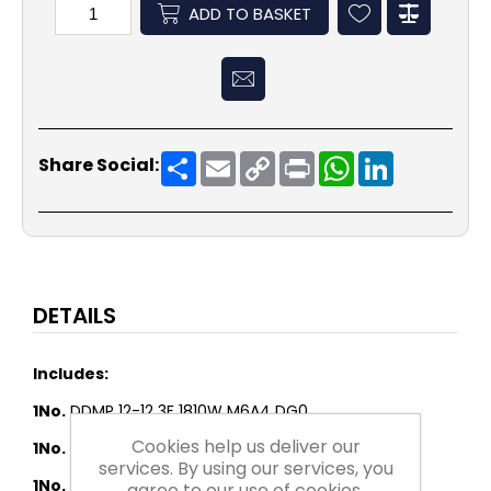
ADD TO BASKET
Share
Email
Copy
Print
WhatsApp
LinkedIn
Share Social:
Link
DETAILS
Includes:
1No.
DDMP 12-12 3F 1810W M6A4 DG0
Cookies help us deliver our
1No.
FLANGE AT 12-12 - LOOSE
services. By using our services, you
1No.
Potentiometer for 0-10v input to Driver
agree to our use of cookies.