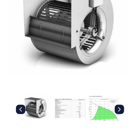
Filters
Gauges
Glass
Traps
Panels
Pro-
lam