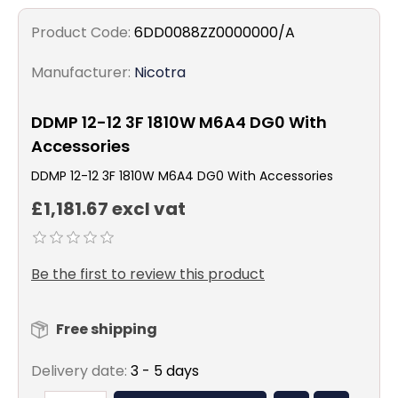
Product Code:
6DD0088ZZ0000000/A
Manufacturer:
Nicotra
DDMP 12-12 3F 1810W M6A4 DG0 With
Accessories
DDMP 12-12 3F 1810W M6A4 DG0 With Accessories
£1,181.67 excl vat
Be the first to review this product
Free shipping
Delivery date:
3 - 5 days