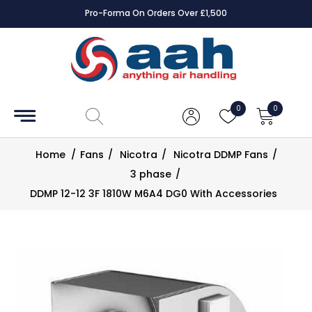
Pro-Forma On Orders Over £1,500
Accessories
Coils
0
0
Controls
Home
/
Fans
/
Nicotra
/
Nicotra DDMP Fans
/
Dampers
3 phase
/
DDMP 12-12 3F 1810W M6A4 DG0 With Accessories
Electrical
ECE UK
CAD
Drawings
Fans