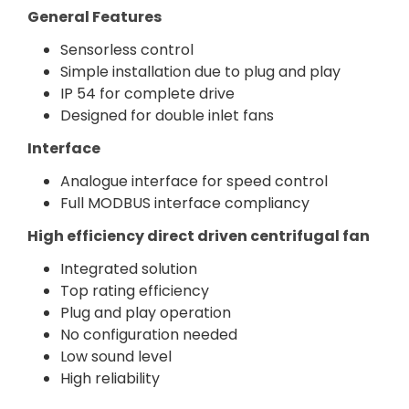
General Features
Sensorless control
Simple installation due to plug and play
IP 54 for complete drive
Designed for double inlet fans
Interface
Analogue interface for speed control
Full MODBUS interface compliancy
High efficiency direct driven centrifugal fan
Integrated solution
Top rating efficiency
Plug and play operation
No configuration needed
Low sound level
High reliability