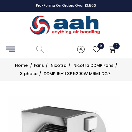
Pro-Forma On Orders Over £1,500
Accessories
Coils
0
0
Controls
Home
/
Fans
/
Nicotra
/
Nicotra DDMP Fans
/
Dampers
3 phase
/
DDMP 15-11 3F 5200W M6M1 DG7
Electrical
ECE UK
CAD
Drawings
Fans