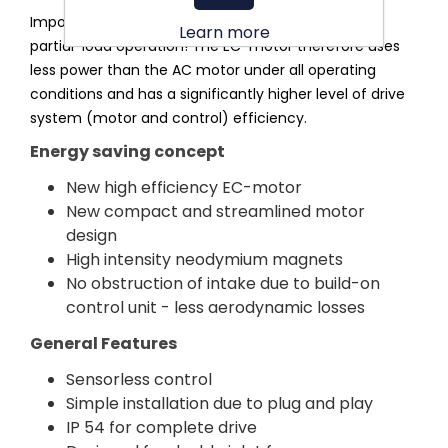
Important: This applies for all speeds, i.e. even in
Learn more
partial-load operation! The EC-motor therefore uses
less power than the AC motor under all operating
conditions and has a significantly higher level of drive
system (motor and control) efficiency.
Energy saving concept
New high efficiency EC-motor
New compact and streamlined motor
design
High intensity neodymium magnets
No obstruction of intake due to build-on
control unit - less aerodynamic losses
General Features
Sensorless control
Simple installation due to plug and play
IP 54 for complete drive