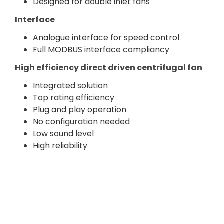
Designed for double inlet fans
Interface
Analogue interface for speed control
Full MODBUS interface compliancy
High efficiency direct driven centrifugal fan
Integrated solution
Top rating efficiency
Plug and play operation
No configuration needed
Low sound level
High reliability