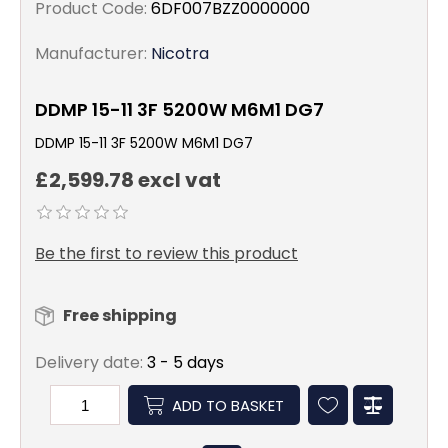
Product Code:
6DF007BZZ0000000
Manufacturer:
Nicotra
DDMP 15-11 3F 5200W M6M1 DG7
DDMP 15-11 3F 5200W M6M1 DG7
£2,599.78 excl vat
Be the first to review this product
Free shipping
Delivery date:
3 - 5 days
ADD TO BASKET