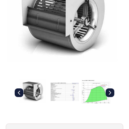
Filters
Gauges
Glass
Traps
Panels
Pro-
lam