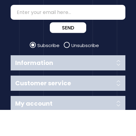
SEND
Subscribe
Unsubscribe
Information
Customer service
My account
Follow us