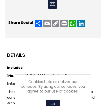
Share
Email
Copy
Print
WhatsApp
LinkedIn
Share Social:
Link
DETAILS
Includes:
1No.
DDMP 15-11 3F 5200W M6M1 DG7
Cookies help us deliver our
Integrated efficiency advantage
services. By using our services, you
agree to our use of cookies.
The EC-motor operates without slip losses and thus
consumes significantly less power than conventional
AC motors.
OK