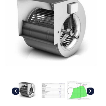
Filters
Gauges
Glass
Traps
Panels
Pro-
lam