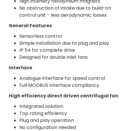
High intensity neodymium magnets
No obstruction of intake due to build-on
control unit - less aerodynamic losses
General Features
Sensorless control
Simple installation due to plug and play
IP 54 for complete drive
Designed for double inlet fans
Interface
Analogue interface for speed control
Full MODBUS interface compliancy
High efficiency direct driven centrifugal fan
Integrated solution
Top rating efficiency
Plug and play operation
No configuration needed