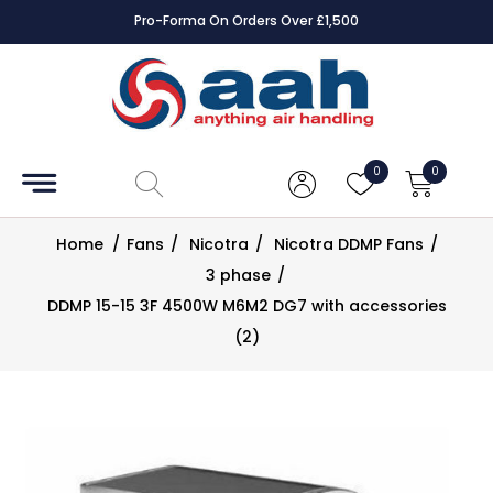
Pro-Forma On Orders Over £1,500
Squa
Accessories
Coils
0
0
Controls
Home
/
Fans
/
Nicotra
/
Nicotra DDMP Fans
/
Dampers
3 phase
/
DDMP 15-15 3F 4500W M6M2 DG7 with accessories
Electrical
(2)
ECE UK
CAD
Drawings
Fans