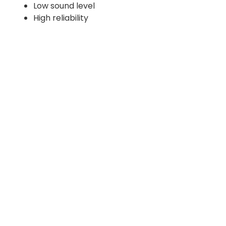
Low sound level
High reliability