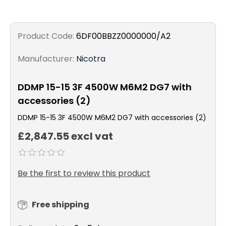
Product Code:
6DF00BBZZ0000000/A2
Manufacturer:
Nicotra
DDMP 15-15 3F 4500W M6M2 DG7 with
accessories (2)
DDMP 15-15 3F 4500W M6M2 DG7 with accessories (2)
£2,847.55 excl vat
Be the first to review this product
Free shipping