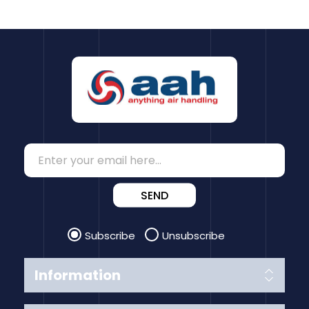
SEND
Subscribe
Unsubscribe
Information