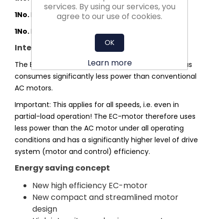
services. By using our services, you
1No.
MOUNTING FEET 15" (PR) - LOOSE
agree to our use of cookies.
1No.
POTENTIOMETER EGH 01
OK
Integrated efficiency advantage
Learn more
The EC-motor operates without slip losses and thus
consumes significantly less power than conventional
AC motors.
Important: This applies for all speeds, i.e. even in
partial-load operation! The EC-motor therefore uses
less power than the AC motor under all operating
conditions and has a significantly higher level of drive
system (motor and control) efficiency.
Energy saving concept
New high efficiency EC-motor
New compact and streamlined motor
design