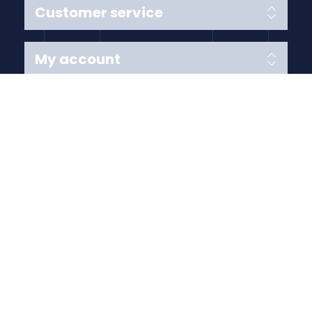
Customer service
My account
Follow us
Payment Methods
Copyright © 2026 Anything Air Handling Ltd. All rights
reserved.
Designed with
by
nopCypher
Powered by
nopCommerce