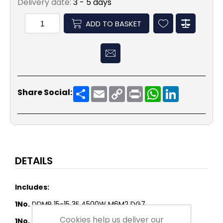
Delivery date:
3 - 5 days
ADD TO BASKET
Share
Email
Copy
Print
WhatsApp
LinkedIn
Share Social:
Link
DETAILS
Includes:
1No.
DDMP 15-15 3F 4500W M6M2 DG7
Cookies help us deliver our
1No.
FLANGE AT 15-15 - LOOSE