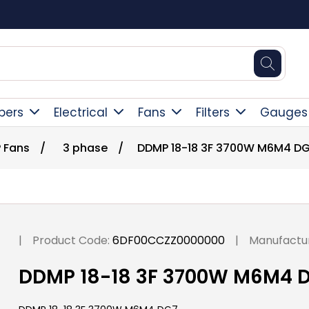
Free Delivery Over
pers
Electrical
Fans
Filters
Gauges
 Fans
/
3 phase
/
DDMP 18-18 3F 3700W M6M4 D
|
Product Code:
6DF00CCZZ0000000
|
Manufactur
DDMP 18-18 3F 3700W M6M4 