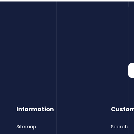
Information
Custom
Sitemap
Search