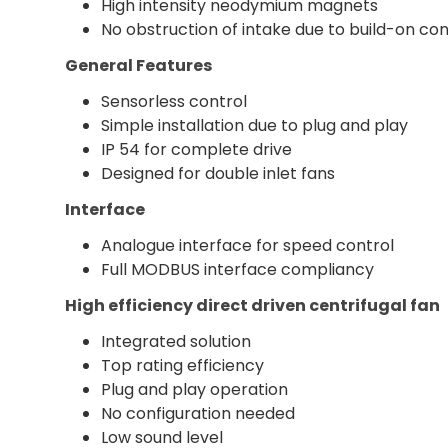
High intensity neodymium magnets
No obstruction of intake due to build-on con
General Features
Sensorless control
Simple installation due to plug and play
IP 54 for complete drive
Designed for double inlet fans
Interface
Analogue interface for speed control
Full MODBUS interface compliancy
High efficiency direct driven centrifugal fan
Integrated solution
Top rating efficiency
Plug and play operation
No configuration needed
Low sound level