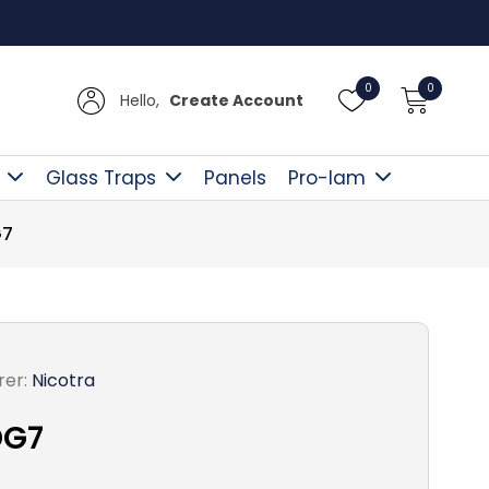
 £300
0
0
Hello,
Create Account
Glass Traps
Panels
Pro-lam
G7
er:
Nicotra
DG7