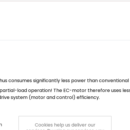
hus consumes significantly less power than conventional
n in partial-load operation! The EC-motor therefore uses l
 drive system (motor and control) efficiency.
n
Cookies help us deliver our