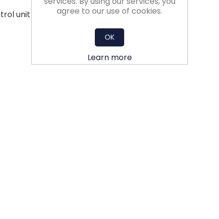
services. By using our services, you
agree to our use of cookies.
trol unit - less aerodynamic losses
OK
Learn more