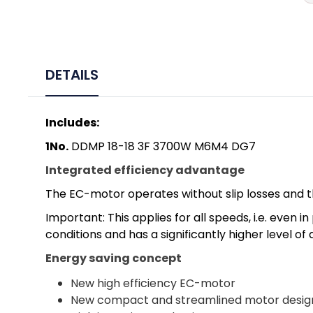
DETAILS
Includes:
1No.
DDMP 18-18 3F 3700W M6M4 DG7
Integrated efficiency advantage
The EC-motor operates without slip losses and t
Important: This applies for all speeds, i.e. eve
conditions and has a significantly higher level of
Energy saving concept
New high efficiency EC-motor
New compact and streamlined motor desig