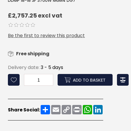
DDMP 18-18 3F 3700W M6M4 DG7
£2,757.25 excl vat
Be the first to review this product
Free shipping
Delivery date:
3 - 5 days
ADD TO BASKET
Share
Email
Copy
Print
WhatsApp
LinkedIn
Share Social:
Link