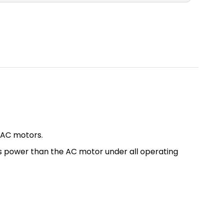
 AC motors.
ess power than the AC motor under all operating