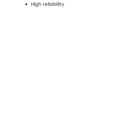
High reliability