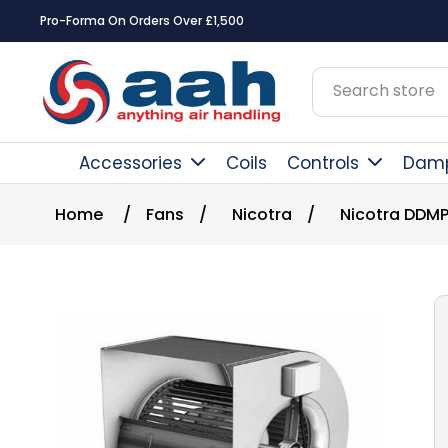
Square Online Secure Payment
Accessories
Coils
Controls
Dam
Home
/
Fans
/
Nicotra
/
Nicotra DDMP