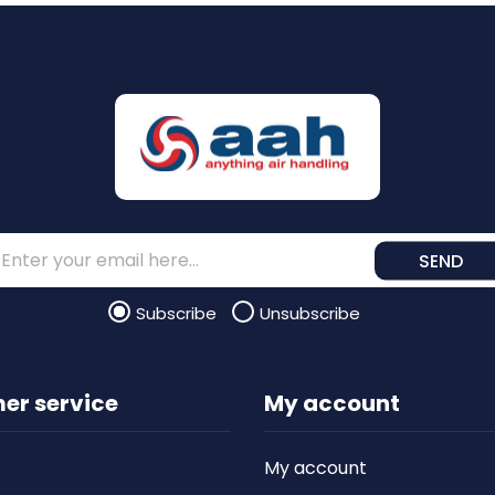
SEND
Subscribe
Unsubscribe
er service
My account
My account