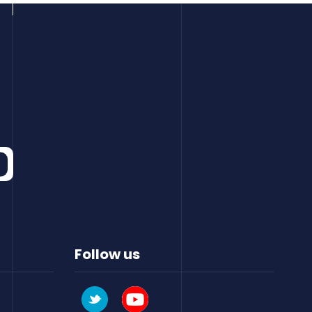
Follow us