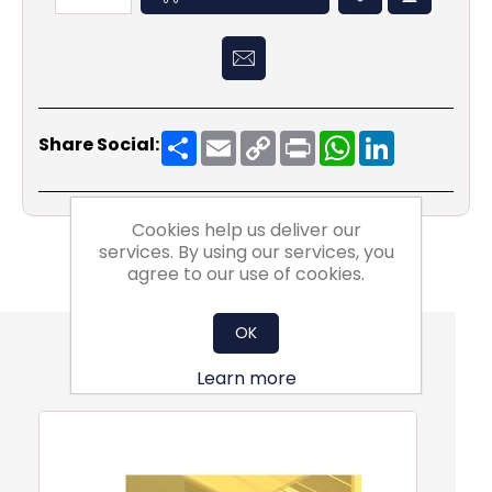
Share
Email
Copy
Print
WhatsApp
LinkedIn
Share Social:
Link
Cookies help us deliver our
services. By using our services, you
agree to our use of cookies.
OK
Also Purchsed
Learn more