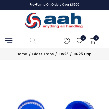
Pro-Forma On Orders Over £1,500
Accessories
Coils
0
0
Controls
Home
/
Glass Traps
/
DN25
/
DN25 Cap
Dampers
Electrical
ECE UK
CAD
Drawings
Fans