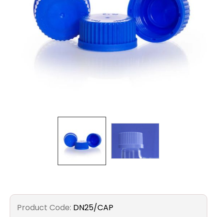
Filters
Gauges
Glass
Traps
Panels
Pro-
lam
Product Code:
DN25/CAP