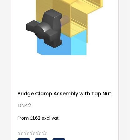
Bridge Clamp Assembly with Tap Nut
DN42
From £1.62 excl vat