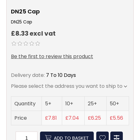
DN25 Cap
DN25 Cap
£8.33 excl vat
Be the first to review this product
Delivery date:
7 To 10 Days
Please select the address you want to ship to
Quantity
5+
10+
25+
50+
Price
£7.81
£7.04
£6.25
£5.56
ADD TO BASKET