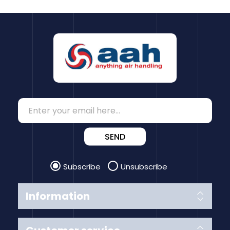
SEND
Subscribe
Unsubscribe
Information